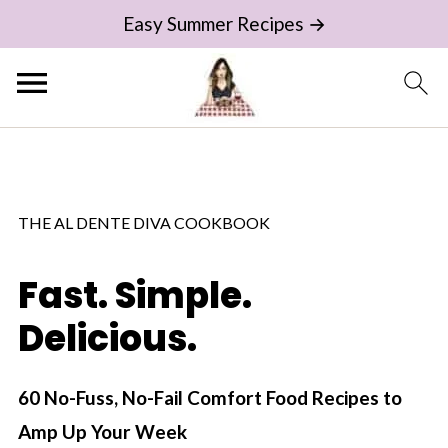
Easy Summer Recipes →
THE AL DENTE DIVA COOKBOOK
Fast. Simple.
Delicious.
60 No-Fuss, No-Fail Comfort Food Recipes to
Amp Up Your Week