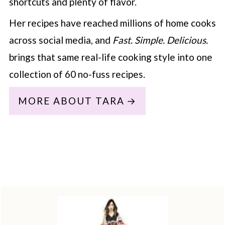
shortcuts and plenty of flavor.
Her recipes have reached millions of home cooks
across social media, and
Fast. Simple. Delicious.
brings that same real-life cooking style into one
collection of 60 no-fuss recipes.
MORE ABOUT TARA
Footer