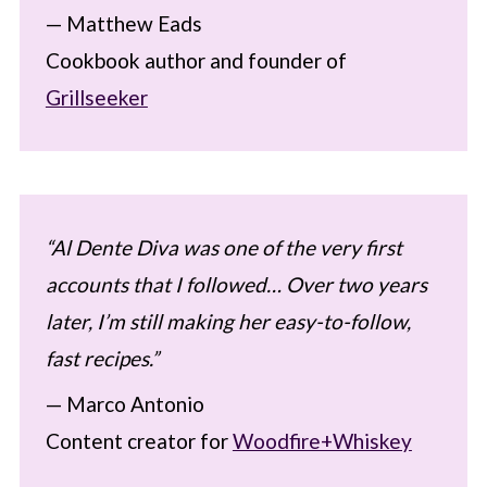
— Matthew Eads
Cookbook author and founder of
Grillseeker
“Al Dente Diva was one of the very first
accounts that I followed… Over two years
later, I’m still making her easy-to-follow,
fast recipes.”
— Marco Antonio
Content creator for
Woodfire+Whiskey