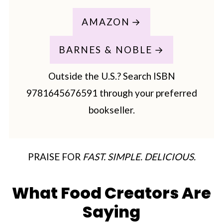
AMAZON
BARNES & NOBLE
Outside the U.S.? Search ISBN
9781645676591 through your preferred
bookseller.
PRAISE FOR
FAST. SIMPLE. DELICIOUS.
What Food Creators Are
Saying