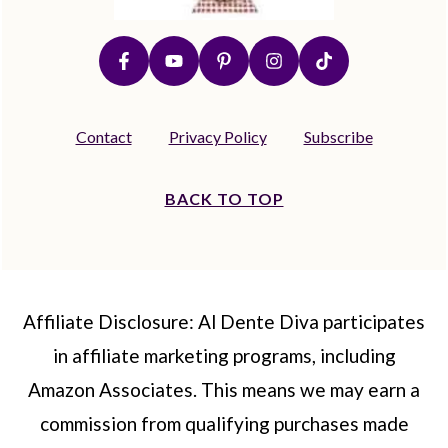
Contact
Privacy Policy
Subscribe
BACK TO TOP
Affiliate Disclosure: Al Dente Diva participates
in affiliate marketing programs, including
Amazon Associates. This means we may earn a
commission from qualifying purchases made