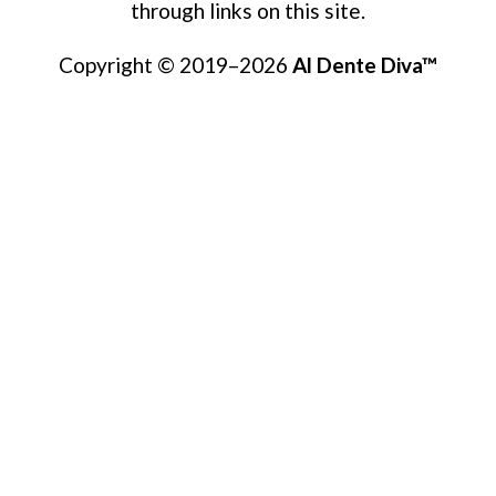
through links on this site.
Copyright © 2019–2026
Al Dente Diva™