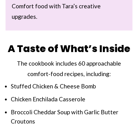
Comfort food with Tara’s creative
upgrades.
A Taste of What’s Inside
The cookbook includes 60 approachable
comfort-food recipes, including:
Stuffed Chicken & Cheese Bomb
Chicken Enchilada Casserole
Broccoli Cheddar Soup with Garlic Butter
Croutons