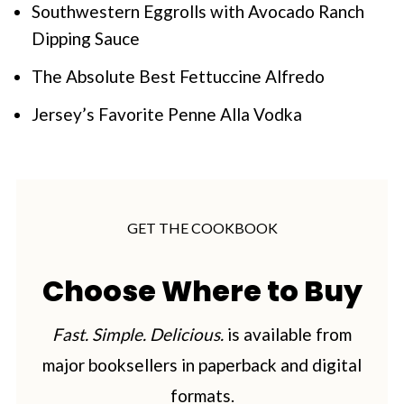
Southwestern Eggrolls with Avocado Ranch
Dipping Sauce
The Absolute Best Fettuccine Alfredo
Jersey’s Favorite Penne Alla Vodka
GET THE COOKBOOK
Choose Where to Buy
Fast. Simple. Delicious.
is available from
major booksellers in paperback and digital
formats.