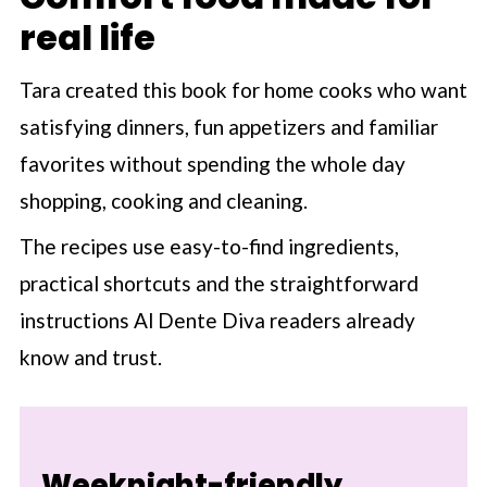
real life
Tara created this book for home cooks who want
satisfying dinners, fun appetizers and familiar
favorites without spending the whole day
shopping, cooking and cleaning.
The recipes use easy-to-find ingredients,
practical shortcuts and the straightforward
instructions Al Dente Diva readers already
know and trust.
Weeknight-friendly