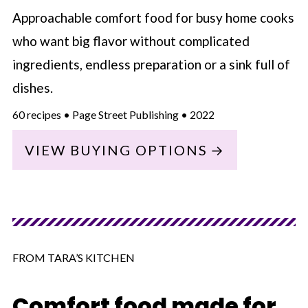
Approachable comfort food for busy home cooks
who want big flavor without complicated
ingredients, endless preparation or a sink full of
dishes.
60 recipes • Page Street Publishing • 2022
VIEW BUYING OPTIONS
FROM TARA’S KITCHEN
Comfort food made for