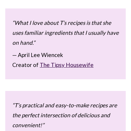
“What I love about T’s recipes is that she
uses familiar ingredients that I usually have
on hand.”
— April Lee Wiencek
Creator of
The Tipsy Housewife
“T’s practical and easy-to-make recipes are
the perfect intersection of delicious and
convenient!”