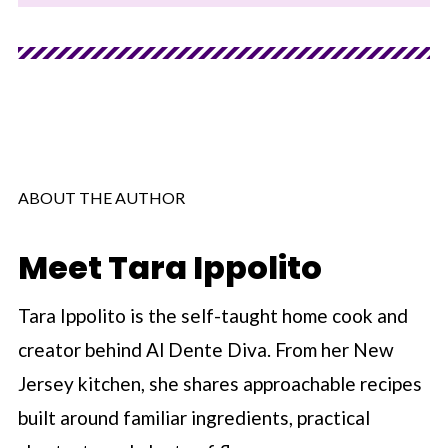
ABOUT THE AUTHOR
Meet Tara Ippolito
Tara Ippolito is the self-taught home cook and
creator behind Al Dente Diva. From her New
Jersey kitchen, she shares approachable recipes
built around familiar ingredients, practical