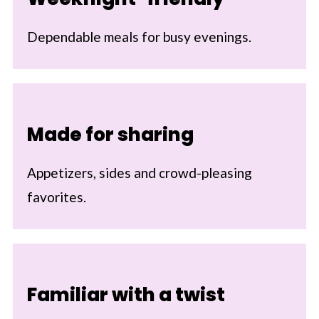
Dependable meals for busy evenings.
Made for sharing
Appetizers, sides and crowd-pleasing
favorites.
Familiar with a twist