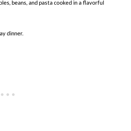
les, beans, and pasta cooked in a flavorful
ay dinner.