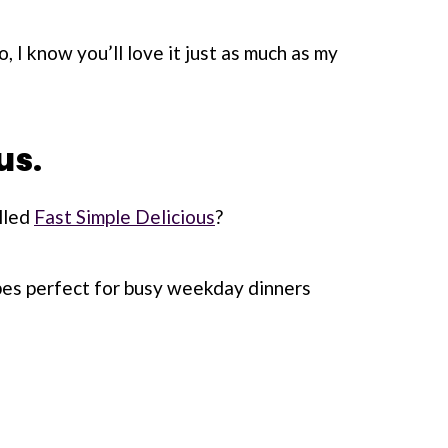
do, I know you’ll love it just as much as my
us.
lled
Fast Simple Delicious
?
ipes perfect for busy weekday dinners