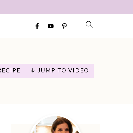
RECIPE
↓ JUMP TO VIDEO