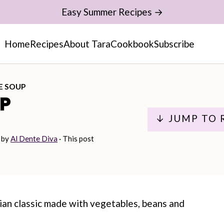
Easy Summer Recipes →
Home
Recipes
About Tara
Cookbook
Subscribe
E SOUP
P
↓ JUMP TO 
by
Al Dente Diva
· This post
lian classic made with vegetables, beans and