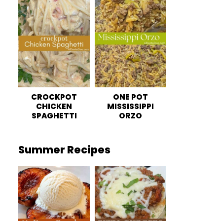
CROCKPOT
ONE POT
CHICKEN
MISSISSIPPI
SPAGHETTI
ORZO
Summer Recipes