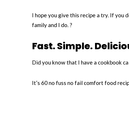
I hope you give this recipe a try. If you 
family and I do. ?
Fast. Simple. Delicio
Did you know that I have a cookbook ca
It’s 60 no fuss no fail comfort food rec