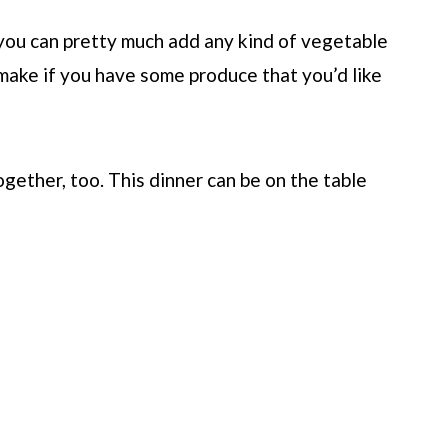
t you can pretty much add any kind of vegetable
o make if you have some produce that you’d like
ogether, too. This dinner can be on the table