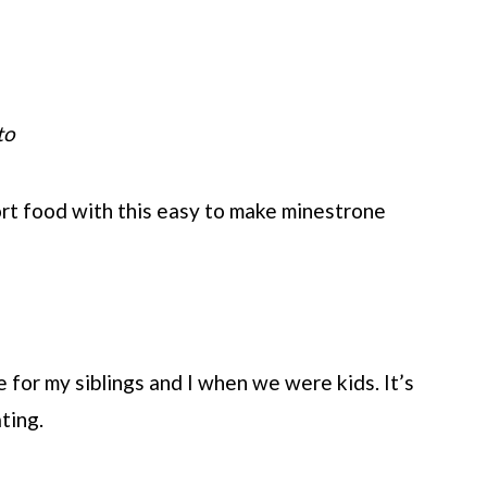
to
fort food with this easy to make minestrone
 for my siblings and I when we were kids. It’s
ting.