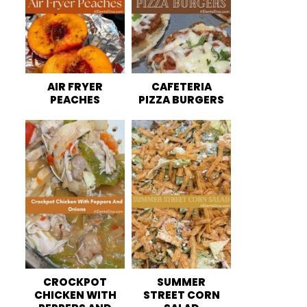
AIR FRYER
CAFETERIA
PEACHES
PIZZA BURGERS
CROCKPOT
SUMMER
CHICKEN WITH
STREET CORN