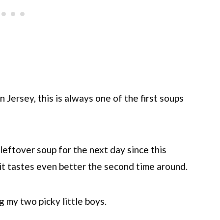
Jersey, this is always one of the first soups
leftover soup for the next day since this
k it tastes even better the second time around.
g my two picky little boys.