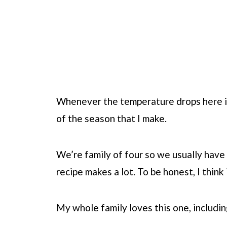
Whenever the temperature drops here in 
of the season that I make.
We’re family of four so we usually have 
recipe makes a lot. To be honest, I thin
My whole family loves this one, includin