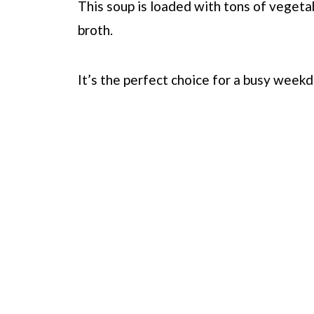
This soup is loaded with tons of vegetab
broth.
It’s the perfect choice for a busy weekd