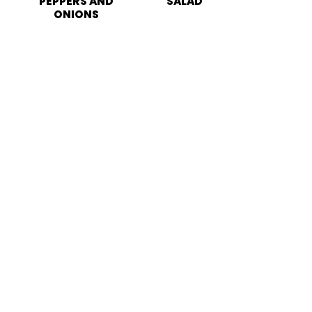
PEPPERS AND
SALAD
ONIONS