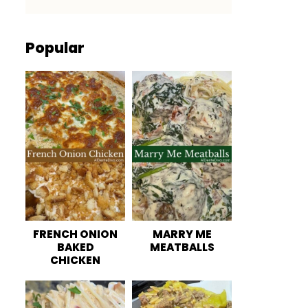
Popular
FRENCH ONION
MARRY ME
BAKED
MEATBALLS
CHICKEN