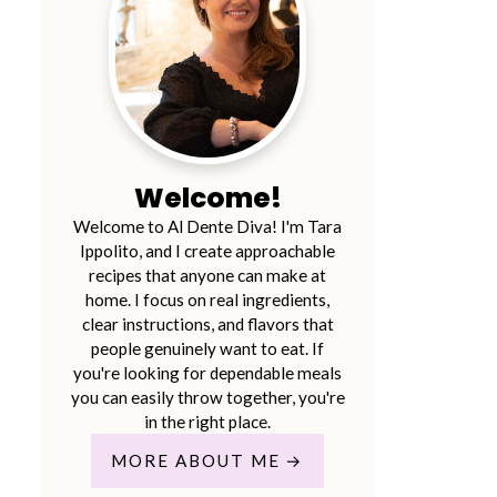
Welcome!
Welcome to Al Dente Diva! I'm Tara
Ippolito, and I create approachable
recipes that anyone can make at
home. I focus on real ingredients,
clear instructions, and flavors that
people genuinely want to eat. If
you're looking for dependable meals
you can easily throw together, you're
in the right place.
MORE ABOUT ME