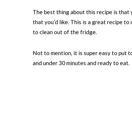
The best thing about this recipe is tha
that you’d like. This is a great recipe t
to clean out of the fridge.
Not to mention, it is super easy to put t
and under 30 minutes and ready to eat.