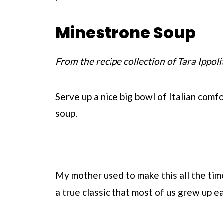
Minestrone Soup
From the recipe collection of Tara Ippoli
Serve up a nice big bowl of Italian com
soup.
My mother used to make this all the time
a true classic that most of us grew up ea