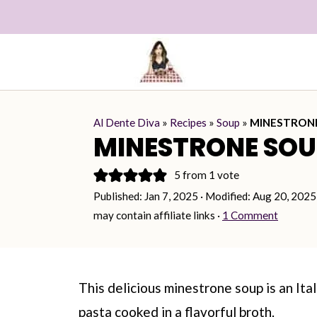
Al Dente Diva
»
Recipes
»
Soup
»
MINESTRON
MINESTRONE SOU
5
from 1 vote
Published:
Jan 7, 2025
· Modified:
Aug 20, 2025
may contain affiliate links ·
1 Comment
This delicious minestrone soup is an Ita
pasta cooked in a flavorful broth.