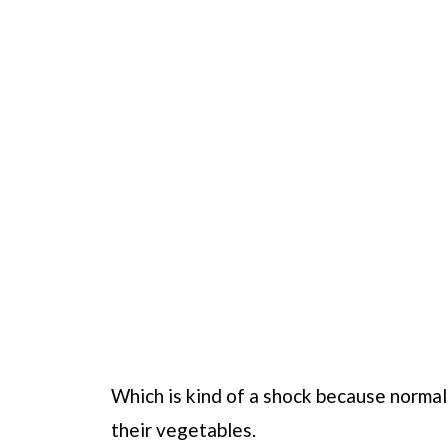
Which is kind of a shock because normall
their vegetables.