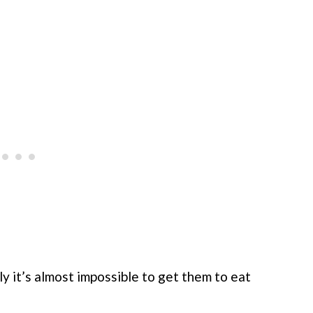
y it’s almost impossible to get them to eat