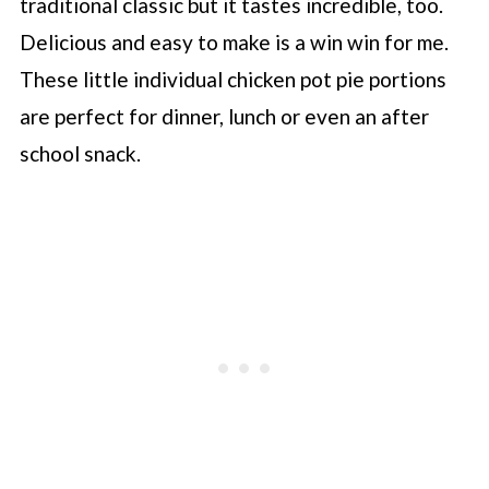
traditional classic but it tastes incredible, too.
Delicious and easy to make is a win win for me.
These little individual chicken pot pie portions
are perfect for dinner, lunch or even an after
school snack.