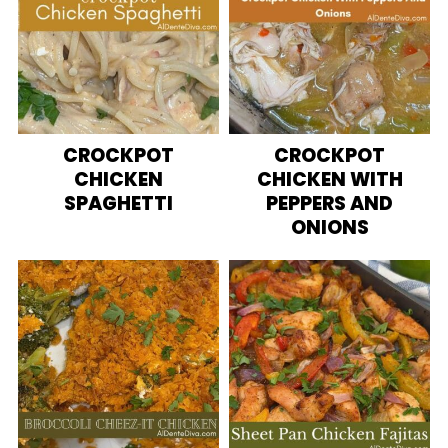
CROCKPOT
CROCKPOT
CHICKEN
CHICKEN WITH
SPAGHETTI
PEPPERS AND
ONIONS