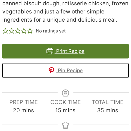
canned biscuit dough, rotisserie chicken, frozen
vegetables and just a few other simple
ingredients for a unique and delicious meal.
No ratings yet
Print Recipe
Pin Recipe
PREP TIME
COOK TIME
TOTAL TIME
minutes
minutes
minutes
20
mins
15
mins
35
mins