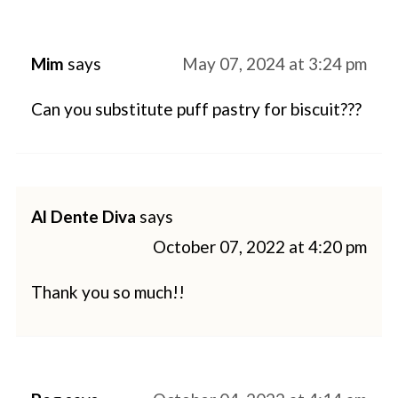
Mim
says
May 07, 2024 at 3:24 pm
Can you substitute puff pastry for biscuit???
Al Dente Diva
says
October 07, 2022 at 4:20 pm
Thank you so much!!