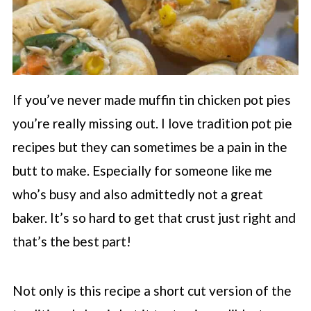
If you’ve never made muffin tin chicken pot pies
you’re really missing out. I love tradition pot pie
recipes but they can sometimes be a pain in the
butt to make. Especially for someone like me
who’s busy and also admittedly not a great
baker. It’s so hard to get that crust just right and
that’s the best part!
Not only is this recipe a short cut version of the