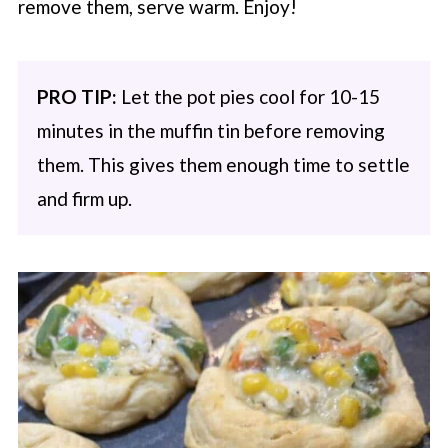
remove them, serve warm. Enjoy!
PRO TIP:
Let the pot pies cool for 10-15
minutes in the muffin tin before removing
them. This gives them enough time to settle
and firm up.