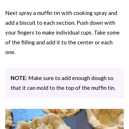
Next spray a muffin tin with cooking spray and
add a biscuit to each section. Push down with
your fingers to make individual cups. Take some
of the filling and add it to the center or each
one.
NOTE:
Make sure to add enough dough so
that it can mold to the top of the muffin tin.