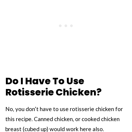
Do I Have To Use
Rotisserie Chicken?
No, you don’t have to use rotisserie chicken for
this recipe. Canned chicken, or cooked chicken
breast (cubed up) would work here also.