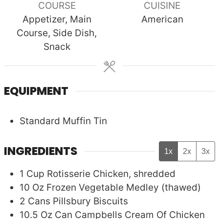
COURSE
CUISINE
Appetizer, Main
American
Course, Side Dish,
Snack
EQUIPMENT
Standard Muffin Tin
INGREDIENTS
1x
2x
3x
1
Cup
Rotisserie Chicken, shredded
10
Oz
Frozen Vegetable Medley (thawed)
2
Cans
Pillsbury Biscuits
10.5
Oz Can
Campbells Cream Of Chicken