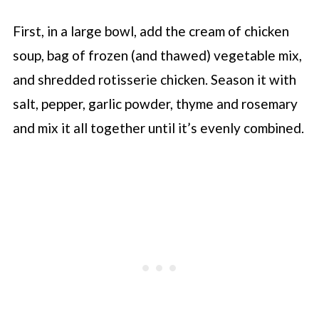
First, in a large bowl, add the cream of chicken
soup, bag of frozen (and thawed) vegetable mix,
and shredded rotisserie chicken. Season it with
salt, pepper, garlic powder, thyme and rosemary
and mix it all together until it’s evenly combined.