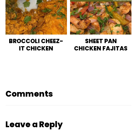
BROCCOLI CHEEZ-
SHEET PAN
IT CHICKEN
CHICKEN FAJITAS
Comments
Leave a Reply