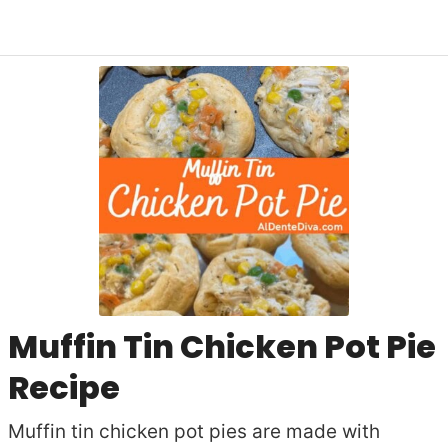
Muffin Tin Chicken Pot Pie
Recipe
Muffin tin chicken pot pies are made with