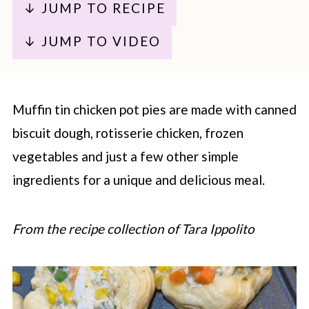
↓ JUMP TO RECIPE
↓ JUMP TO VIDEO
Muffin tin chicken pot pies are made with canned
biscuit dough, rotisserie chicken, frozen
vegetables and just a few other simple
ingredients for a unique and delicious meal.
From the recipe collection of Tara Ippolito