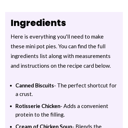
Ingredients
Here is everything you'll need to make
these mini pot pies. You can find the full
ingredients list along with measurements
and instructions on the recipe card below.
Canned Biscuits
- The perfect shortcut for
a crust.
Rotisserie Chicken
- Adds a convenient
protein to the filling.
Cream of Chicken Soup
- Blends the