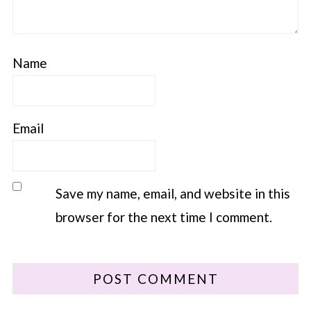
Name
Email
Save my name, email, and website in this
browser for the next time I comment.