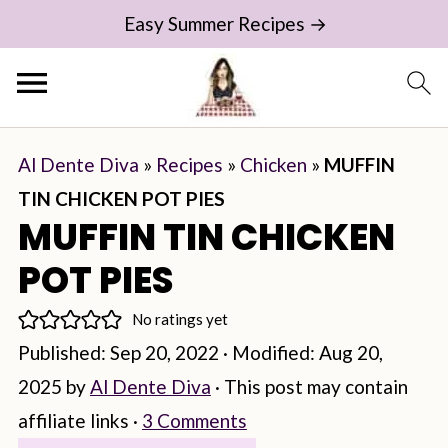
Easy Summer Recipes →
Al Dente Diva
»
Recipes
»
Chicken
»
MUFFIN
TIN CHICKEN POT PIES
MUFFIN TIN CHICKEN
POT PIES
No ratings yet
Published:
Sep 20, 2022
· Modified:
Aug 20,
2025
by
Al Dente Diva
· This post may contain
affiliate links ·
3 Comments