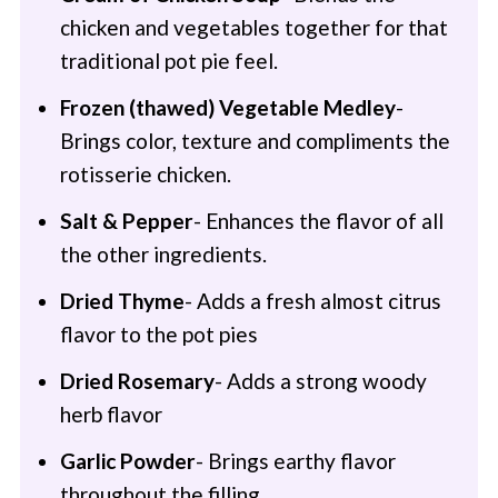
chicken and vegetables together for that
traditional pot pie feel.
Frozen (thawed) Vegetable Medley
-
Brings color, texture and compliments the
rotisserie chicken.
Salt & Pepper
- Enhances the flavor of all
the other ingredients.
Dried Thyme
- Adds a fresh almost citrus
flavor to the pot pies
Dried Rosemary
- Adds a strong woody
herb flavor
Garlic Powder
- Brings earthy flavor
throughout the filling