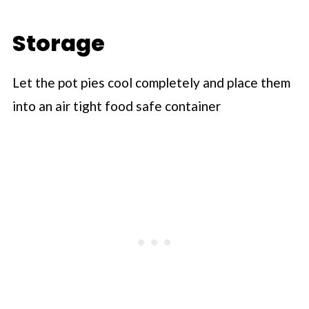
Storage
Let the pot pies cool completely and place them
into an air tight food safe container