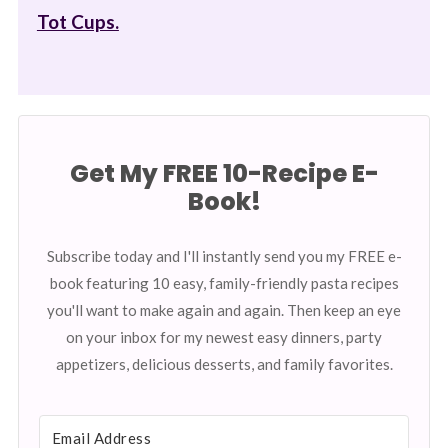
Tot Cups.
Get My FREE 10-Recipe E-
Book!
Subscribe today and I'll instantly send you my FREE e-
book featuring 10 easy, family-friendly pasta recipes
you'll want to make again and again. Then keep an eye
on your inbox for my newest easy dinners, party
appetizers, delicious desserts, and family favorites.