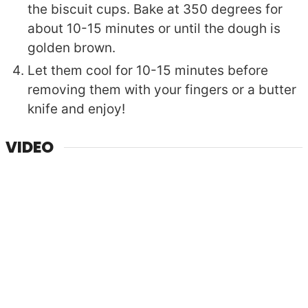
the biscuit cups. Bake at 350 degrees for
about 10-15 minutes or until the dough is
golden brown.
Let them cool for 10-15 minutes before
removing them with your fingers or a butter
knife and enjoy!
VIDEO