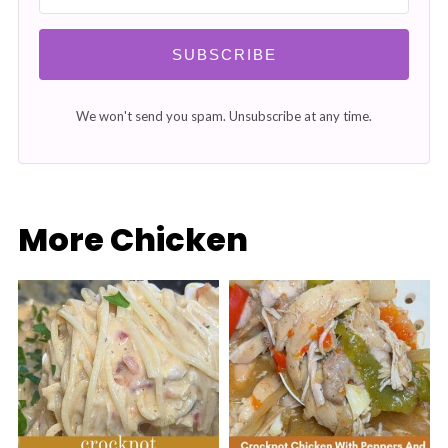
SUBSCRIBE
We won't send you spam. Unsubscribe at any time.
More Chicken