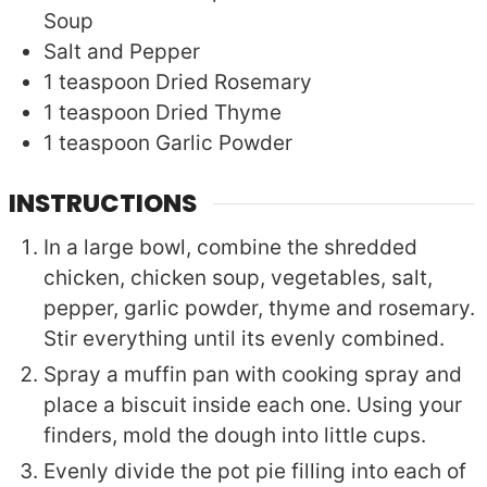
Soup
Salt and Pepper
1
teaspoon
Dried Rosemary
1
teaspoon
Dried Thyme
1
teaspoon
Garlic Powder
INSTRUCTIONS
In a large bowl, combine the shredded
chicken, chicken soup, vegetables, salt,
pepper, garlic powder, thyme and rosemary.
Stir everything until its evenly combined.
Spray a muffin pan with cooking spray and
place a biscuit inside each one. Using your
finders, mold the dough into little cups.
Evenly divide the pot pie filling into each of