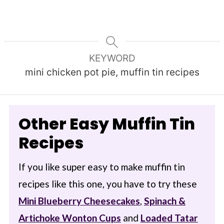
KEYWORD
mini chicken pot pie, muffin tin recipes
Other Easy Muffin Tin
Recipes
If you like super easy to make muffin tin
recipes like this one, you have to try these
Mini Blueberry Cheesecakes
,
Spinach &
Artichoke Wonton Cups
and
Loaded Tatar