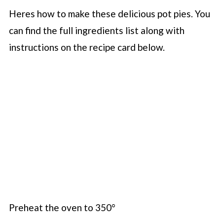
Heres how to make these delicious pot pies. You
can find the full ingredients list along with
instructions on the recipe card below.
Preheat the oven to 350°