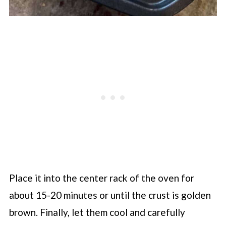
Place it into the center rack of the oven for
about 15-20 minutes or until the crust is golden
brown. Finally, let them cool and carefully