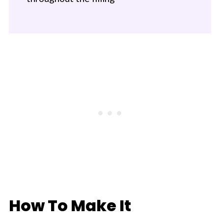
How To Make It