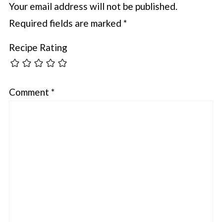
Your email address will not be published.
Required fields are marked
*
Recipe Rating
Comment
*