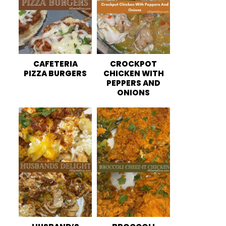
CAFETERIA
CROCKPOT
PIZZA BURGERS
CHICKEN WITH
PEPPERS AND
ONIONS