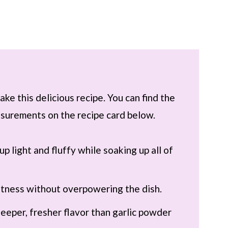
ke this delicious recipe. You can find the
easurements on the recipe card below.
up light and fluffy while soaking up all of
tness without overpowering the dish.
 deeper, fresher flavor than garlic powder