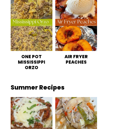
ONE POT
AIR FRYER
MISSISSIPPI
PEACHES
ORZO
Summer Recipes