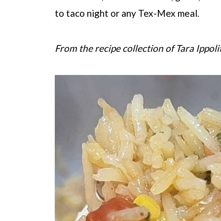
to taco night or any Tex-Mex meal.
From the recipe collection of Tara Ippoli