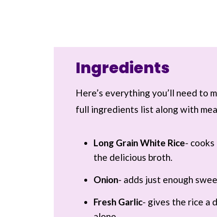
Ingredients
Here’s everything you’ll need to ma
full ingredients list along with m
Long Grain White Rice
- cooks 
the delicious broth.
Onion
- adds just enough swee
Fresh Garlic
- gives the rice a
alone.