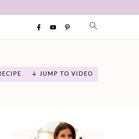
RECIPE
↓ JUMP TO VIDEO