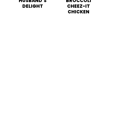
HUSBAND’S
BROCCOLI
DELIGHT
CHEEZ-IT
CHICKEN