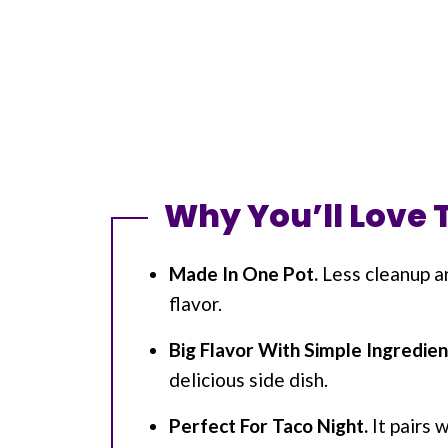
Why You’ll Love 
Made In One Pot.
Less cleanup a
flavor.
Big Flavor With Simple Ingredien
delicious side dish.
Perfect For Taco Night.
It pairs 