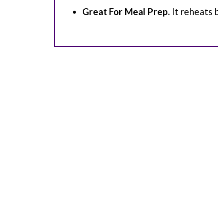
Great For Meal Prep.
It reheats 