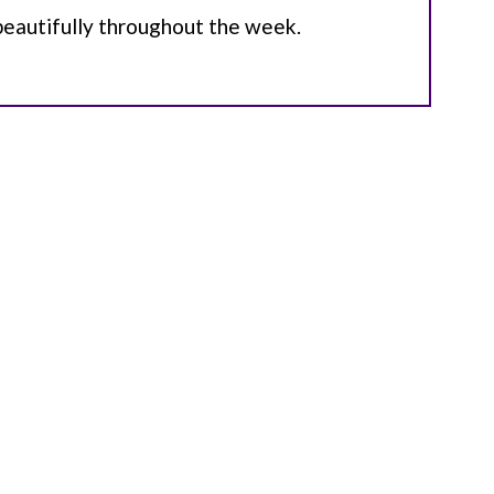
beautifully throughout the week.