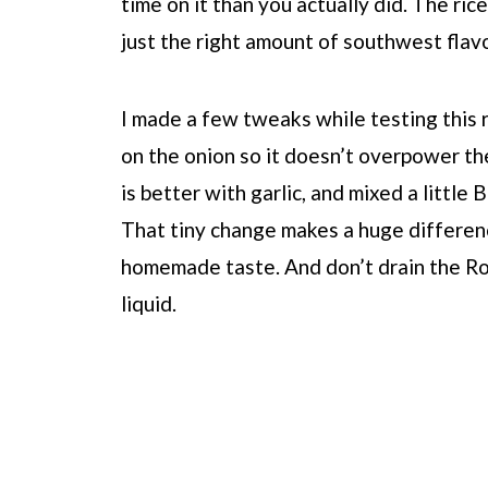
time on it than you actually did. The ric
just the right amount of southwest flavo
I made a few tweaks while testing this re
on the onion so it doesn’t overpower th
is better with garlic, and mixed a little
That tiny change makes a huge differenc
homemade taste. And don’t drain the Ro
liquid.