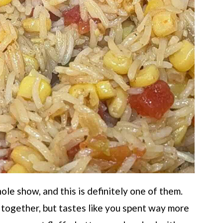
le show, and this is definitely one of them.
w together, but tastes like you spent way more