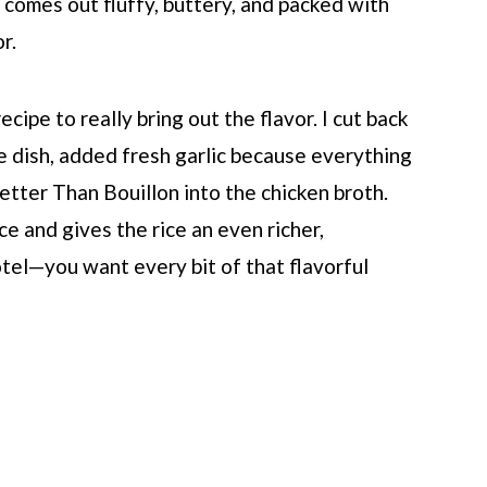
e comes out fluffy, buttery, and packed with
r.
cipe to really bring out the flavor. I cut back
e dish, added fresh garlic because everything
 Better Than Bouillon into the chicken broth.
e and gives the rice an even richer,
tel—you want every bit of that flavorful