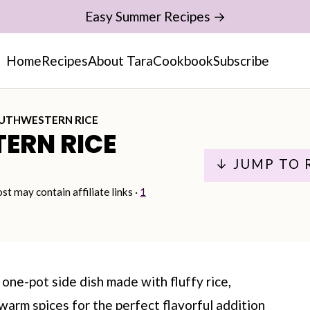
Easy Summer Recipes →
Home
Recipes
About Tara
Cookbook
Subscribe
UTHWESTERN RICE
ERN RICE
↓ JUMP TO 
ost may contain affiliate links ·
1
one-pot side dish made with fluffy rice,
warm spices for the perfect flavorful addition