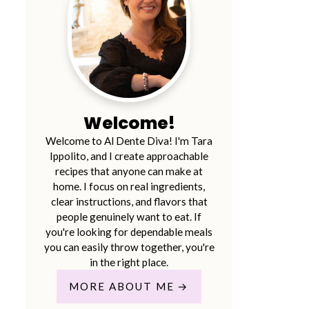
Welcome!
Welcome to Al Dente Diva! I'm Tara
Ippolito, and I create approachable
recipes that anyone can make at
home. I focus on real ingredients,
clear instructions, and flavors that
people genuinely want to eat. If
you're looking for dependable meals
you can easily throw together, you're
in the right place.
MORE ABOUT ME