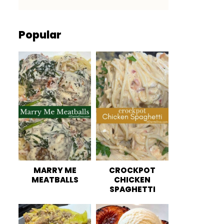
Popular
MARRY ME
CROCKPOT
MEATBALLS
CHICKEN
SPAGHETTI