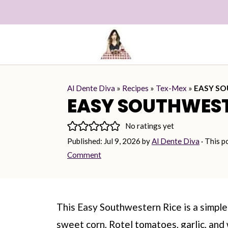
Al Dente Diva
»
Recipes
»
Tex-Mex
»
EASY SO
EASY SOUTHWEST
No ratings yet
Published:
Jul 9, 2026
by
Al Dente Diva
· This p
Comment
This Easy Southwestern Rice is a simple 
sweet corn, Rotel tomatoes, garlic, and 