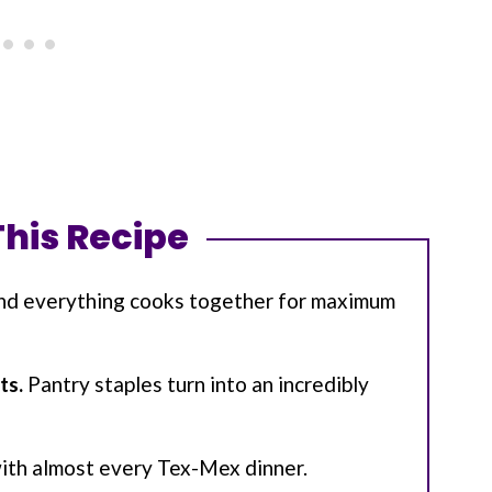
This Recipe
nd everything cooks together for maximum
ts.
Pantry staples turn into an incredibly
with almost every Tex-Mex dinner.