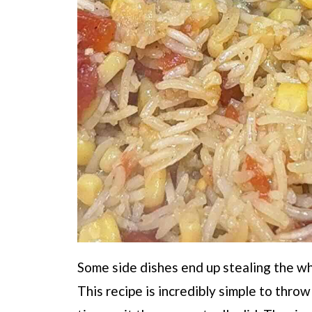
Some side dishes end up stealing the who
This recipe is incredibly simple to thro