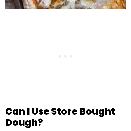
Can I Use Store Bought
Dough?