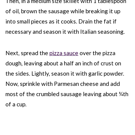
Then, in a medium size skillet with 1 tablespoon
of oil, brown the sausage while breaking it up
into small pieces as it cooks. Drain the fat if
necessary and season it with Italian seasoning.
Next, spread the
pizza sauce
over the pizza
dough, leaving about a half an inch of crust on
the sides. Lightly, season it with garlic powder.
Now, sprinkle with Parmesan cheese and add
most of the crumbled sausage leaving about ¼th
of a cup.