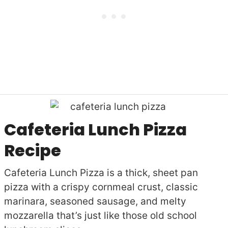
Cafeteria Lunch Pizza
Recipe
Cafeteria Lunch Pizza is a thick, sheet pan
pizza with a crispy cornmeal crust, classic
marinara, seasoned sausage, and melty
mozzarella that’s just like those old school