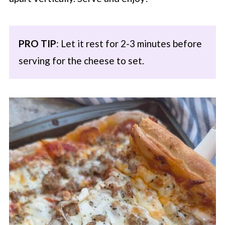
PRO TIP
: Let it rest for 2-3 minutes before
serving for the cheese to set.