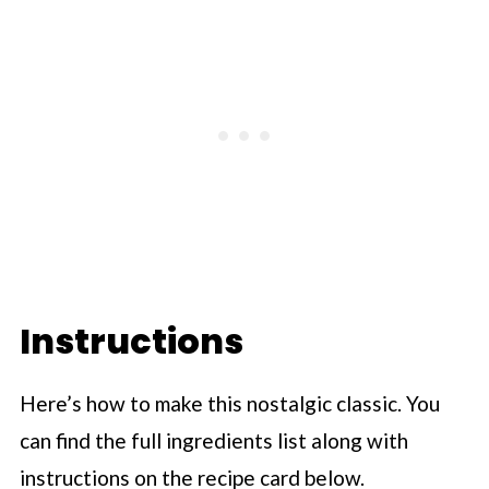
Instructions
Here’s how to make this nostalgic classic. You
can find the full ingredients list along with
instructions on the recipe card below.