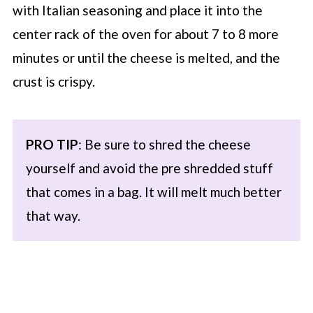
with Italian seasoning and place it into the
center rack of the oven for about 7 to 8 more
minutes or until the cheese is melted, and the
crust is crispy.
PRO TIP
: Be sure to shred the cheese
yourself and avoid the pre shredded stuff
that comes in a bag. It will melt much better
that way.