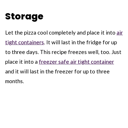
Storage
Let the pizza cool completely and place it into
air
tight containers
. It will last in the fridge for up
to three days. This recipe freezes well, too. Just
place it into a
freezer safe air tight container
and it will last in the freezer for up to three
months.