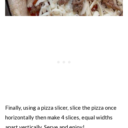
Finally, using a pizza slicer, slice the pizza once
horizontally then make 4 slices, equal widths
apart vertically. Serve and enjoy!