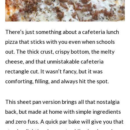
There’s just something about a cafeteria lunch
pizza that sticks with you even when schools
out. The thick crust, crispy bottom, the melty
cheese, and that unmistakable cafeteria
rectangle cut. It wasn’t fancy, but it was
comforting, filling, and always hit the spot.
This sheet pan version brings all that nostalgia
back, but made at home with simple ingredients
and zero fuss. A quick par bake will give you that