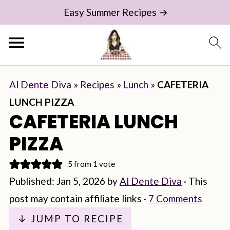
Easy Summer Recipes →
Al Dente Diva
»
Recipes
»
Lunch
»
CAFETERIA
LUNCH PIZZA
CAFETERIA LUNCH
PIZZA
5
from 1 vote
Published:
Jan 5, 2026
by
Al Dente Diva
· This
post may contain affiliate links ·
7 Comments
↓ JUMP TO RECIPE