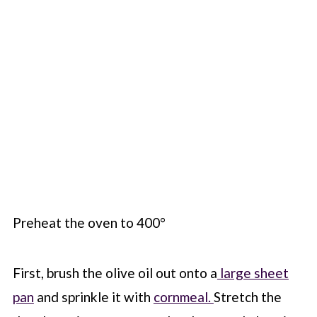
Preheat the oven to 400°
First, brush the olive oil out onto a
large sheet
pan
and sprinkle it with
cornmeal.
Stretch the