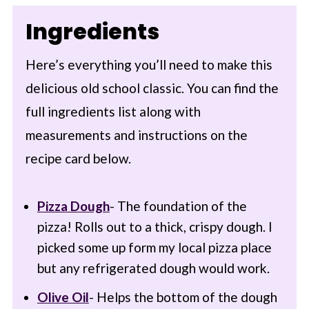
Ingredients
Here’s everything you’ll need to make this
delicious old school classic. You can find the
full ingredients list along with
measurements and instructions on the
recipe card below.
Pizza Dough
- The foundation of the
pizza! Rolls out to a thick, crispy dough. I
picked some up form my local pizza place
but any refrigerated dough would work.
Olive Oil
- Helps the bottom of the dough