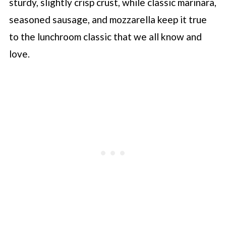
sturdy, slightly crisp crust, while classic marinara,
seasoned sausage, and mozzarella keep it true
to the lunchroom classic that we all know and
love.