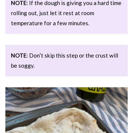
NOTE:
If the dough is giving you a hard time
rolling out, just let it rest at room
temperature for a few minutes.
NOTE:
Don’t skip this step or the crust will
be soggy.