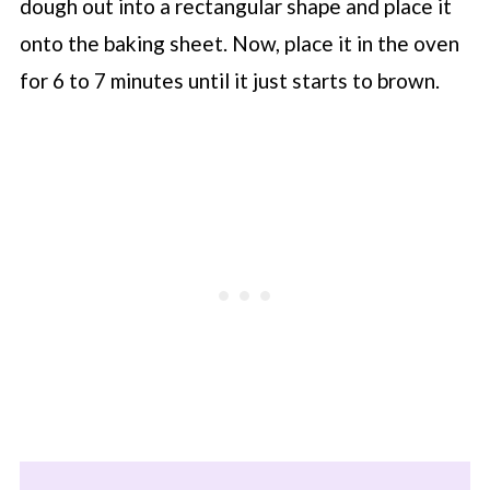
dough out into a rectangular shape and place it
onto the baking sheet. Now, place it in the oven
for 6 to 7 minutes until it just starts to brown.