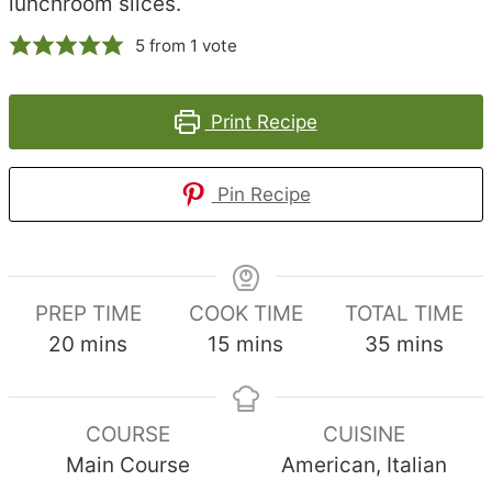
lunchroom slices.
5
from 1 vote
Print Recipe
Pin Recipe
PREP TIME
COOK TIME
TOTAL TIME
minutes
minutes
minutes
20
mins
15
mins
35
mins
COURSE
CUISINE
Main Course
American, Italian