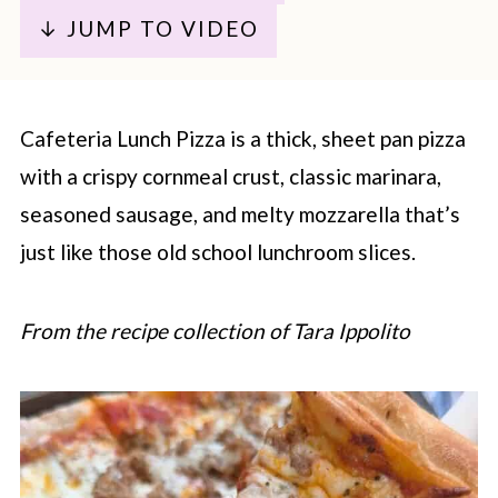
↓ JUMP TO VIDEO
Cafeteria Lunch Pizza is a thick, sheet pan pizza
with a crispy cornmeal crust, classic marinara,
seasoned sausage, and melty mozzarella that’s
just like those old school lunchroom slices.
From the recipe collection of Tara Ippolito