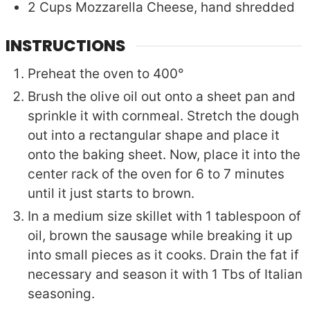
2
Cups
Mozzarella Cheese, hand shredded
INSTRUCTIONS
Preheat the oven to 400°
Brush the olive oil out onto a sheet pan and
sprinkle it with cornmeal. Stretch the dough
out into a rectangular shape and place it
onto the baking sheet. Now, place it into the
center rack of the oven for 6 to 7 minutes
until it just starts to brown.
In a medium size skillet with 1 tablespoon of
oil, brown the sausage while breaking it up
into small pieces as it cooks. Drain the fat if
necessary and season it with 1 Tbs of Italian
seasoning.