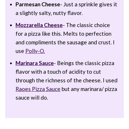
Parmesan Cheese
- Just a sprinkle gives it
a slightly salty, nutty flavor.
Mozzarella Cheese
- The classic choice
for a pizza like this. Melts to perfection
and compliments the sausage and crust. I
use
Polly-O.
Marinara Sauce
- Beings the classic pizza
flavor with a touch of acidity to cut
through the richness of the cheese. I used
Raoes Pizza Sauce
but any marinara/ pizza
sauce will do.