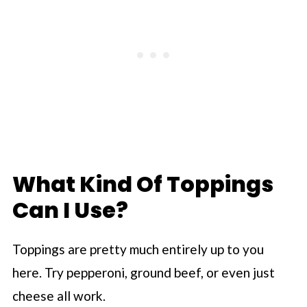
What Kind Of Toppings
Can I Use?
Toppings are pretty much entirely up to you
here. Try pepperoni, ground beef, or even just
cheese all work.