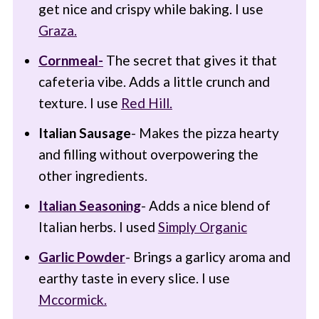
get nice and crispy while baking. I use
Graza.
Cornmeal-
The secret that gives it that
cafeteria vibe. Adds a little crunch and
texture. I use
Red Hill.
Italian Sausage
- Makes the pizza hearty
and filling without overpowering the
other ingredients.
Italian Seasoning
- Adds a nice blend of
Italian herbs. I used
Simply Organic
Garlic Powder
- Brings a garlicy aroma and
earthy taste in every slice. I use
Mccormick.