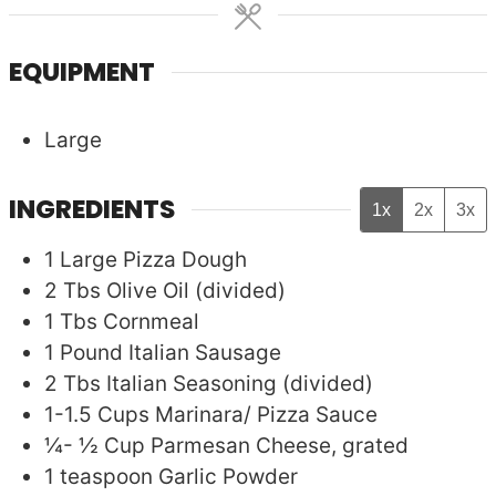
EQUIPMENT
Large
INGREDIENTS
1x
2x
3x
1
Large
Pizza Dough
2
Tbs
Olive Oil (divided)
1
Tbs
Cornmeal
1
Pound
Italian Sausage
2
Tbs
Italian Seasoning (divided)
1-1.5
Cups
Marinara/ Pizza Sauce
¼- ½
Cup
Parmesan Cheese, grated
1
teaspoon
Garlic Powder