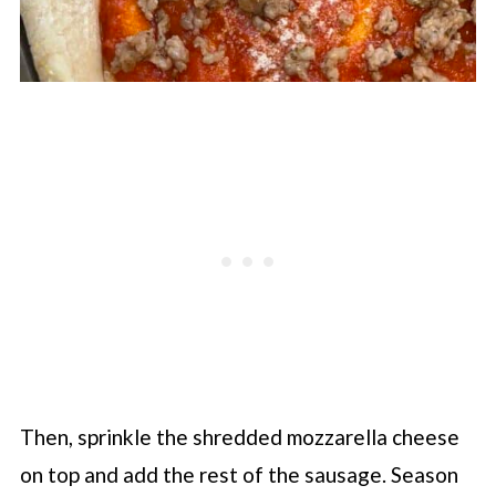
Then, sprinkle the shredded mozzarella cheese
on top and add the rest of the sausage. Season