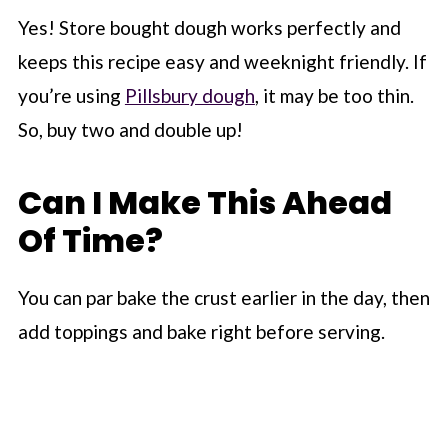
Yes! Store bought dough works perfectly and
keeps this recipe easy and weeknight friendly. If
you’re using
Pillsbury dough
, it may be too thin.
So, buy two and double up!
Can I Make This Ahead
Of Time?
You can par bake the crust earlier in the day, then
add toppings and bake right before serving.