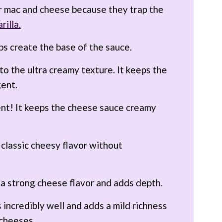
r mac and cheese because they trap the
rilla.
ps create the base of the sauce.
 to the ultra creamy texture. It keeps the
gent.
nt! It keeps the cheese sauce creamy
 classic cheesy flavor without
 a strong cheese flavor and adds depth.
 incredibly well and adds a mild richness
 cheeses.