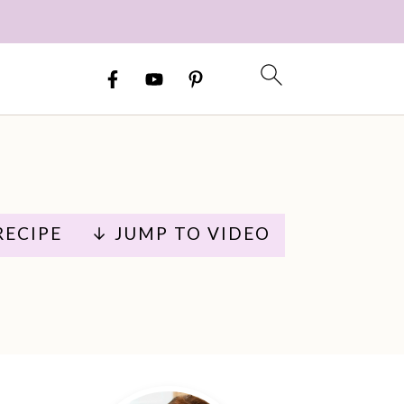
RECIPE
↓ JUMP TO VIDEO