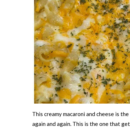
This creamy macaroni and cheese is the
again and again. This is the one that ge