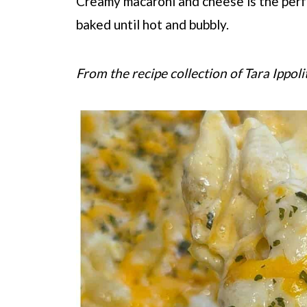
Creamy macaroni and cheese is the perf
baked until hot and bubbly.
From the recipe collection of Tara Ippoli