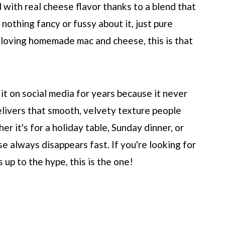
ed with real cheese flavor thanks to a blend that
 nothing fancy or fussy about it, just pure
 loving homemade mac and cheese, this is that
 it on social media for years because it never
 delivers that smooth, velvety texture people
r it's for a holiday table, Sunday dinner, or
se always disappears fast. If you're looking for
s up to the hype, this is the one!