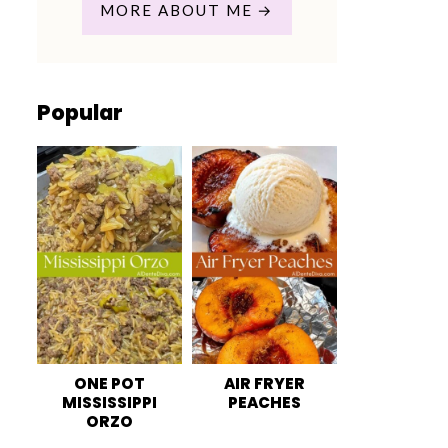
MORE ABOUT ME
Popular
ONE POT
AIR FRYER
MISSISSIPPI
PEACHES
ORZO