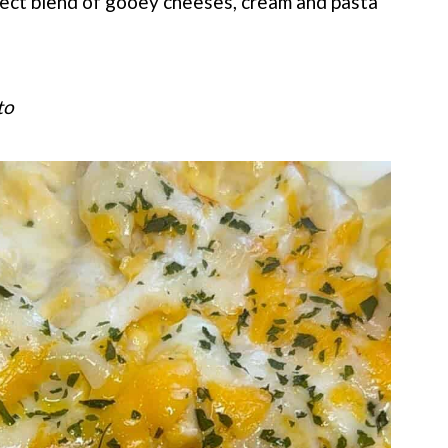
ect blend of gooey cheeses, cream and pasta
to