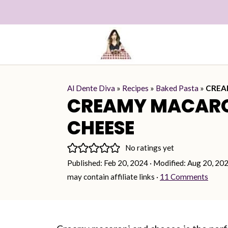
Al Dente Diva
»
Recipes
»
Baked Pasta
»
CREA
CREAMY MACARO
CHEESE
No ratings yet
Published:
Feb 20, 2024
· Modified:
Aug 20, 20
may contain affiliate links ·
11 Comments