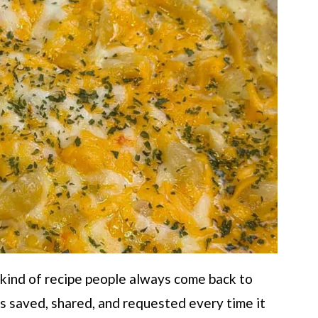
 kind of recipe people always come back to
ts saved, shared, and requested every time it