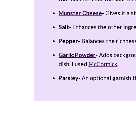
Munster Cheese
- Gives it a 
Salt
- Enhances the other ingr
Pepper
- Balances the richnes
Garlic Powder
- Adds backgro
dish. I used
McCormick
.
Parsley
- An optional garnish t