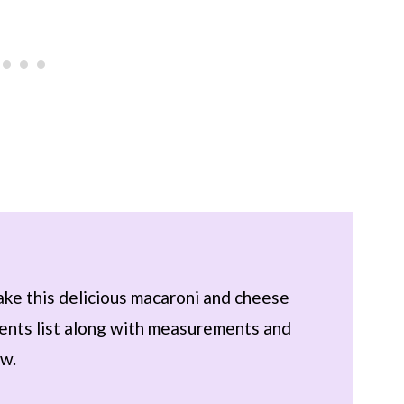
ake this delicious macaroni and cheese
dients list along with measurements and
ow.