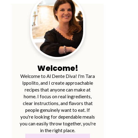
Welcome!
Welcome to Al Dente Diva! I'm Tara
Ippolito, and I create approachable
recipes that anyone can make at
home. I focus on real ingredients,
clear instructions, and flavors that
people genuinely want to eat. If
you're looking for dependable meals
you can easily throw together, you're
in the right place.