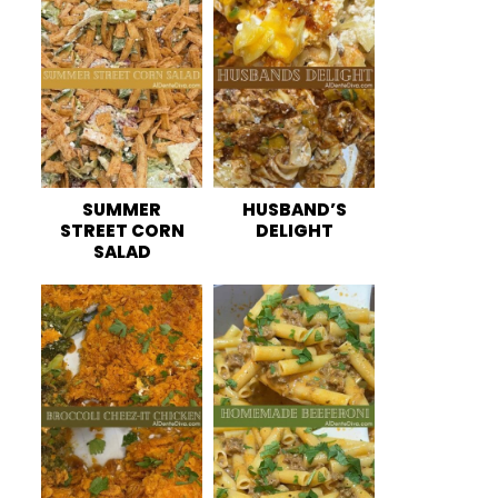
SUMMER
HUSBAND’S
STREET CORN
DELIGHT
SALAD