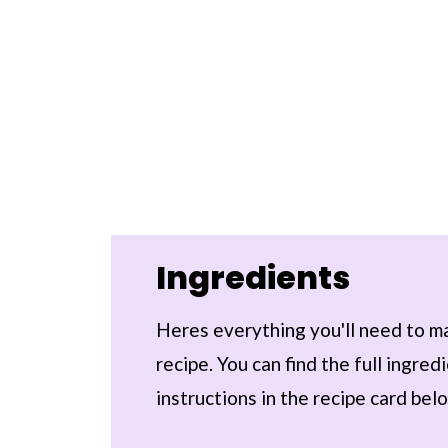
Ingredients
Heres everything you'll need to m
recipe. You can find the full ingre
instructions in the recipe card bel