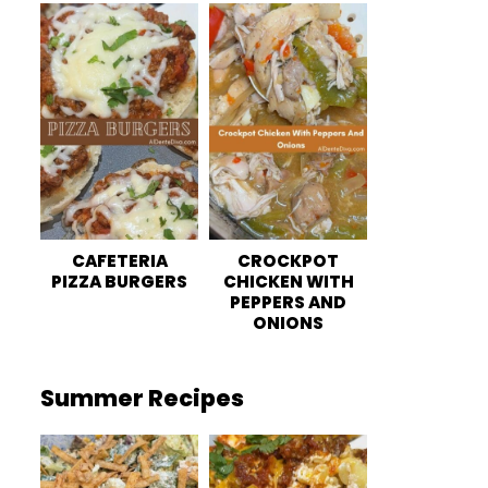
CAFETERIA
CROCKPOT
PIZZA BURGERS
CHICKEN WITH
PEPPERS AND
ONIONS
Summer Recipes