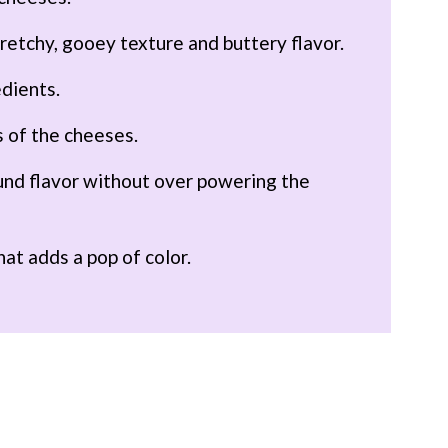
stretchy, gooey texture and buttery flavor.
edients.
s of the cheeses.
und flavor without over powering the
hat adds a pop of color.