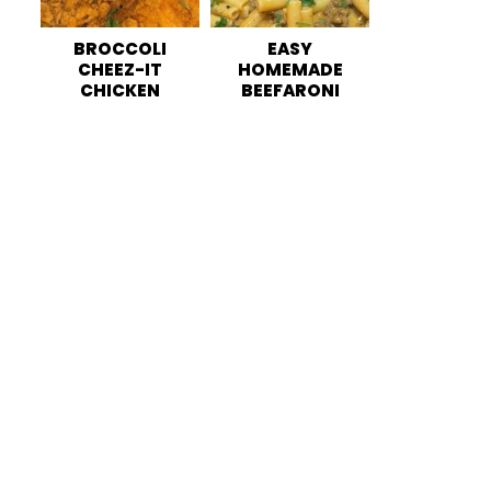
BROCCOLI
EASY
CHEEZ-IT
HOMEMADE
CHICKEN
BEEFARONI