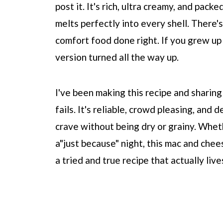
post it. It's rich, ultra creamy, and pack
melts perfectly into every shell. There's
comfort food done right. If you grew up
version turned all the way up.
I've been making this recipe and sharing
fails. It's reliable, crowd pleasing, and
crave without being dry or grainy. Whethe
a"just because" night, this mac and chee
a tried and true recipe that actually live