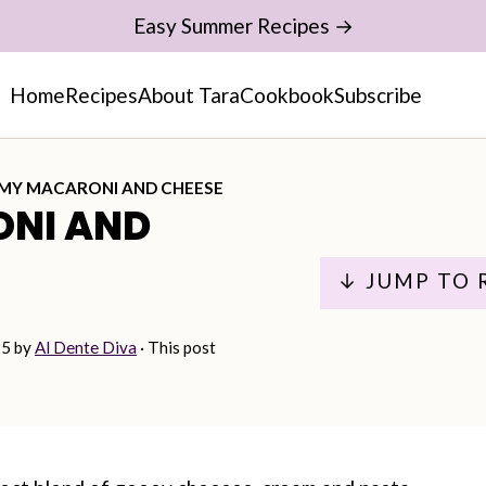
Easy Summer Recipes →
Home
Recipes
About Tara
Cookbook
Subscribe
MY MACARONI AND CHEESE
NI AND
↓ JUMP TO 
25
by
Al Dente Diva
· This post