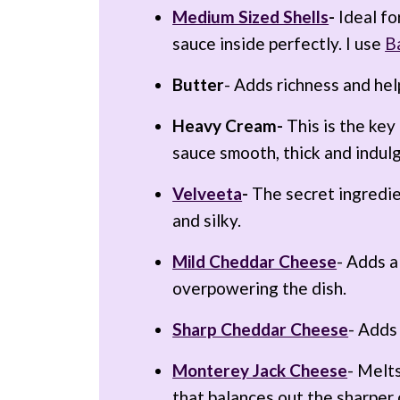
Medium Sized Shells
-
Ideal fo
sauce inside perfectly. I use
Ba
Butter
- Adds richness and hel
Heavy Cream-
This is the key
sauce smooth, thick and indul
Velveeta
-
The secret ingredie
and silky.
Mild Cheddar Cheese
- Adds a
overpowering the dish.
Sharp Cheddar Cheese
- Adds
Monterey Jack Cheese
- Melts
that balances out the sharper