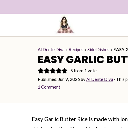
Al Dente Diva
»
Recipes
»
Side Dishes
»
EASY 
EASY GARLIC BUT
5
from 1 vote
Published:
Jun 9, 2026
by
Al Dente Diva
· This p
1 Comment
Easy Garlic Butter Rice is made with lo