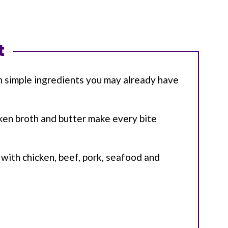
t
h simple ingredients you may already have
cken broth and butter make every bite
l with chicken, beef, pork, seafood and