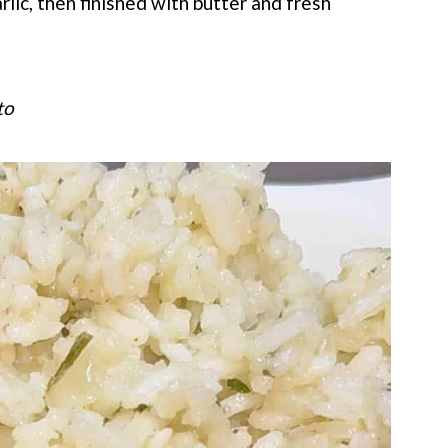
lic, then finished with butter and fresh
to