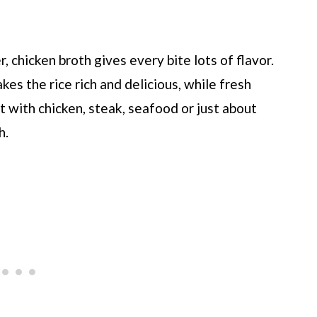
r, chicken broth gives every bite lots of flavor.
kes the rice rich and delicious, while fresh
 it with chicken, steak, seafood or just about
h.