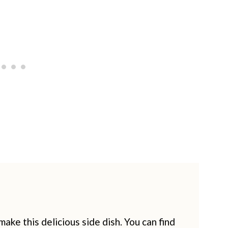
ake this delicious side dish. You can find