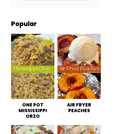
Popular
ONE POT
AIR FRYER
MISSISSIPPI
PEACHES
ORZO