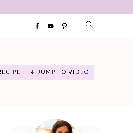
RECIPE
↓ JUMP TO VIDEO