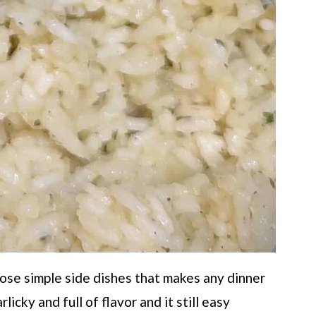
hose simple side dishes that makes any dinner
arlicky and full of flavor and it still easy