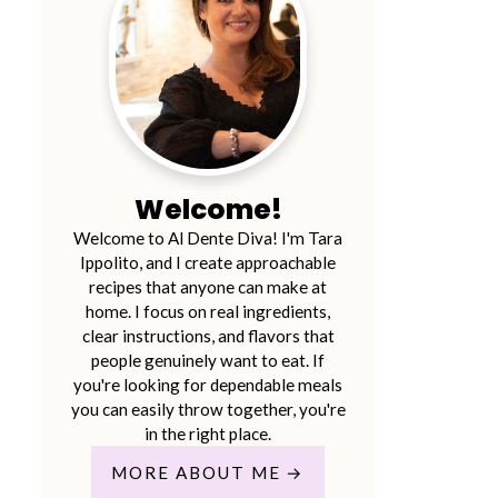
Welcome!
Welcome to Al Dente Diva! I'm Tara
Ippolito, and I create approachable
recipes that anyone can make at
home. I focus on real ingredients,
clear instructions, and flavors that
people genuinely want to eat. If
you're looking for dependable meals
you can easily throw together, you're
in the right place.
MORE ABOUT ME