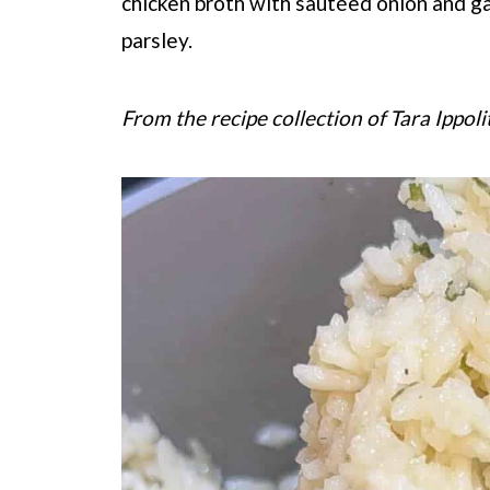
chicken broth with sautéed onion and gar
parsley.
From the recipe collection of Tara Ippoli