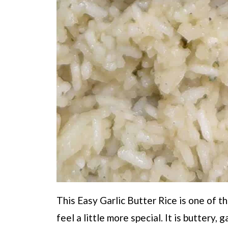
This Easy Garlic Butter Rice is one of t
feel a little more special. It is buttery, g