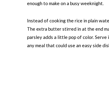
enough to make on a busy weeknight.
Instead of cooking the rice in plain wate
The extra butter stirred in at the end ma
parsley adds a little pop of color. Serve
any meal that could use an easy side dis