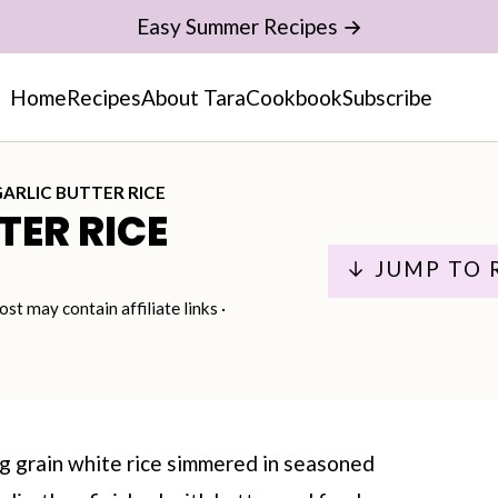
Easy Summer Recipes →
Home
Recipes
About Tara
Cookbook
Subscribe
GARLIC BUTTER RICE
TER RICE
↓ JUMP TO 
ost may contain affiliate links ·
ng grain white rice simmered in seasoned