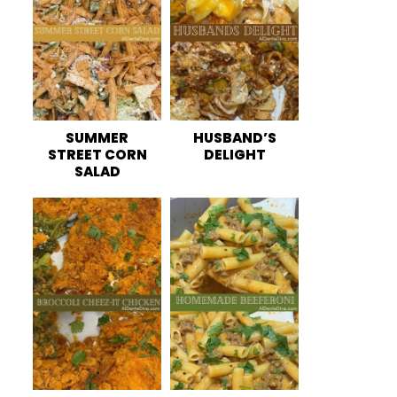
SUMMER
HUSBAND’S
STREET CORN
DELIGHT
SALAD