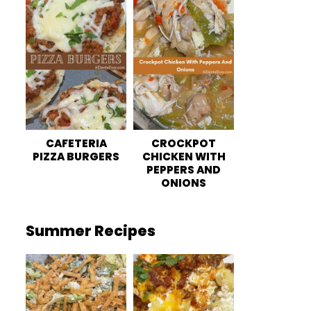
CAFETERIA
CROCKPOT
PIZZA BURGERS
CHICKEN WITH
PEPPERS AND
ONIONS
Summer Recipes