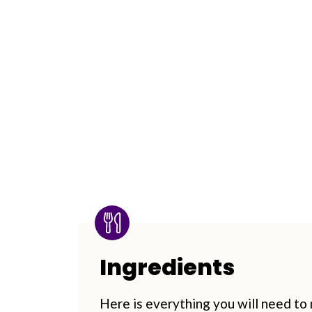
Ingredients
Here is everything you will need to m