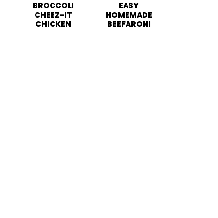
BROCCOLI
EASY
CHEEZ-IT
HOMEMADE
CHICKEN
BEEFARONI