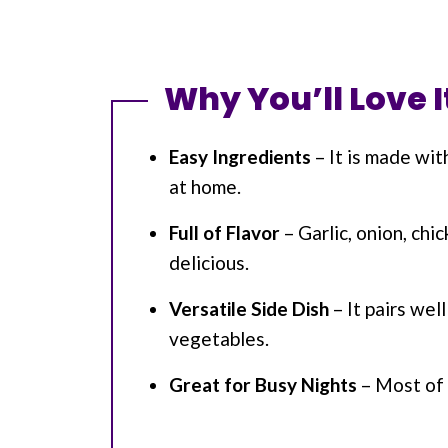
Why You’ll Love I
Easy Ingredients
– It is made wit
at home.
Full of Flavor
– Garlic, onion, chi
delicious.
Versatile Side Dish
– It pairs wel
vegetables.
Great for Busy Nights
– Most of