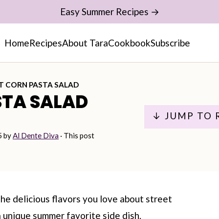
Easy Summer Recipes →
Home
Recipes
About Tara
Cookbook
Subscribe
T CORN PASTA SALAD
STA SALAD
↓ JUMP TO 
5
by
Al Dente Diva
· This post
the delicious flavors you love about street
 unique summer favorite side dish.