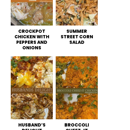
CROCKPOT
SUMMER
CHICKEN WITH
STREET CORN
PEPPERS AND
SALAD
ONIONS
HUSBAND’S
BROCCOLI