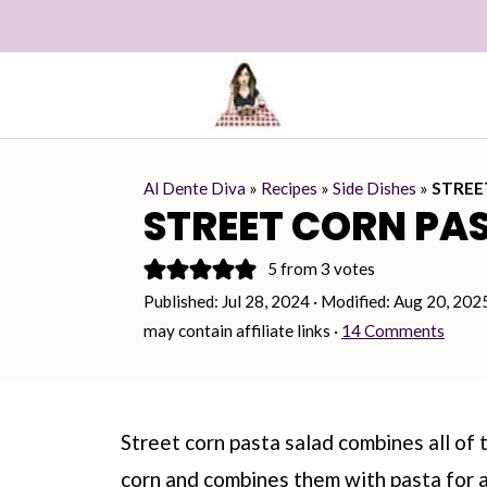
Al Dente Diva
»
Recipes
»
Side Dishes
»
STREE
STREET CORN PA
5
from
3
votes
Published:
Jul 28, 2024
· Modified:
Aug 20, 202
may contain affiliate links ·
14 Comments
Street corn pasta salad combines all of 
corn and combines them with pasta for a