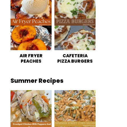
AIR FRYER
CAFETERIA
PEACHES
PIZZA BURGERS
Summer Recipes