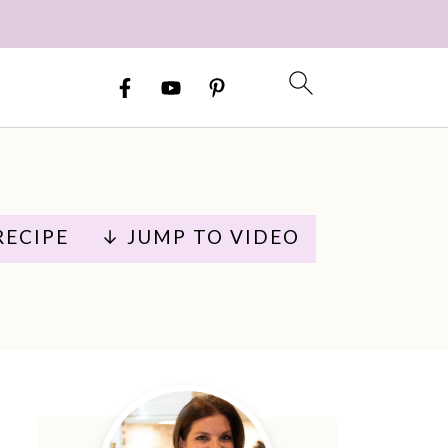
RECIPE
↓ JUMP TO VIDEO