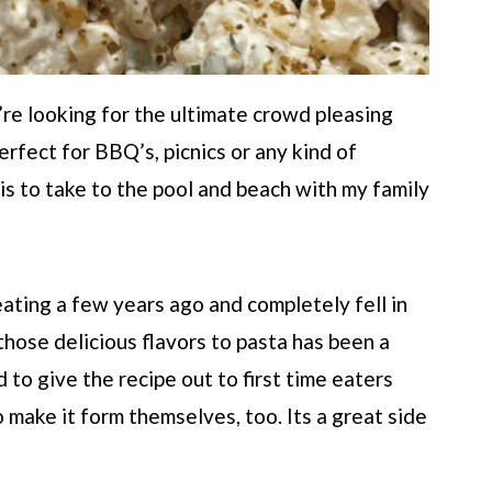
’re looking for the ultimate crowd pleasing
erfect for BBQ’s, picnics or any kind of
s to take to the pool and beach with my family
eating a few years ago and completely fell in
 those delicious flavors to pasta has been a
to give the recipe out to first time eaters
 make it form themselves, too. Its a great side