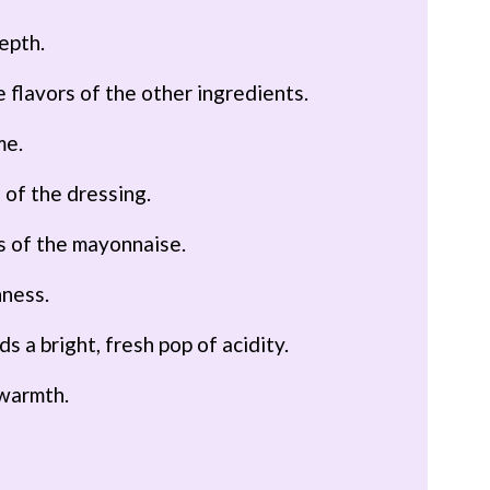
epth.
 flavors of the other ingredients.
me.
 of the dressing.
ss of the mayonnaise.
hness.
ds a bright, fresh pop of acidity.
 warmth.