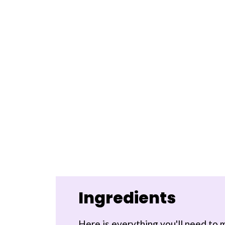
Ingredients
Here is everything you'll need to m