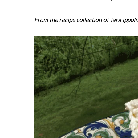
From the recipe collection of Tara Ippoli