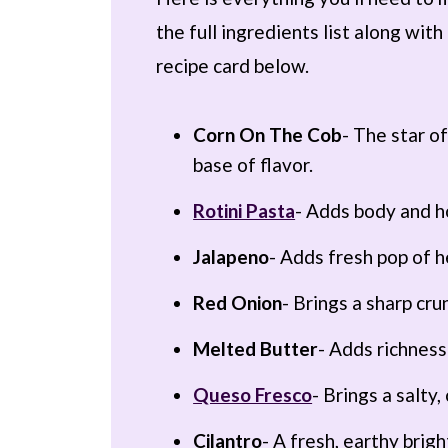
the full ingredients list along wi
recipe card below.
Corn On The Cob
- The star o
base of flavor.
Rotini Pasta
- Adds body and h
Jalapeno
- Adds fresh pop of h
Red Onion
- Brings a sharp cru
Melted Butter
- Adds richness
Queso Fresco
- Brings a salty
Cilantro
- A fresh, earthy brig