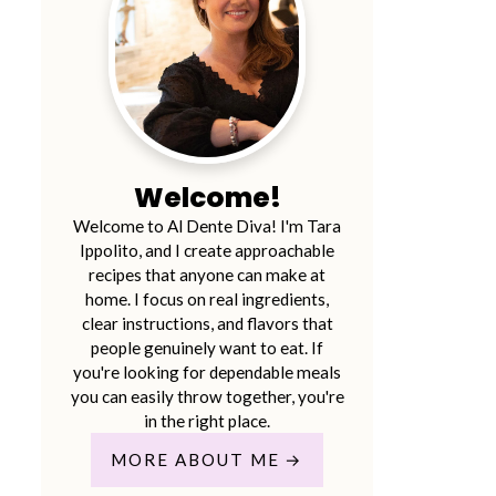
Welcome!
Welcome to Al Dente Diva! I'm Tara
Ippolito, and I create approachable
recipes that anyone can make at
home. I focus on real ingredients,
clear instructions, and flavors that
people genuinely want to eat. If
you're looking for dependable meals
you can easily throw together, you're
in the right place.
MORE ABOUT ME