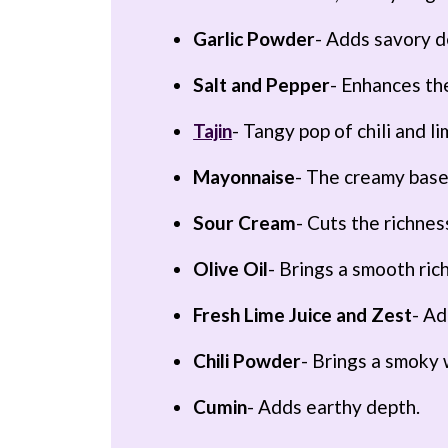
Garlic Powder
- Adds savory d
Salt and Pepper
- Enhances the
Tajin
- Tangy pop of chili and li
Mayonnaise
- The creamy base
Sour Cream
- Cuts the richne
Olive Oil
- Brings a smooth ric
Fresh Lime Juice and Zest
- Ad
Chili Powder
- Brings a smoky
Cumin
- Adds earthy depth.