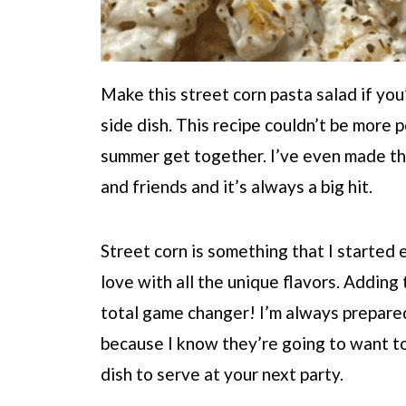
Make this street corn pasta salad if you
side dish. This recipe couldn’t be more p
summer get together. I’ve even made thi
and friends and it’s always a big hit.
Street corn is something that I started 
love with all the unique flavors. Adding
total game changer! I’m always prepared 
because I know they’re going to want to
dish to serve at your next party.