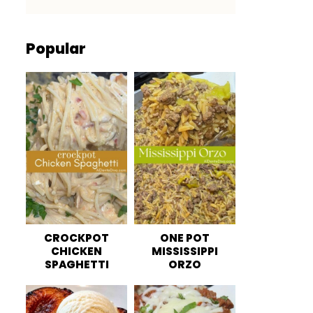
Popular
CROCKPOT
ONE POT
CHICKEN
MISSISSIPPI
SPAGHETTI
ORZO