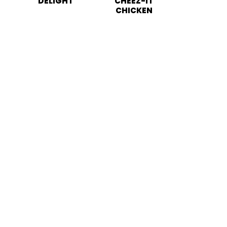
DELIGHT
CHEEZ-IT
CHICKEN