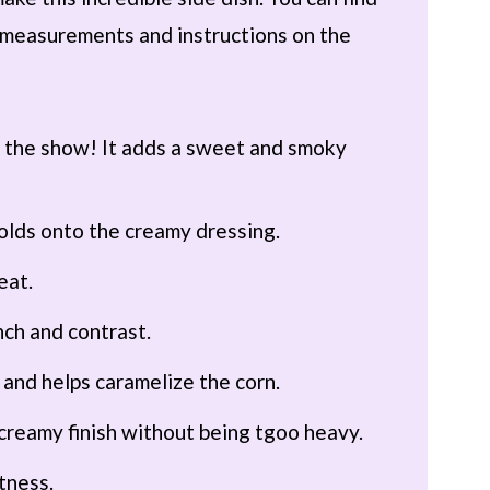
th measurements and instructions on the
f the show! It adds a sweet and smoky
olds onto the creamy dressing.
eat.
nch and contrast.
 and helps caramelize the corn.
, creamy finish without being tgoo heavy.
htness.