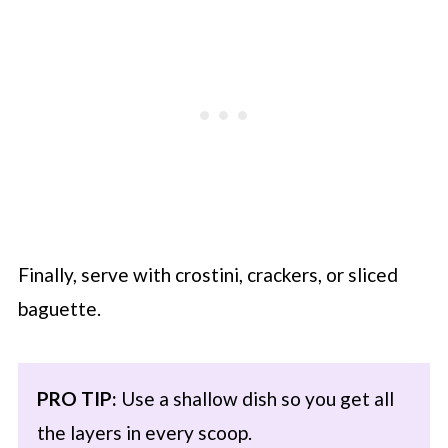
Finally, serve with crostini, crackers, or sliced
baguette.
PRO TIP:
Use a shallow dish so you get all
the layers in every scoop.