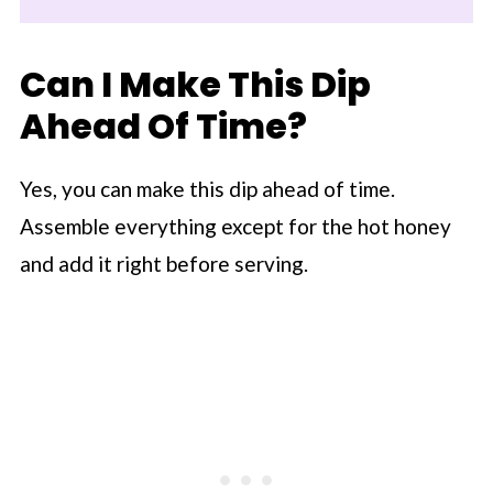
Can I Make This Dip
Ahead Of Time?
Yes, you can make this dip ahead of time.
Assemble everything except for the hot honey
and add it right before serving.