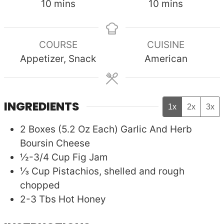
minutes
minutes
10
mins
10
mins
COURSE
CUISINE
Appetizer, Snack
American
INGREDIENTS
1x
2x
3x
2
Boxes (5.2 Oz Each)
Garlic And Herb
Boursin Cheese
½-3/4
Cup
Fig Jam
⅓
Cup
Pistachios, shelled and rough
chopped
2-3
Tbs
Hot Honey