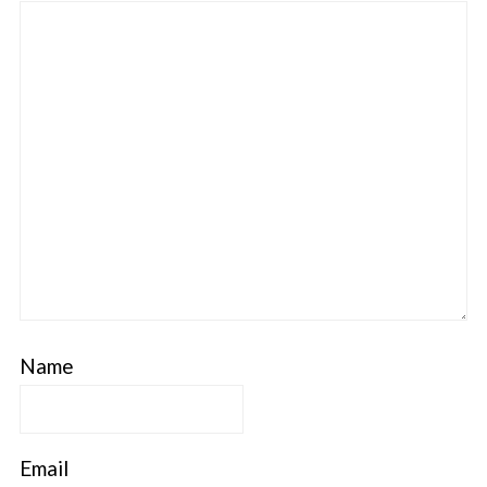
Name
Email