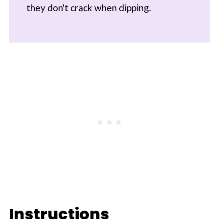
they don't crack when dipping.
Instructions