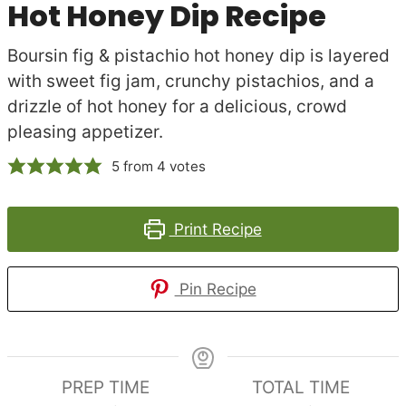
Hot Honey Dip Recipe
Boursin fig & pistachio hot honey dip is layered
with sweet fig jam, crunchy pistachios, and a
drizzle of hot honey for a delicious, crowd
pleasing appetizer.
5
from
4
votes
Print Recipe
Pin Recipe
PREP TIME
TOTAL TIME