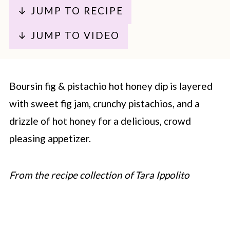
↓ JUMP TO RECIPE
↓ JUMP TO VIDEO
Boursin fig & pistachio hot honey dip is layered
with sweet fig jam, crunchy pistachios, and a
drizzle of hot honey for a delicious, crowd
pleasing appetizer.
From the recipe collection of Tara Ippolito