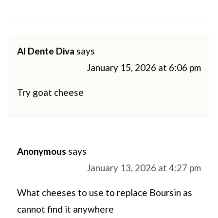
Al Dente Diva
says
January 15, 2026 at 6:06 pm
Try goat cheese
Anonymous
says
January 13, 2026 at 4:27 pm
What cheeses to use to replace Boursin as
cannot find it anywhere