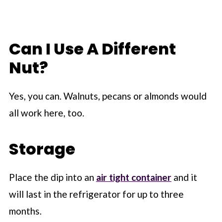
Can I Use A Different
Nut?
Yes, you can. Walnuts, pecans or almonds would
all work here, too.
Storage
Place the dip into an
air tight container
and it
will last in the refrigerator for up to three
months.