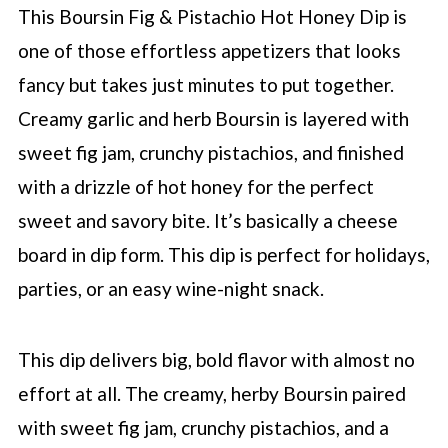
This Boursin Fig & Pistachio Hot Honey Dip is
one of those effortless appetizers that looks
fancy but takes just minutes to put together.
Creamy garlic and herb Boursin is layered with
sweet fig jam, crunchy pistachios, and finished
with a drizzle of hot honey for the perfect
sweet and savory bite. It’s basically a cheese
board in dip form. This dip is perfect for holidays,
parties, or an easy wine-night snack.
This dip delivers big, bold flavor with almost no
effort at all. The creamy, herby Boursin paired
with sweet fig jam, crunchy pistachios, and a