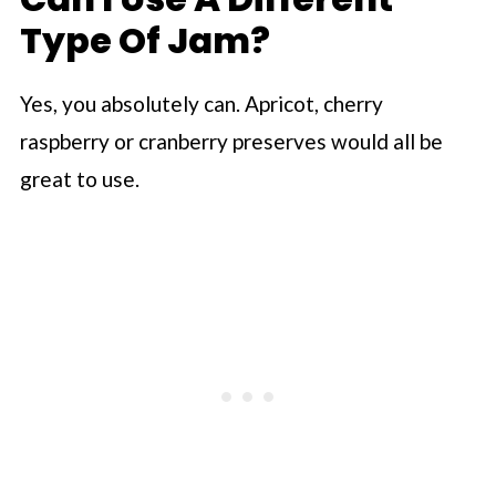
Type Of Jam?
Yes, you absolutely can. Apricot, cherry
raspberry or cranberry preserves would all be
great to use.