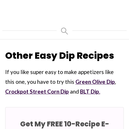
Other Easy Dip Recipes
If you like super easy to make appetizers like
this one, you have to try this
Green Olive Dip
,
Crockpot Street Corn Dip
and
BLT Dip
.
Get My FREE 10-Recipe E-