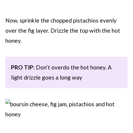
Now, sprinkle the chopped pistachios evenly
over the fig layer. Drizzle the top with the hot
honey.
PRO TIP:
Don’t overdo the hot honey. A
light drizzle goes a long way