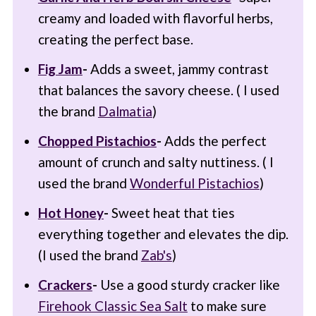
creamy and loaded with flavorful herbs,
creating the perfect base.
Fig Jam
-
Adds a sweet, jammy contrast
that balances the savory cheese. ( I used
the brand
Dalmatia
)
Chopped Pistachios
-
Adds the perfect
amount of crunch and salty nuttiness. ( I
used the brand
Wonderful Pistachios
)
Hot Honey
-
Sweet heat that ties
everything together and elevates the dip.
(I used the brand
Zab's
)
Crackers
-
Use a good sturdy cracker like
Firehook Classic Sea Salt
to make sure