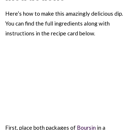
Here’s how to make this amazingly delicious dip.
You can find the full ingredients along with
instructions in the recipe card below.
First, place both packages of
Boursin
in a