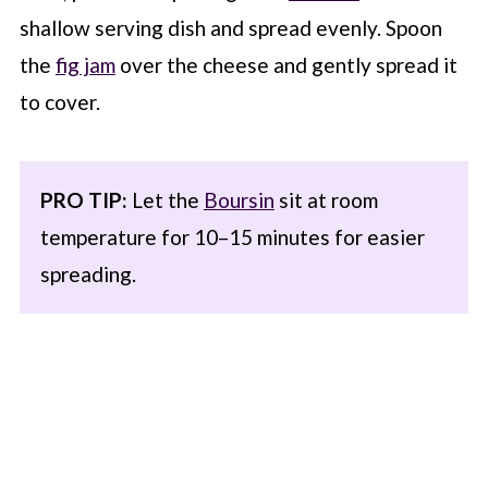
shallow serving dish and spread evenly. Spoon
the
fig jam
over the cheese and gently spread it
to cover.
PRO TIP:
Let the
Boursin
sit at room
temperature for 10–15 minutes for easier
spreading.