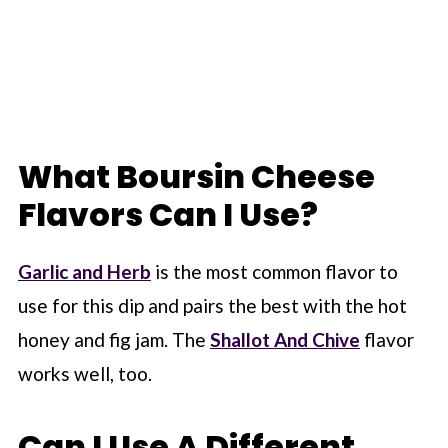
What Boursin Cheese
Flavors Can I Use?
Garlic and Herb
is the most common flavor to
use for this dip and pairs the best with the hot
honey and fig jam. The
Shallot And Chive
flavor
works well, too.
Can I Use A Different