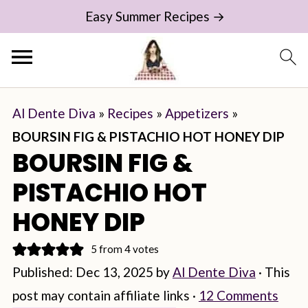
Easy Summer Recipes →
Al Dente Diva
»
Recipes
»
Appetizers
»
BOURSIN FIG & PISTACHIO HOT HONEY DIP
BOURSIN FIG &
PISTACHIO HOT
HONEY DIP
5
from
4
votes
Published:
Dec 13, 2025
by
Al Dente Diva
· This
post may contain affiliate links ·
12 Comments