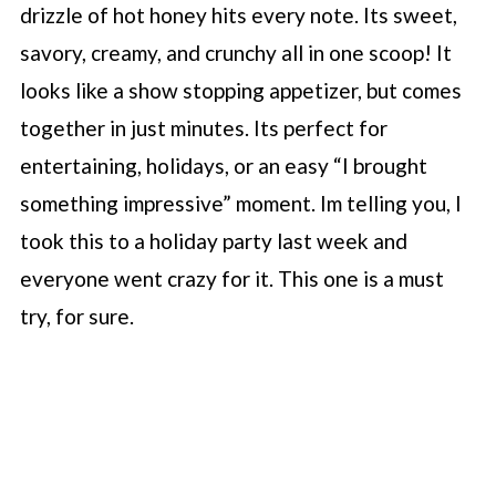
drizzle of hot honey hits every note. Its sweet,
savory, creamy, and crunchy all in one scoop! It
looks like a show stopping appetizer, but comes
together in just minutes. Its perfect for
entertaining, holidays, or an easy “I brought
something impressive” moment. Im telling you, I
took this to a holiday party last week and
everyone went crazy for it. This one is a must
try, for sure.