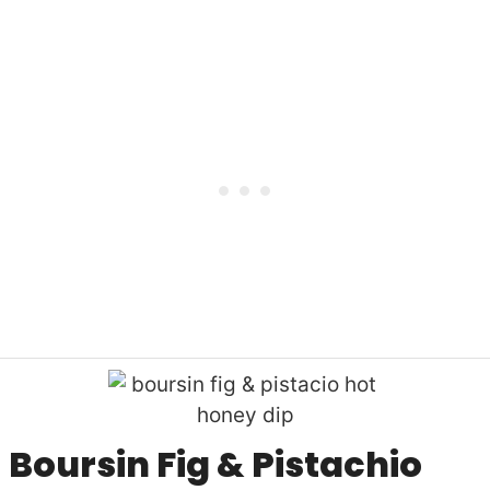
Boursin Fig & Pistachio