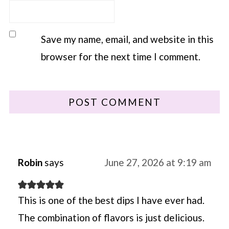
Save my name, email, and website in this
browser for the next time I comment.
Robin
says
June 27, 2026 at 9:19 am
This is one of the best dips I have ever had.
The combination of flavors is just delicious.