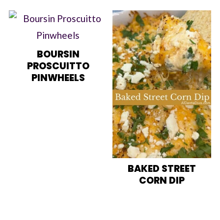
BOURSIN
PROSCUITTO
PINWHEELS
BAKED STREET
CORN DIP