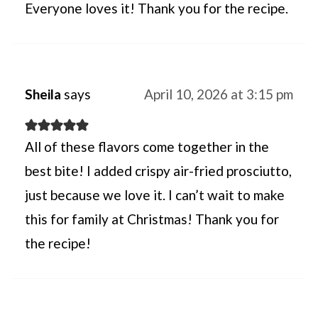
Everyone loves it! Thank you for the recipe.
Sheila
says
April 10, 2026 at 3:15 pm
All of these flavors come together in the
best bite! I added crispy air-fried prosciutto,
just because we love it. I can’t wait to make
this for family at Christmas! Thank you for
the recipe!