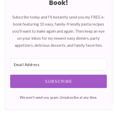
Book!
Subscribe today and I'll instantly send you my FREE e-
book featuring 10 easy, family-friendly pasta recipes
you'll want to make again and again. Then keep an eye
on your inbox for my newest easy dinners, party
appetizers, delicious desserts, and family favorites.
SUBSCRIBE
We won't send you spam. Unsubscribe at any time.