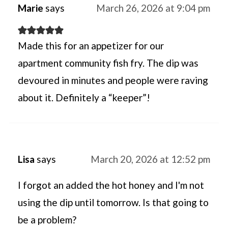
Marie
says
March 26, 2026 at 9:04 pm
Made this for an appetizer for our
apartment community fish fry. The dip was
devoured in minutes and people were raving
about it. Definitely a “keeper”!
Lisa
says
March 20, 2026 at 12:52 pm
I forgot an added the hot honey and I'm not
using the dip until tomorrow. Is that going to
be a problem?