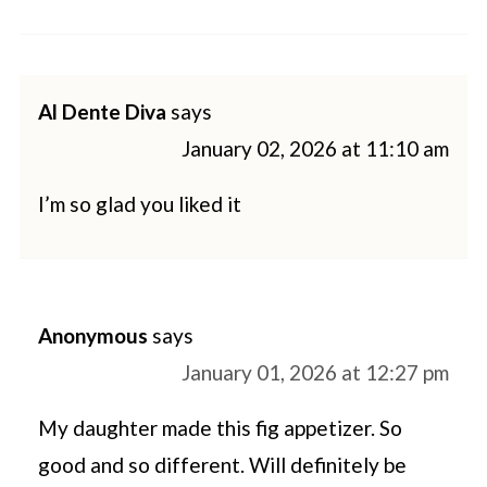
Al Dente Diva
says
January 02, 2026 at 11:10 am
I’m so glad you liked it
Anonymous
says
January 01, 2026 at 12:27 pm
My daughter made this fig appetizer. So
good and so different. Will definitely be