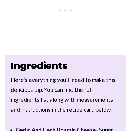
Ingredients
Here’s everything you’ll need to make this
delicious dip. You can find the full
ingredients list along with measurements
and instructions in the recipe card below.
Garlic And Herb
Boursin Cheese
- Super