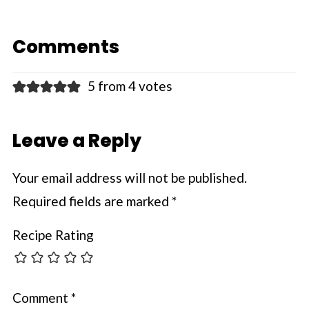
Comments
5 from 4 votes
Leave a Reply
Your email address will not be published.
Required fields are marked
*
Recipe Rating
Comment
*