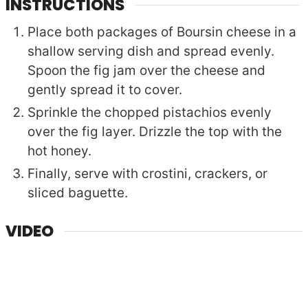
INSTRUCTIONS
Place both packages of Boursin cheese in a
shallow serving dish and spread evenly.
Spoon the fig jam over the cheese and
gently spread it to cover.
Sprinkle the chopped pistachios evenly
over the fig layer. Drizzle the top with the
hot honey.
Finally, serve with crostini, crackers, or
sliced baguette.
VIDEO