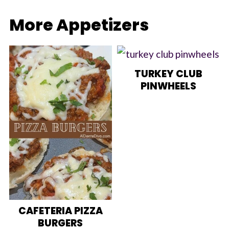
More Appetizers
TURKEY CLUB
PINWHEELS
CAFETERIA PIZZA
BURGERS