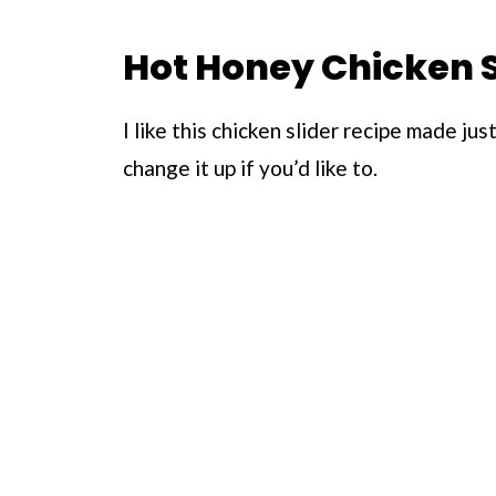
Hot Honey Chicken S
I like this chicken slider recipe made ju
change it up if you’d like to.