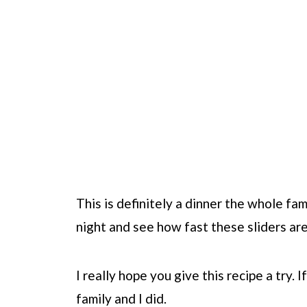
This is definitely a dinner the whole fa
night and see how fast these sliders ar
I really hope you give this recipe a try. I
family and I did.