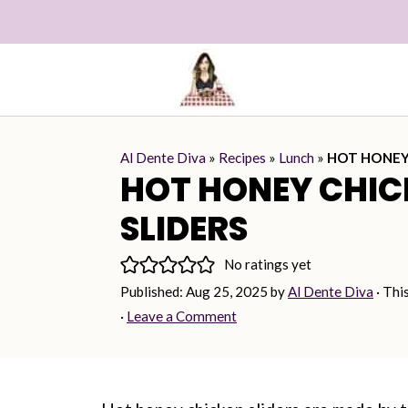
Al Dente Diva
»
Recipes
»
Lunch
»
HOT HONEY
HOT HONEY CHIC
SLIDERS
No ratings yet
Published:
Aug 25, 2025
by
Al Dente Diva
· Thi
·
Leave a Comment