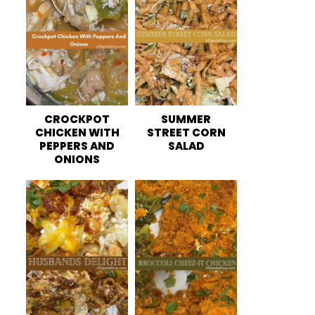
CROCKPOT
SUMMER
CHICKEN WITH
STREET CORN
PEPPERS AND
SALAD
ONIONS