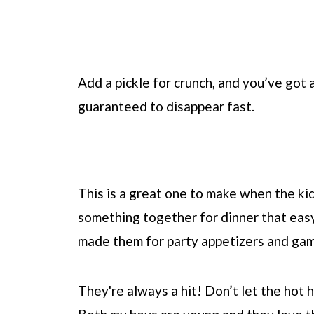
Add a pickle for crunch, and you’ve got a
guaranteed to disappear fast.
This is a great one to make when the kid
something together for dinner that easy
made them for party appetizers and gam
They're always a hit! Don’t let the hot ho