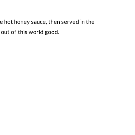
e hot honey sauce, then served in the
 out of this world good.