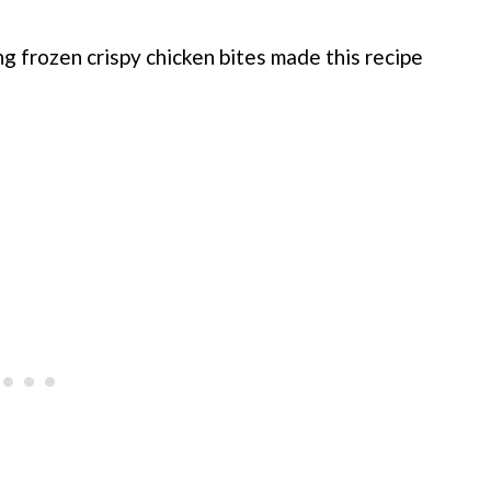
ng frozen crispy chicken bites made this recipe