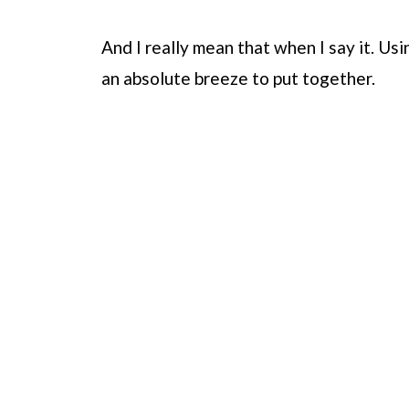
And I really mean that when I say it. Usi
an absolute breeze to put together.