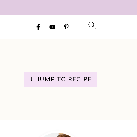
↓ JUMP TO RECIPE