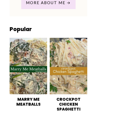
MORE ABOUT ME
Popular
MARRY ME
CROCKPOT
MEATBALLS
CHICKEN
SPAGHETTI