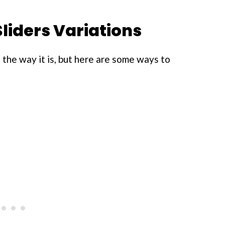
liders Variations
st the way it is, but here are some ways to