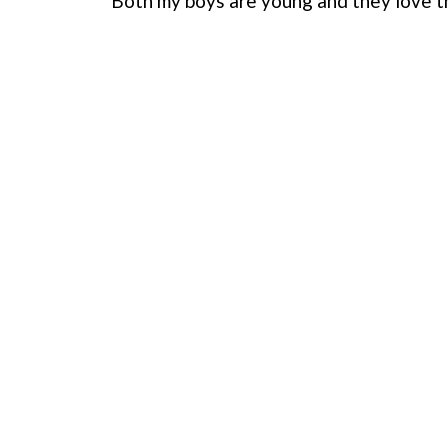
Both my boys are young and they love th