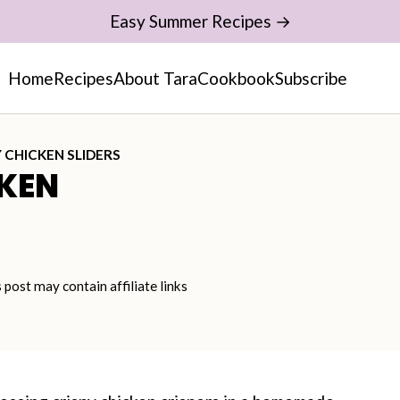
Easy Summer Recipes →
Home
Recipes
About Tara
Cookbook
Subscribe
 CHICKEN SLIDERS
KEN
s post may contain affiliate links