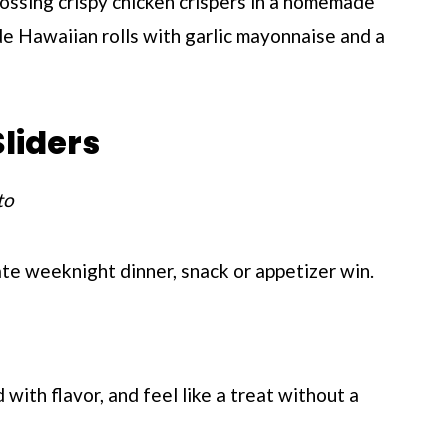
ossing crispy chicken crispers in a homemade
de Hawaiian rolls with garlic mayonnaise and a
liders
to
ate weeknight dinner, snack or appetizer win.
with flavor, and feel like a treat without a