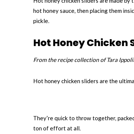
Hot honey chicken sliders are made by t
hot honey sauce, then placing them insi
pickle.
Hot Honey Chicken S
From the recipe collection of Tara Ippoli
Hot honey chicken sliders are the ultim
They’re quick to throw together, packed 
ton of effort at all.