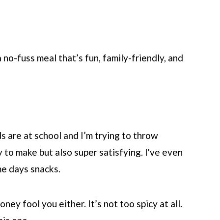
 no-fuss meal that’s fun, family-friendly, and
s are at school and I’m trying to throw
 to make but also super satisfying. I've even
e days snacks.
ney fool you either. It’s not too spicy at all.