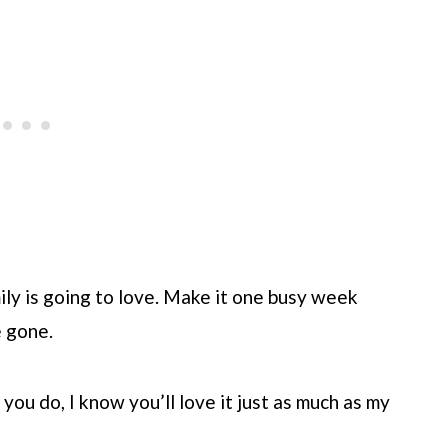
mily is going to love. Make it one busy week
e gone.
f you do, I know you’ll love it just as much as my