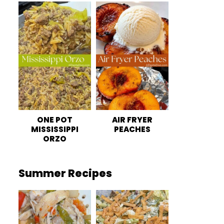
ONE POT
AIR FRYER
MISSISSIPPI
PEACHES
ORZO
Summer Recipes