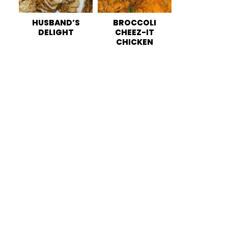
HUSBAND’S
BROCCOLI
DELIGHT
CHEEZ-IT
CHICKEN