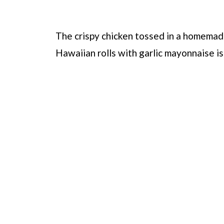
The crispy chicken tossed in a homemad
Hawaiian rolls with garlic mayonnaise is