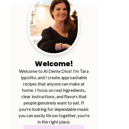
Welcome!
Welcome to Al Dente Diva! I'm Tara
Ippolito, and I create approachable
recipes that anyone can make at
home. I focus on real ingredients,
clear instructions, and flavors that
people genuinely want to eat. If
you're looking for dependable meals
you can easily throw together, you're
in the right place.