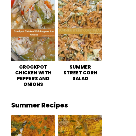
CROCKPOT
SUMMER
CHICKEN WITH
STREET CORN
PEPPERS AND
SALAD
ONIONS
Summer Recipes