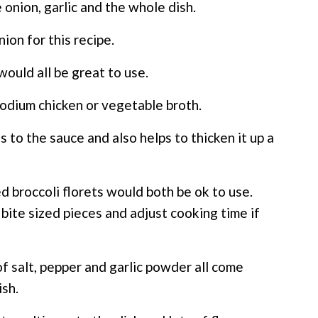
e onion, garlic and the whole dish.
ion for this recipe.
would all be great to use.
odium chicken or vegetable broth.
ss to the sauce and also helps to thicken it up a
d broccoli florets would both be ok to use.
, bite sized pieces and adjust cooking time if
 salt, pepper and garlic powder all come
ish.