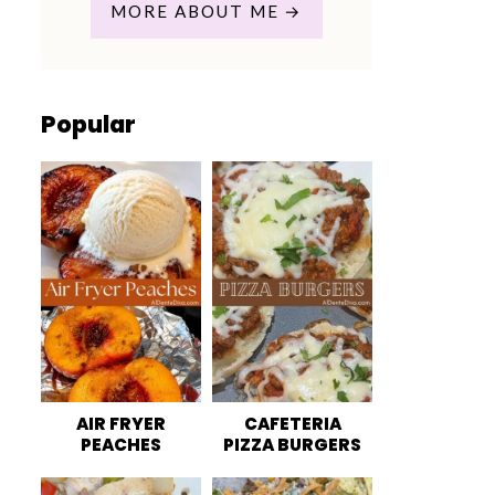
MORE ABOUT ME
Popular
AIR FRYER
CAFETERIA
PEACHES
PIZZA BURGERS