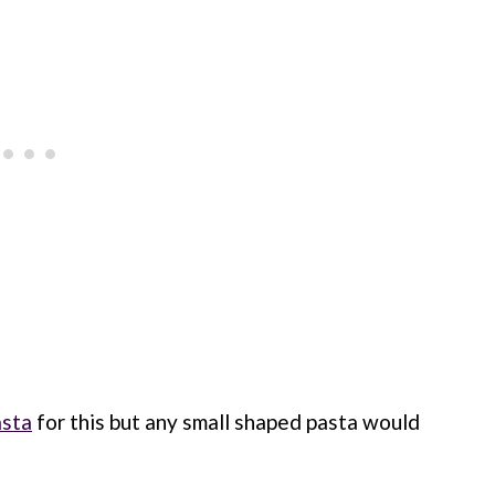
asta
for this but any small shaped pasta would