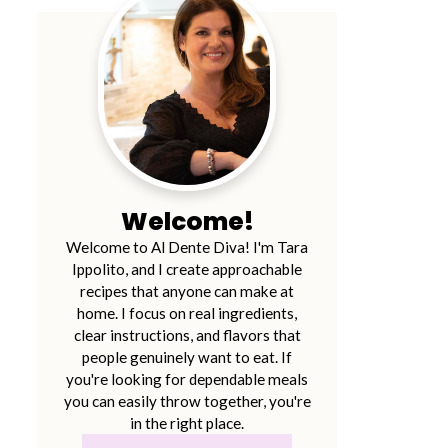
Welcome!
Welcome to Al Dente Diva! I'm Tara
Ippolito, and I create approachable
recipes that anyone can make at
home. I focus on real ingredients,
clear instructions, and flavors that
people genuinely want to eat. If
you're looking for dependable meals
you can easily throw together, you're
in the right place.