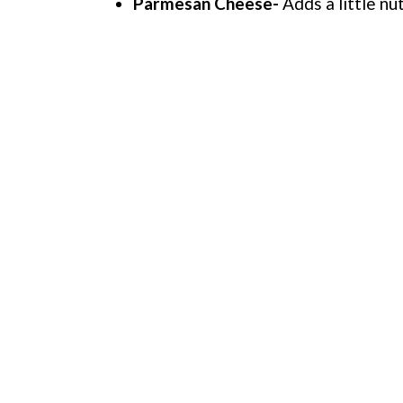
Parmesan Cheese-
Adds a little nut