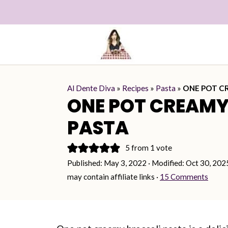
Al Dente Diva
»
Recipes
»
Pasta
»
ONE POT C
ONE POT CREAMY
PASTA
5
from 1 vote
Published:
May 3, 2022
· Modified:
Oct 30, 202
may contain affiliate links ·
15 Comments