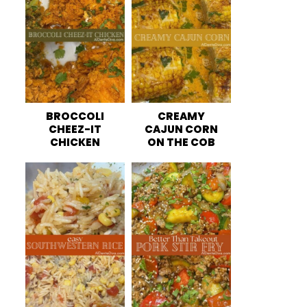
BROCCOLI
CREAMY
CHEEZ-IT
CAJUN CORN
CHICKEN
ON THE COB