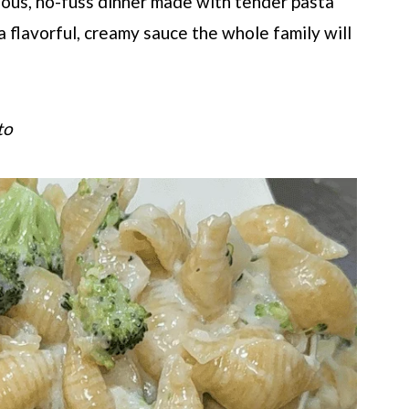
cious, no-fuss dinner made with tender pasta
a flavorful, creamy sauce the whole family will
to