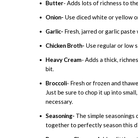
Butter
- Adds lots of richness to th
Onion-
Use diced white or yellow on
Garlic-
Fresh, jarred or garlic paste 
Chicken Broth-
Use regular or low s
Heavy Cream
- Adds a thick, richne
bit.
Broccoli
- Fresh or frozen and thawe
Just be sure to chop it up into small
necessary.
Seasoning-
The simple seasonings of
together to perfectly season this d