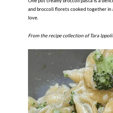
One pot creamy broccoli pasta is a deli
and broccoli florets cooked together in 
love.
From the recipe collection of Tara Ippoli