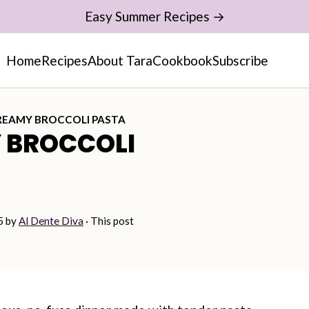
Easy Summer Recipes →
Home
Recipes
About Tara
Cookbook
Subscribe
REAMY BROCCOLI PASTA
 BROCCOLI
5
by
Al Dente Diva
· This post