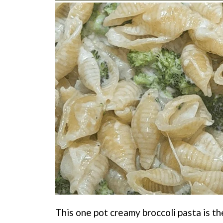
This one pot creamy broccoli pasta is t