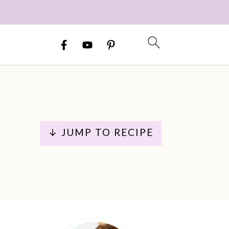
↓ JUMP TO RECIPE