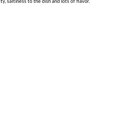
ty, saltiness to the dish and lots of flavor.