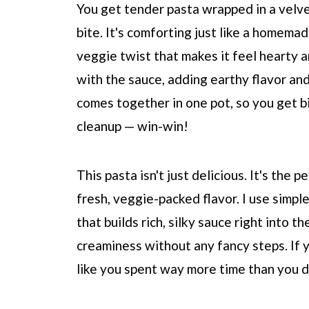
You get tender pasta wrapped in a velvet
bite. It's comforting just like a homema
veggie twist that makes it feel hearty 
with the sauce, adding earthy flavor and 
comes together in one pot, so you get bi
cleanup — win-win!
This pasta isn't just delicious. It's the
fresh, veggie-packed flavor. I use simp
that builds rich, silky sauce right into t
creaminess without any fancy steps. If 
like you spent way more time than you did