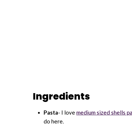
Ingredients
Pasta
- I love
medium sized shells p
do here.