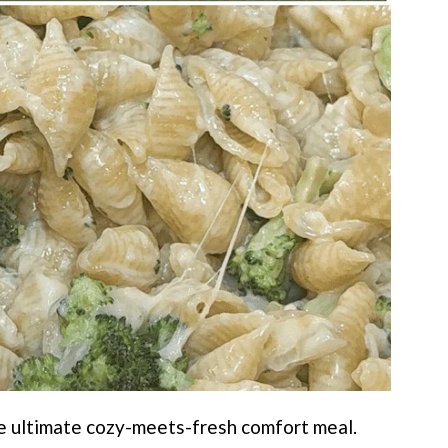
he ultimate cozy-meets-fresh comfort meal.