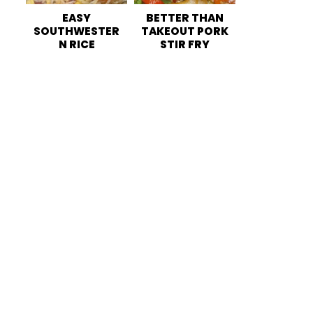
EASY
BETTER THAN
SOUTHWESTER
TAKEOUT PORK
N RICE
STIR FRY