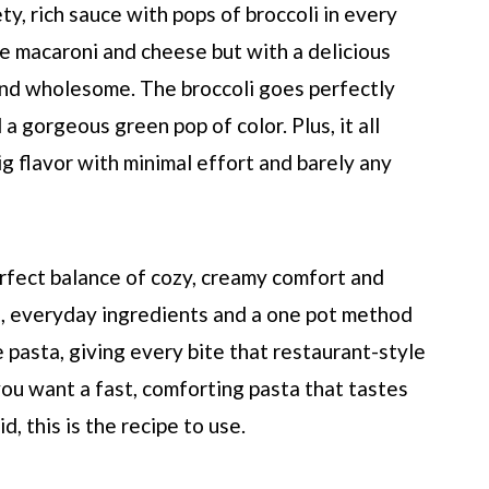
y, rich sauce with pops of broccoli in every
de macaroni and cheese but with a delicious
and wholesome. The broccoli goes perfectly
a gorgeous green pop of color. Plus, it all
g flavor with minimal effort and barely any
 perfect balance of cozy, creamy comfort and
le, everyday ingredients and a one pot method
he pasta, giving every bite that restaurant-style
you want a fast, comforting pasta that tastes
, this is the recipe to use.