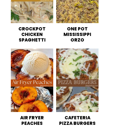
CROCKPOT
ONE POT
CHICKEN
MISSISSIPPI
SPAGHETTI
ORZO
AIR FRYER
CAFETERIA
PEACHES
PIZZA BURGERS