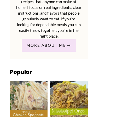
recipes that anyone can make at
home. I focus on real ingredients, clear
instructions, and flavors that people
genuinely want to eat. If you're
looking for dependable meals you can
easily throw together, you're in the
right place.
MORE ABOUT ME
Popular