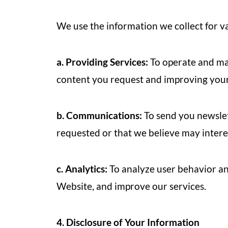
We use the information we collect for va
a. Providing Services:
To operate and mai
content you request and improving your
b. Communications:
To send you newslet
requested or that we believe may intere
c. Analytics:
To analyze user behavior an
Website, and improve our services.
4. Disclosure of Your Information