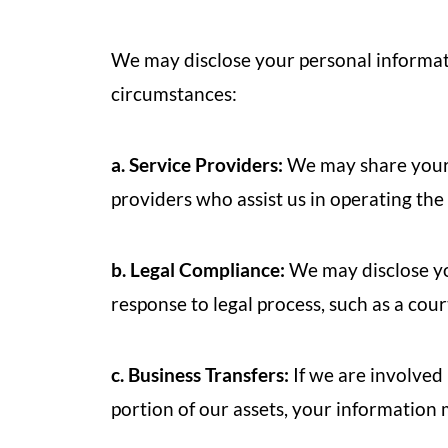
We may disclose your personal informatio
circumstances:
a. Service Providers:
We may share your 
providers who assist us in operating the
b. Legal Compliance:
We may disclose yo
response to legal process, such as a cou
c. Business Transfers:
If we are involved i
portion of our assets, your information 