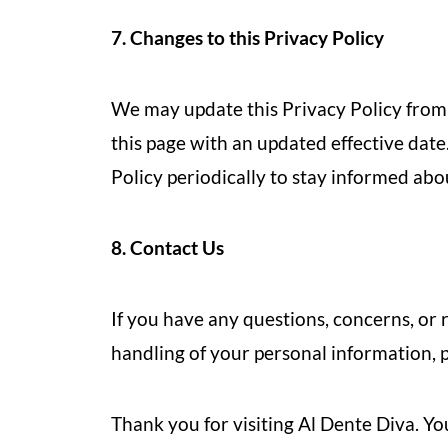
7. Changes to this Privacy Policy
We may update this Privacy Policy from 
this page with an updated effective dat
Policy periodically to stay informed ab
8. Contact Us
If you have any questions, concerns, or 
handling of your personal information, pl
Thank you for visiting Al Dente Diva. Yo