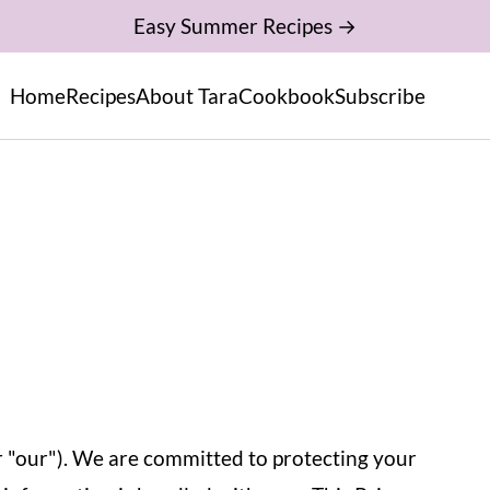
Easy Summer Recipes →
Home
Recipes
About Tara
Cookbook
Subscribe
r "our"). We are committed to protecting your