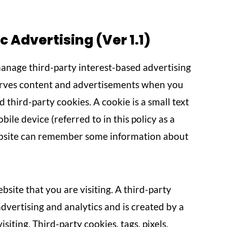
Advertising (Ver 1.1)
nage third-party interest-based advertising
erves content and advertisements when you
d third-party cookies. A cookie is a small text
ile device (referred to in this policy as a
website can remember some information about
bsite that you are visiting. A third-party
advertising and analytics and is created by a
iting. Third-party cookies, tags, pixels,