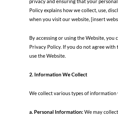
privacy and ensuring that your personal
Policy explains how we collect, use, dis
when you visit our website, [insert webs
By accessing or using the Website, you c
Privacy Policy. If you do not agree with 
use the Website.
2. Information We Collect
We collect various types of information
a. Personal Information:
We may collect 