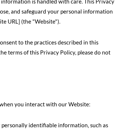
 information is handled with care. This Privacy
close, and safeguard your personal information
ite URL] (the "Website").
onsent to the practices described in this
the terms of this Privacy Policy, please do not
 when you interact with our Website:
personally identifiable information, such as