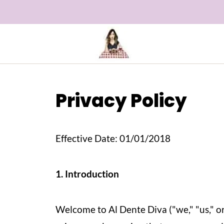
Privacy Policy
Effective Date: 01/01/2018
1. Introduction
Welcome to Al Dente Diva ("we," "us," o