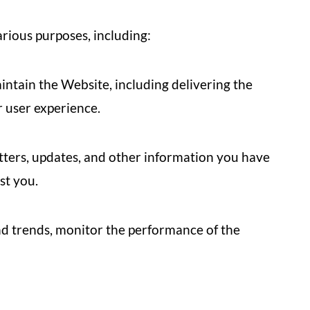
rious purposes, including:
ntain the Website, including delivering the
 user experience.
ters, updates, and other information you have
st you.
d trends, monitor the performance of the