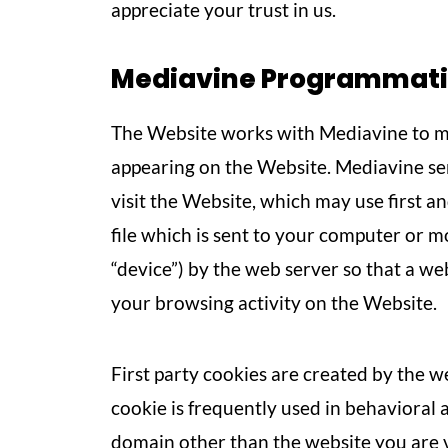
appreciate your trust in us.
Mediavine Programmatic 
The Website works with Mediavine to ma
appearing on the Website. Mediavine s
visit the Website, which may use first an
file which is sent to your computer or mob
“device”) by the web server so that a 
your browsing activity on the Website.
First party cookies are created by the we
cookie is frequently used in behavioral 
domain other than the website you are vis