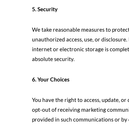
5. Security
We take reasonable measures to protect
unauthorized access, use, or disclosure
internet or electronic storage is comple
absolute security.
6. Your Choices
You have the right to access, update, or
opt-out of receiving marketing communic
provided in such communications or by c