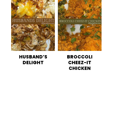
HUSBAND’S
BROCCOLI
DELIGHT
CHEEZ-IT
CHICKEN