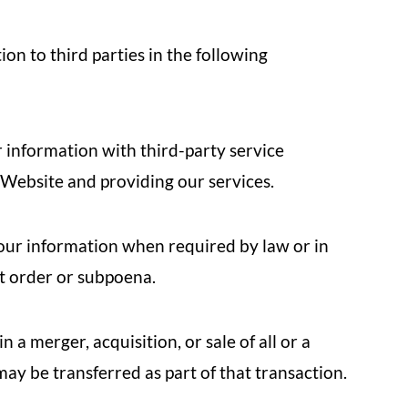
n to third parties in the following
information with third-party service
 Website and providing our services.
ur information when required by law or in
rt order or subpoena.
n a merger, acquisition, or sale of all or a
may be transferred as part of that transaction.