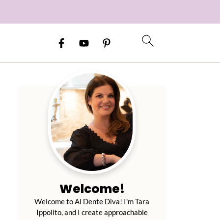
Welcome!
Welcome to Al Dente Diva! I'm Tara
Ippolito, and I create approachable