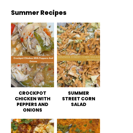
Summer Recipes
CROCKPOT
SUMMER
CHICKEN WITH
STREET CORN
PEPPERS AND
SALAD
ONIONS