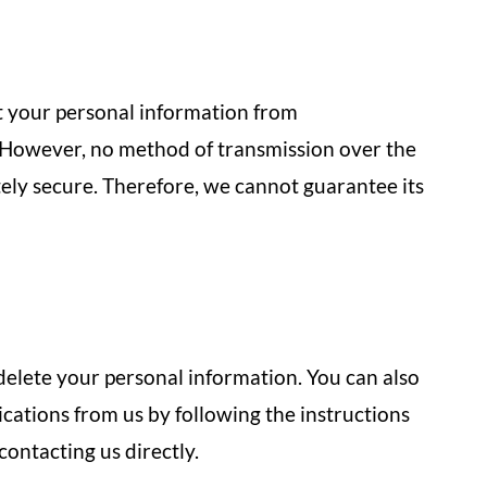
 your personal information from
. However, no method of transmission over the
tely secure. Therefore, we cannot guarantee its
 delete your personal information. You can also
ations from us by following the instructions
ontacting us directly.