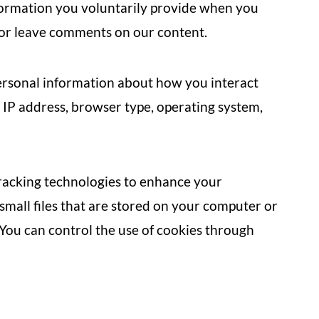
formation you voluntarily provide when you
, or leave comments on our content.
rsonal information about how you interact
 IP address, browser type, operating system,
racking technologies to enhance your
small files that are stored on your computer or
 You can control the use of cookies through