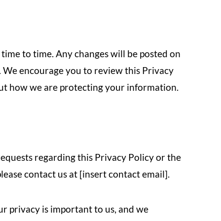
time to time. Any changes will be posted on
e. We encourage you to review this Privacy
out how we are protecting your information.
requests regarding this Privacy Policy or the
ease contact us at [insert contact email].
ur privacy is important to us, and we