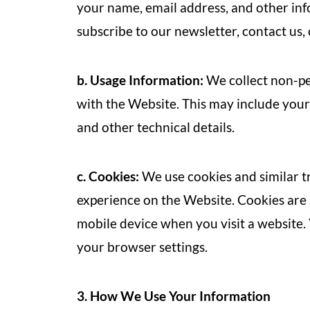
your name, email address, and other in
subscribe to our newsletter, contact us
b. Usage Information:
We collect non-pe
with the Website. This may include your
and other technical details.
c. Cookies:
We use cookies and similar t
experience on the Website. Cookies are 
mobile device when you visit a website.
your browser settings.
3. How We Use Your Information