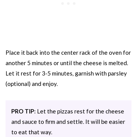
Place it back into the center rack of the oven for
another 5 minutes or until the cheese is melted.
Let it rest for 3-5 minutes, garnish with parsley
(optional) and enjoy.
PRO TIP:
Let the pizzas rest for the cheese
and sauce to firm and settle. It will be easier
to eat that way.