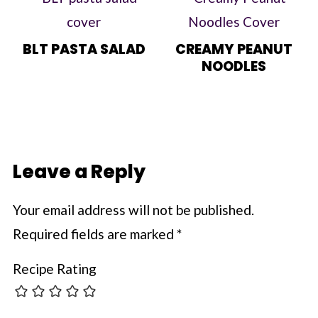
BLT PASTA SALAD
CREAMY PEANUT
NOODLES
Leave a Reply
Your email address will not be published.
Required fields are marked
*
Recipe Rating