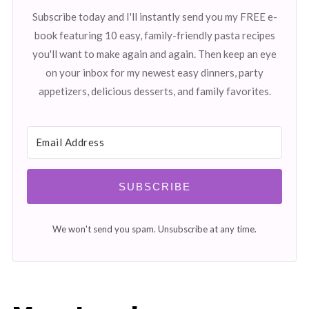
Subscribe today and I'll instantly send you my FREE e-
book featuring 10 easy, family-friendly pasta recipes
you'll want to make again and again. Then keep an eye
on your inbox for my newest easy dinners, party
appetizers, delicious desserts, and family favorites.
SUBSCRIBE
We won't send you spam. Unsubscribe at any time.