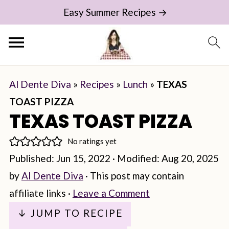
Easy Summer Recipes →
Al Dente Diva
»
Recipes
»
Lunch
»
TEXAS
TOAST PIZZA
TEXAS TOAST PIZZA
No ratings yet
Published:
Jun 15, 2022
· Modified:
Aug 20, 2025
by
Al Dente Diva
· This post may contain
affiliate links ·
Leave a Comment
↓ JUMP TO RECIPE