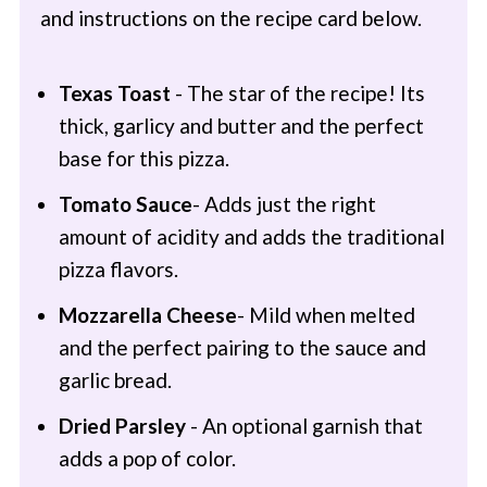
and instructions on the recipe card below.
Texas Toast
- The star of the recipe! Its
thick, garlicy and butter and the perfect
base for this pizza.
Tomato Sauce
- Adds just the right
amount of acidity and adds the traditional
pizza flavors.
Mozzarella Cheese
- Mild when melted
and the perfect pairing to the sauce and
garlic bread.
Dried Parsley
- An optional garnish that
adds a pop of color.