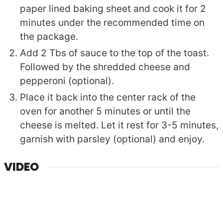
paper lined baking sheet and cook it for 2
minutes under the recommended time on
the package.
Add 2 Tbs of sauce to the top of the toast.
Followed by the shredded cheese and
pepperoni (optional).
Place it back into the center rack of the
oven for another 5 minutes or until the
cheese is melted. Let it rest for 3-5 minutes,
garnish with parsley (optional) and enjoy.
VIDEO