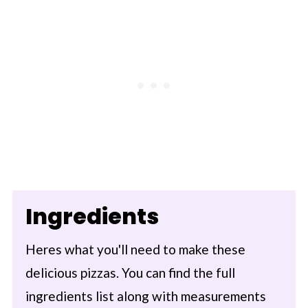
Ingredients
Heres what you'll need to make these
delicious pizzas. You can find the full
ingredients list along with measurements