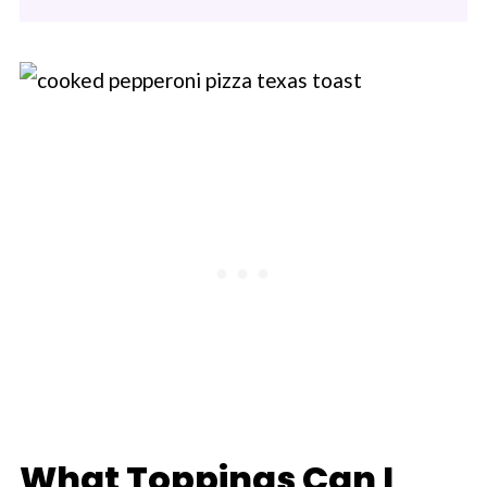
What Toppings Can I