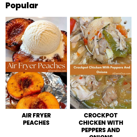
Popular
AIR FRYER
CROCKPOT
PEACHES
CHICKEN WITH
PEPPERS AND