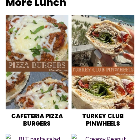
More Lunch
CAFETERIA PIZZA
TURKEY CLUB
BURGERS
PINWHEELS