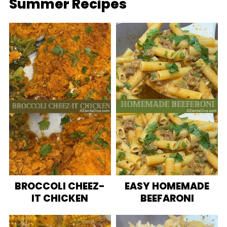
Summer Recipes
BROCCOLI CHEEZ-
EASY HOMEMADE
IT CHICKEN
BEEFARONI