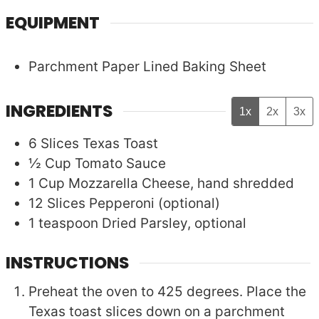
EQUIPMENT
Parchment Paper Lined Baking Sheet
INGREDIENTS
1x
2x
3x
6
Slices
Texas Toast
½
Cup
Tomato Sauce
1
Cup
Mozzarella Cheese, hand shredded
12
Slices
Pepperoni (optional)
1
teaspoon
Dried Parsley, optional
INSTRUCTIONS
Preheat the oven to 425 degrees. Place the
Texas toast slices down on a parchment