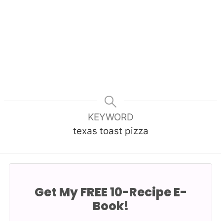
KEYWORD
texas toast pizza
Get My FREE 10-Recipe E-
Book!