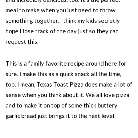
meal to make when you just need to throw
something together. I think my kids secretly
hope I lose track of the day just so they can
request this.
This is a family favorite recipe around here for
sure. I make this as a quick snack all the time,
too. I mean, Texas Toast Pizza does make a lot of
sense when you think about it. We all love pizza
and to make it on top of some thick buttery
garlic bread just brings it to the next level.