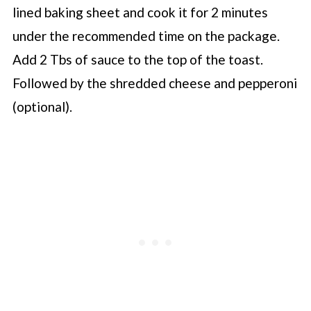
lined baking sheet and cook it for 2 minutes
under the recommended time on the package.
Add 2 Tbs of sauce to the top of the toast.
Followed by the shredded cheese and pepperoni
(optional).