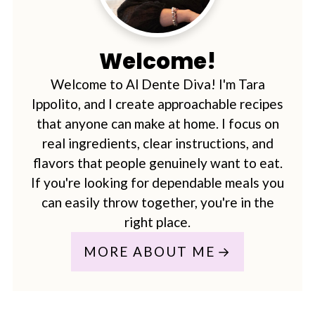
Welcome!
Welcome to Al Dente Diva! I'm Tara
Ippolito, and I create approachable recipes
that anyone can make at home. I focus on
real ingredients, clear instructions, and
flavors that people genuinely want to eat.
If you're looking for dependable meals you
can easily throw together, you're in the
right place.
MORE ABOUT ME