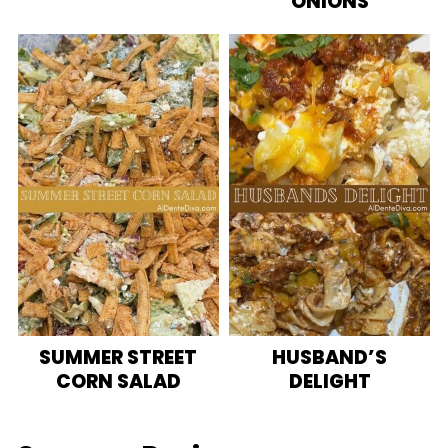
ONIONS
SUMMER STREET
HUSBAND’S
CORN SALAD
DELIGHT