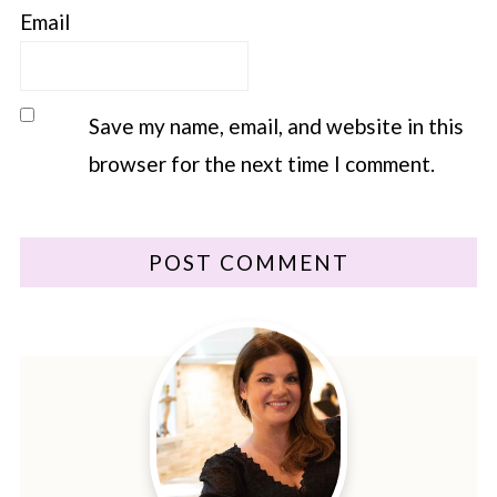
Email
Save my name, email, and website in this
browser for the next time I comment.