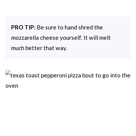
PRO TIP:
Be sure to hand shred the
mozzarella cheese yourself. It will melt
much better that way.