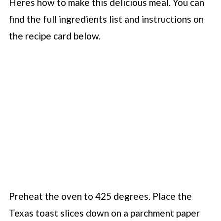
Heres how to make this delicious meal. You can
find the full ingredients list and instructions on
the recipe card below.
Preheat the oven to 425 degrees. Place the
Texas toast slices down on a parchment paper