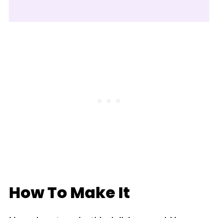
How To Make It