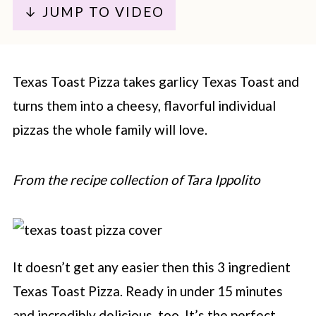
↓ JUMP TO VIDEO
Texas Toast Pizza takes garlicy Texas Toast and
turns them into a cheesy, flavorful individual
pizzas the whole family will love.
From the recipe collection of Tara Ippolito
It doesn’t get any easier then this 3 ingredient
Texas Toast Pizza. Ready in under 15 minutes
and incredibly delicious, too. It’s the perfect