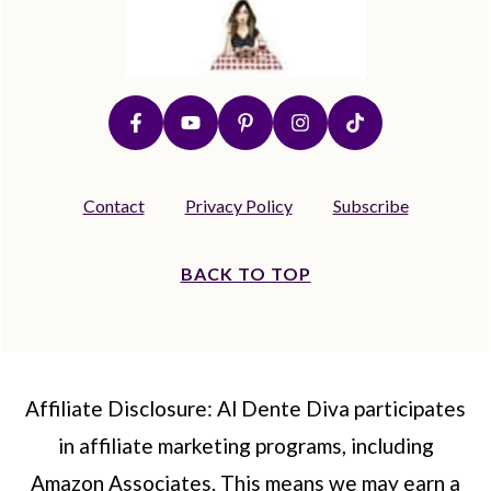
Contact
Privacy Policy
Subscribe
BACK TO TOP
Affiliate Disclosure: Al Dente Diva participates
in affiliate marketing programs, including
Amazon Associates. This means we may earn a