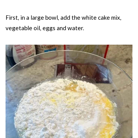
First, in a large bowl, add the white cake mix,
vegetable oil, eggs and water.