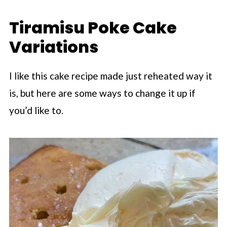
Tiramisu Poke Cake
Variations
I like this cake recipe made just reheated way it
is, but here are some ways to change it up if
you’d like to.