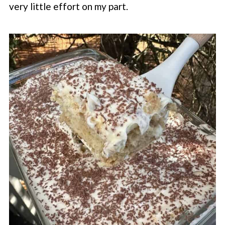
very little effort on my part.