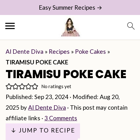
Easy Summer Recipes →
Al Dente Diva
»
Recipes
»
Poke Cakes
»
TIRAMISU POKE CAKE
TIRAMISU POKE CAKE
No ratings yet
Published:
Sep 23, 2024
· Modified:
Aug 20,
2025
by
Al Dente Diva
· This post may contain
affiliate links ·
3 Comments
↓ JUMP TO RECIPE