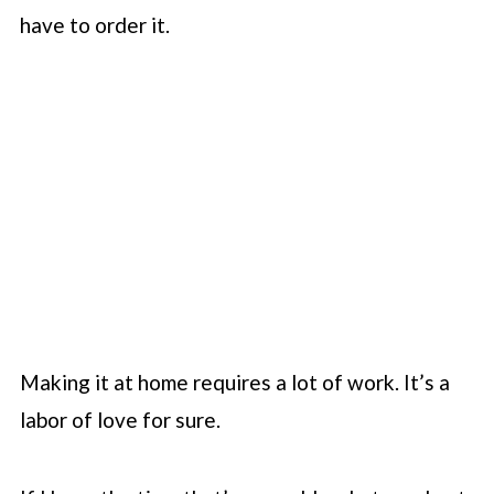
have to order it.
Making it at home requires a lot of work. It’s a
labor of love for sure.