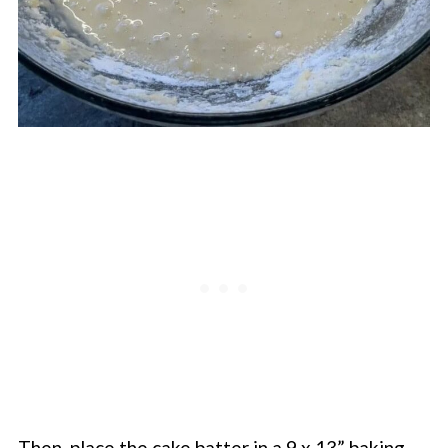
Then, place the cake batter in a 9 x 13” baking