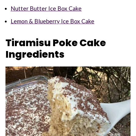
Nutter Butter Ice Box Cake
Lemon & Blueberry Ice Box Cake
Tiramisu Poke Cake
Ingredients