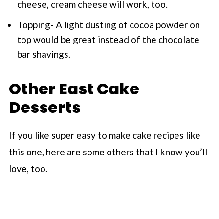
cheese, cream cheese will work, too.
Topping- A light dusting of cocoa powder on
top would be great instead of the chocolate
bar shavings.
Other East Cake
Desserts
If you like super easy to make cake recipes like
this one, here are some others that I know you’ll
love, too.