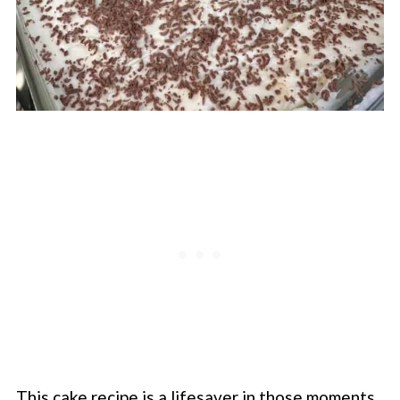
This cake recipe is a lifesaver in those moments