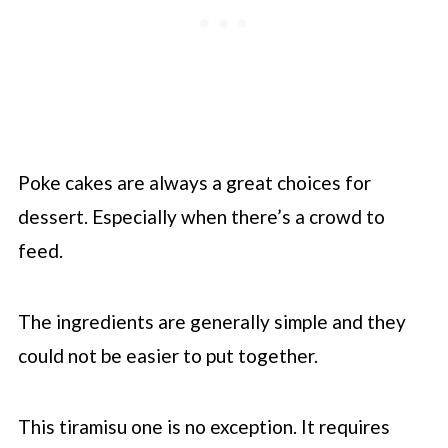
Poke cakes are always a great choices for
dessert. Especially when there’s a crowd to
feed.
The ingredients are generally simple and they
could not be easier to put together.
This tiramisu one is no exception. It requires