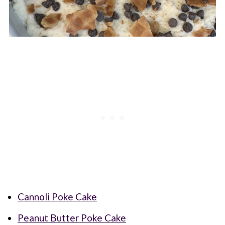
Cannoli Poke Cake
Peanut Butter Poke Cake