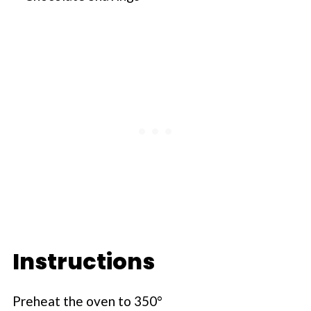
Instructions
Preheat the oven to 350°