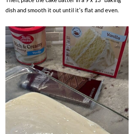
dish and smooth it out until it’s flat and even.