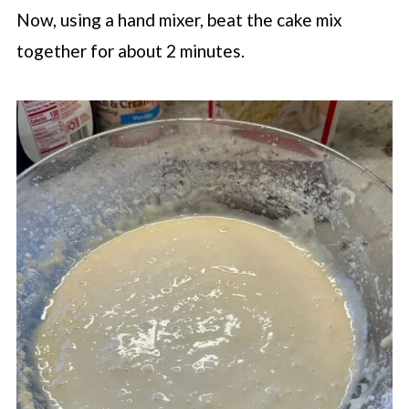
Now, using a hand mixer, beat the cake mix
together for about 2 minutes.