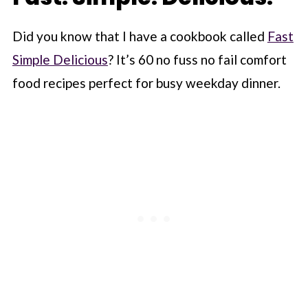
Did you know that I have a cookbook called
Fast
Simple Delicious
? It’s 60 no fuss no fail comfort
food recipes perfect for busy weekday dinner.