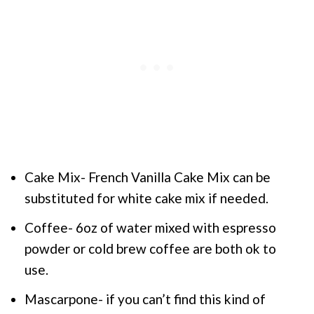
Cake Mix- French Vanilla Cake Mix can be
substituted for white cake mix if needed.
Coffee- 6oz of water mixed with espresso
powder or cold brew coffee are both ok to
use.
Mascarpone- if you can’t find this kind of