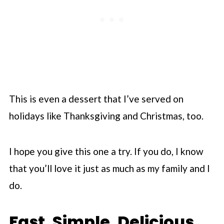
This is even a dessert that I’ve served on
holidays like Thanksgiving and Christmas, too.
I hope you give this one a try. If you do, I know
that you’ll love it just as much as my family and I
do.
Fast. Simple. Delicious.