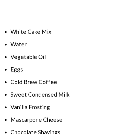
White Cake Mix
Water
Vegetable Oil
Eggs
Cold Brew Coffee
Sweet Condensed Milk
Vanilla Frosting
Mascarpone Cheese
Chocolate Shavings