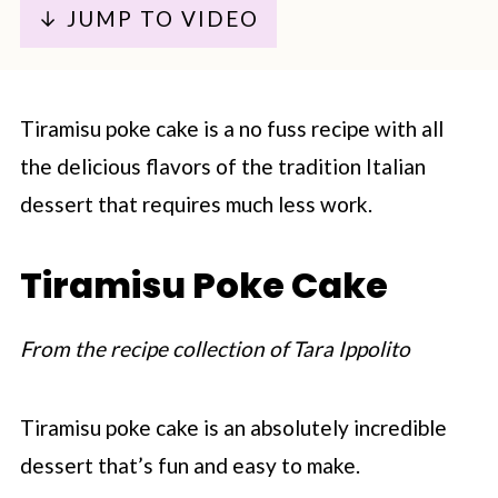
↓ JUMP TO VIDEO
Tiramisu poke cake is a no fuss recipe with all
the delicious flavors of the tradition Italian
dessert that requires much less work.
Tiramisu Poke Cake
From the recipe collection of Tara Ippolito
Tiramisu poke cake is an absolutely incredible
dessert that’s fun and easy to make.