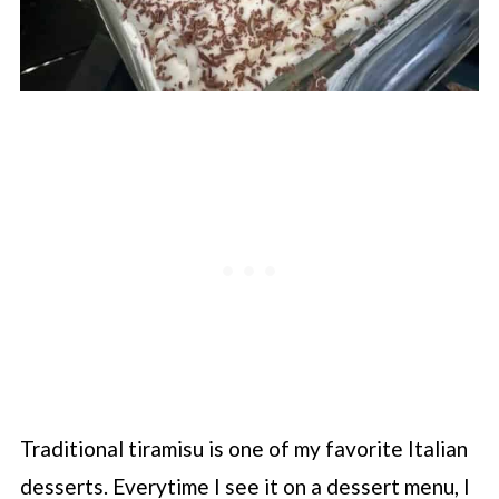
Traditional tiramisu is one of my favorite Italian
desserts. Everytime I see it on a dessert menu, I