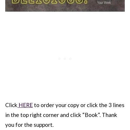
Click
HERE
to order your copy or click the 3 lines
in the top right corner and click “Book”. Thank
you for the support.