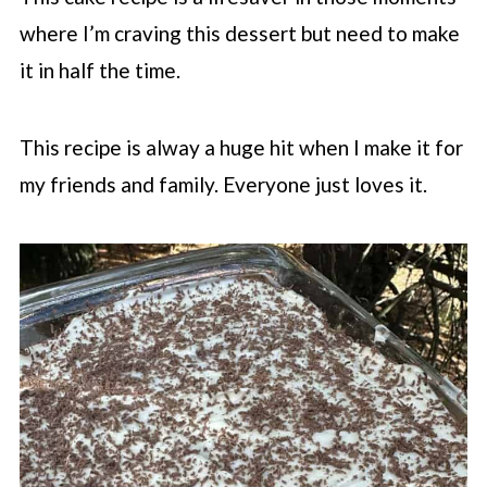
where I’m craving this dessert but need to make
it in half the time.
This recipe is alway a huge hit when I make it for
my friends and family. Everyone just loves it.