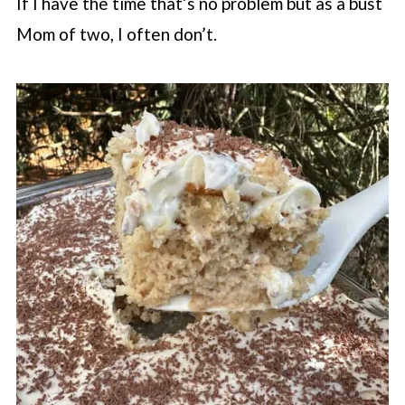
If I have the time that’s no problem but as a bust
Mom of two, I often don’t.