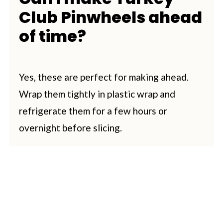
Club Pinwheels ahead
of time?
Yes, these are perfect for making ahead.
Wrap them tightly in plastic wrap and
refrigerate them for a few hours or
overnight before slicing.