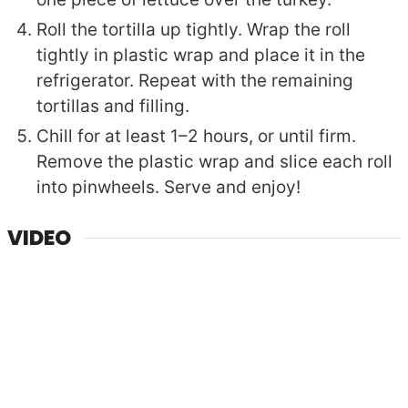
Roll the tortilla up tightly. Wrap the roll
tightly in plastic wrap and place it in the
refrigerator. Repeat with the remaining
tortillas and filling.
Chill for at least 1–2 hours, or until firm.
Remove the plastic wrap and slice each roll
into pinwheels. Serve and enjoy!
VIDEO