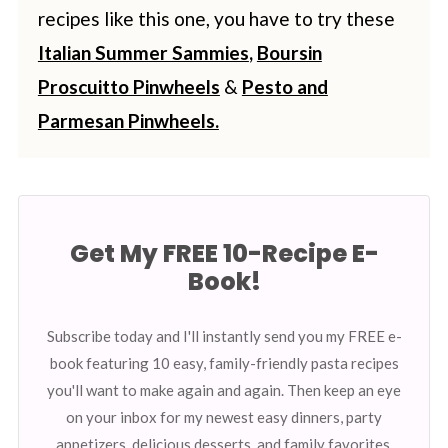
recipes like this one, you have to try these
Italian Summer Sammies
,
Boursin
Proscuitto Pinwheels
&
Pesto and
Parmesan Pinwheels.
Get My FREE 10-Recipe E-
Book!
Subscribe today and I'll instantly send you my FREE e-
book featuring 10 easy, family-friendly pasta recipes
you'll want to make again and again. Then keep an eye
on your inbox for my newest easy dinners, party
appetizers, delicious desserts, and family favorites.