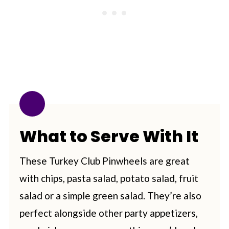
What to Serve With It
These Turkey Club Pinwheels are great
with chips, pasta salad, potato salad, fruit
salad or a simple green salad. They’re also
perfect alongside other party appetizers,