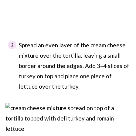
Spread an even layer of the cream cheese
mixture over the tortilla, leaving a small
border around the edges. Add 3–4 slices of
turkey on top and place one piece of
lettuce over the turkey.