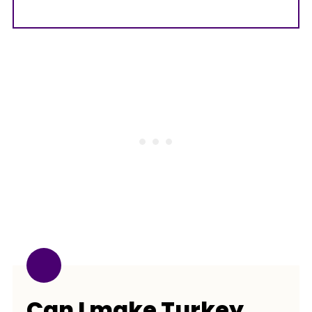
Can I make Turkey