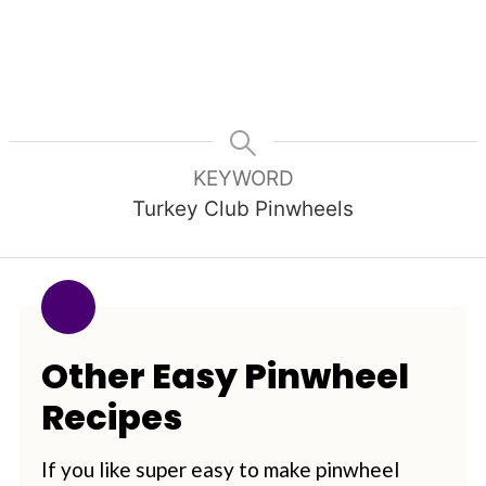
KEYWORD
Turkey Club Pinwheels
Other Easy Pinwheel
Recipes
If you like super easy to make pinwheel