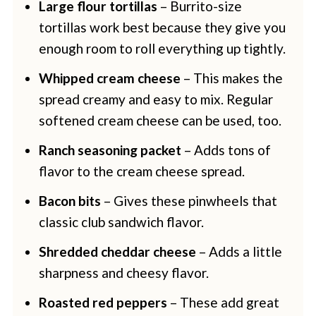
Large flour tortillas
– Burrito-size
tortillas work best because they give you
enough room to roll everything up tightly.
Whipped cream cheese
– This makes the
spread creamy and easy to mix. Regular
softened cream cheese can be used, too.
Ranch seasoning packet
– Adds tons of
flavor to the cream cheese spread.
Bacon bits
– Gives these pinwheels that
classic club sandwich flavor.
Shredded cheddar cheese
– Adds a little
sharpness and cheesy flavor.
Roasted red peppers
– These add great