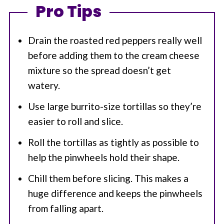
Pro Tips
Drain the roasted red peppers really well
before adding them to the cream cheese
mixture so the spread doesn’t get
watery.
Use large burrito-size tortillas so they’re
easier to roll and slice.
Roll the tortillas as tightly as possible to
help the pinwheels hold their shape.
Chill them before slicing. This makes a
huge difference and keeps the pinwheels
from falling apart.