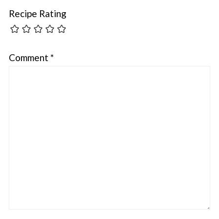
Recipe Rating
Comment
*