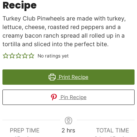
Recipe
Turkey Club Pinwheels are made with turkey,
lettuce, cheese, roasted red peppers and a
creamy bacon ranch spread all rolled up in a
tortilla and sliced into the perfect bite.
No ratings yet
Print Recipe
Pin Recipe
hours
PREP TIME
2
hrs
TOTAL TIME