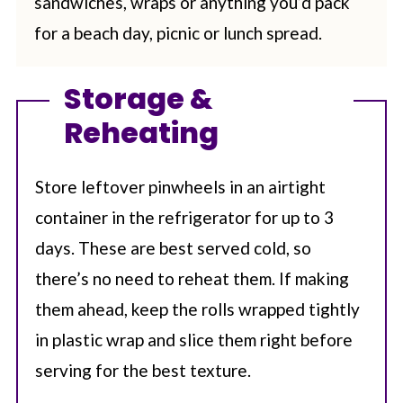
sandwiches, wraps or anything you’d pack
for a beach day, picnic or lunch spread.
Storage &
Reheating
Store leftover pinwheels in an airtight
container in the refrigerator for up to 3
days. These are best served cold, so
there’s no need to reheat them. If making
them ahead, keep the rolls wrapped tightly
in plastic wrap and slice them right before
serving for the best texture.