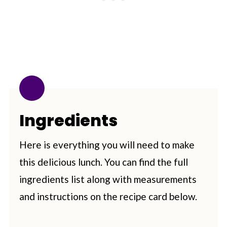
Ingredients
Here is everything you will need to make
this delicious lunch. You can find the full
ingredients list along with measurements
and instructions on the recipe card below.