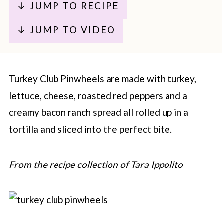
↓ JUMP TO RECIPE
↓ JUMP TO VIDEO
Turkey Club Pinwheels are made with turkey,
lettuce, cheese, roasted red peppers and a
creamy bacon ranch spread all rolled up in a
tortilla and sliced into the perfect bite.
From the recipe collection of Tara Ippolito