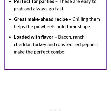
Perfect for parties
– These are easy to
grab and always go fast.
Great make-ahead recipe
– Chilling them
helps the pinwheels hold their shape.
Loaded with flavor
– Bacon, ranch,
cheddar, turkey and roasted red peppers
make the perfect combo.