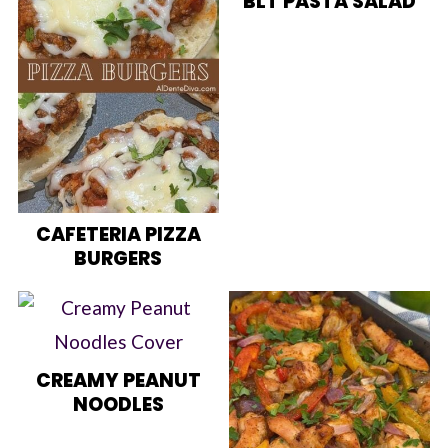
BLT PASTA SALAD
CAFETERIA PIZZA
BURGERS
CREAMY PEANUT
NOODLES