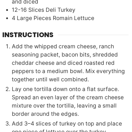
and diced
12-16
Slices
Deli Turkey
4
Large Pieces
Romain Lettuce
INSTRUCTIONS
Add the whipped cream cheese, ranch
seasoning packet, bacon bits, shredded
cheddar cheese and diced roasted red
peppers to a medium bowl. Mix everything
together until well combined.
Lay one tortilla down onto a flat surface.
Spread an even layer of the cream cheese
mixture over the tortilla, leaving a small
border around the edges.
Add 3–4 slices of turkey on top and place
one piece of lettuce over the turkey.