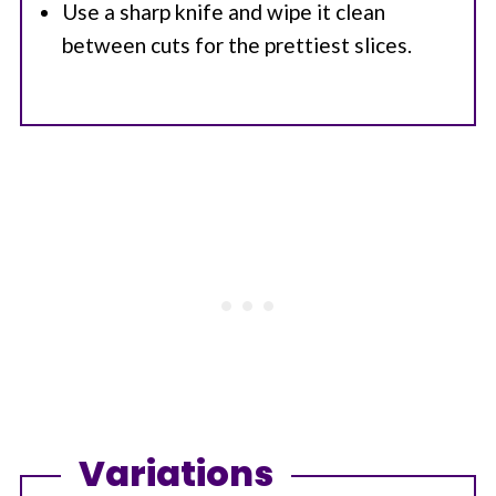
Use a sharp knife and wipe it clean
between cuts for the prettiest slices.
Variations