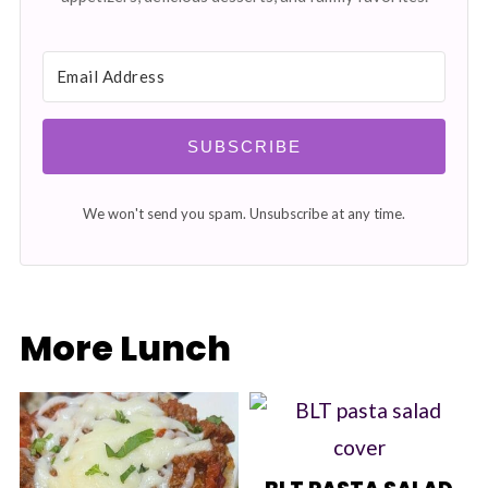
SUBSCRIBE
We won't send you spam. Unsubscribe at any time.
More Lunch