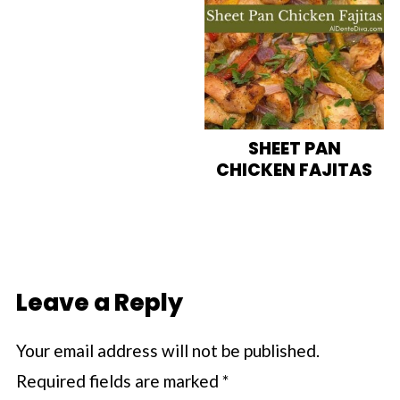
SHEET PAN
CHICKEN FAJITAS
Leave a Reply
Your email address will not be published.
Required fields are marked
*