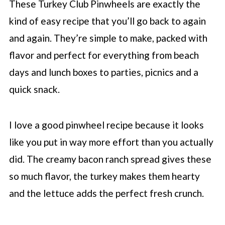
These Turkey Club Pinwheels are exactly the
kind of easy recipe that you’ll go back to again
and again. They’re simple to make, packed with
flavor and perfect for everything from beach
days and lunch boxes to parties, picnics and a
quick snack.
I love a good pinwheel recipe because it looks
like you put in way more effort than you actually
did. The creamy bacon ranch spread gives these
so much flavor, the turkey makes them hearty
and the lettuce adds the perfect fresh crunch.