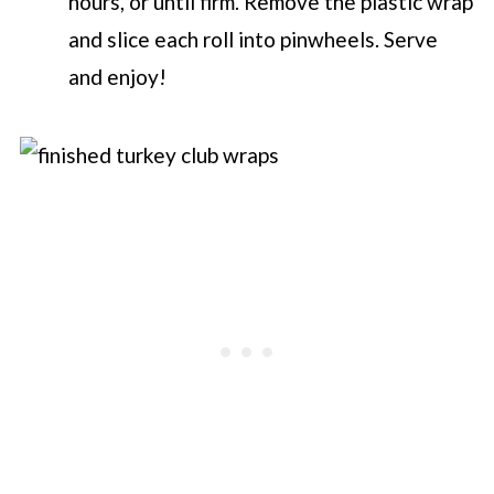
hours, or until firm. Remove the plastic wrap
and slice each roll into pinwheels. Serve
and enjoy!