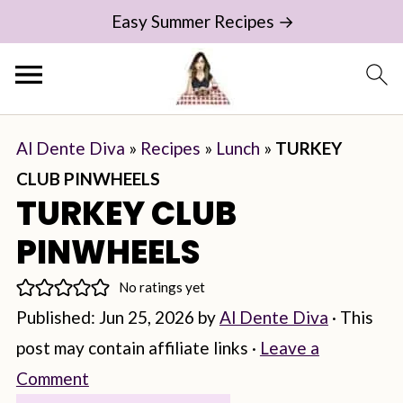
Easy Summer Recipes →
Al Dente Diva
»
Recipes
»
Lunch
»
TURKEY
CLUB PINWHEELS
TURKEY CLUB
PINWHEELS
No ratings yet
Published:
Jun 25, 2026
by
Al Dente Diva
· This
post may contain affiliate links ·
Leave a
Comment