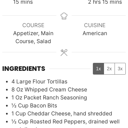
minutes
hours
minute
15
mins
2
hrs
15
mins
COURSE
CUISINE
Appetizer, Main
American
Course, Salad
INGREDIENTS
1x
2x
3x
4
Large
Flour Tortillas
8
Oz
Whipped Cream Cheese
1
Oz Packet
Ranch Seasoning
½
Cup
Bacon Bits
1
Cup
Cheddar Cheese, hand shredded
½
Cup
Roasted Red Peppers, drained well