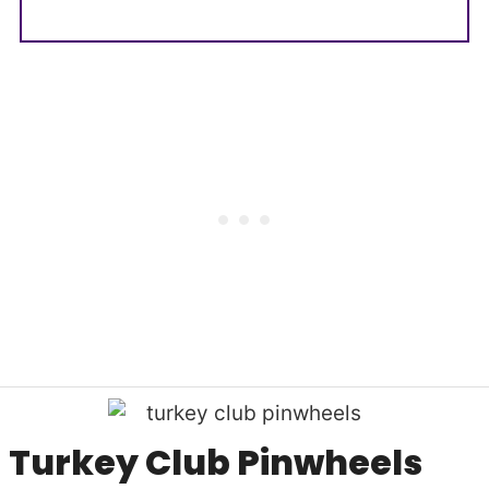
Turkey Club Pinwheels