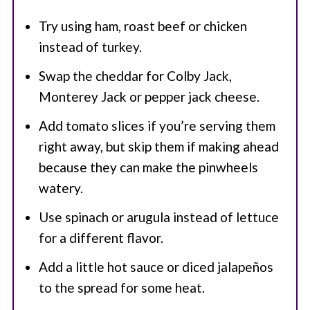
Try using ham, roast beef or chicken
instead of turkey.
Swap the cheddar for Colby Jack,
Monterey Jack or pepper jack cheese.
Add tomato slices if you’re serving them
right away, but skip them if making ahead
because they can make the pinwheels
watery.
Use spinach or arugula instead of lettuce
for a different flavor.
Add a little hot sauce or diced jalapeños
to the spread for some heat.