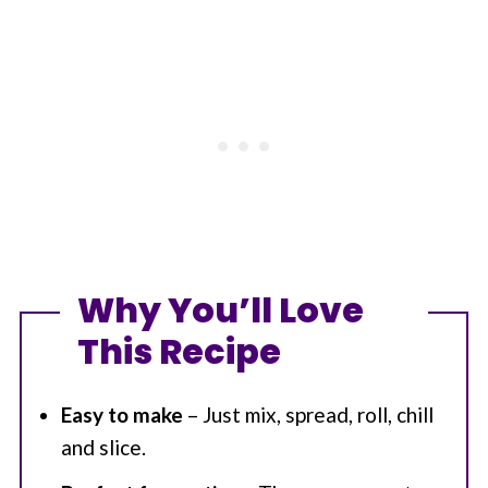
Why You’ll Love
This Recipe
Easy to make
– Just mix, spread, roll, chill
and slice.