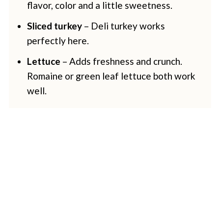
flavor, color and a little sweetness.
Sliced turkey
– Deli turkey works
perfectly here.
Lettuce
– Adds freshness and crunch.
Romaine or green leaf lettuce both work
well.