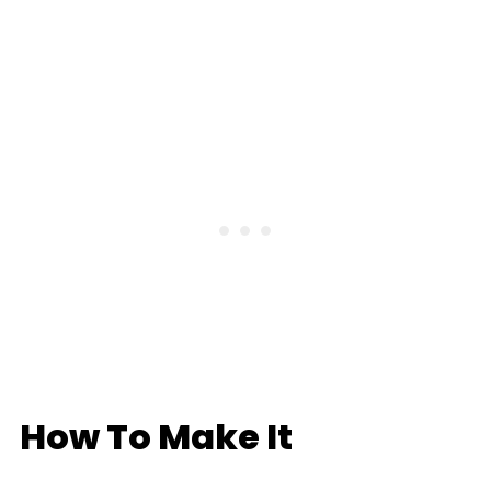
How To Make It