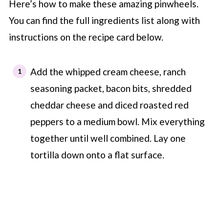
Here’s how to make these amazing pinwheels.
You can find the full ingredients list along with
instructions on the recipe card below.
Add the whipped cream cheese, ranch
seasoning packet, bacon bits, shredded
cheddar cheese and diced roasted red
peppers to a medium bowl. Mix everything
together until well combined. Lay one
tortilla down onto a flat surface.