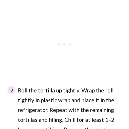
Roll the tortilla up tightly. Wrap the roll
tightly in plastic wrap and place it in the
refrigerator. Repeat with the remaining
tortillas and filling. Chill for at least 1–2