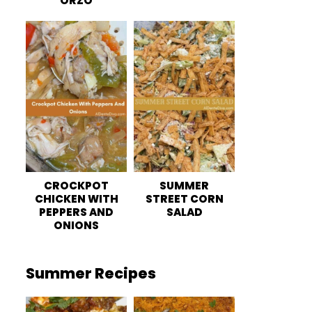
ORZO
CROCKPOT
SUMMER
CHICKEN WITH
STREET CORN
PEPPERS AND
SALAD
ONIONS
Summer Recipes