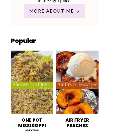
in the right place.
MORE ABOUT ME
Popular
ONE POT
AIR FRYER
MISSISSIPPI
PEACHES