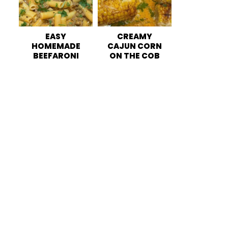
EASY
CREAMY
HOMEMADE
CAJUN CORN
BEEFARONI
ON THE COB