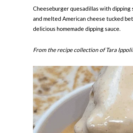
Cheeseburger quesadillas with dipping
and melted American cheese tucked bet
delicious homemade dipping sauce.
From the recipe collection of Tara Ippoli