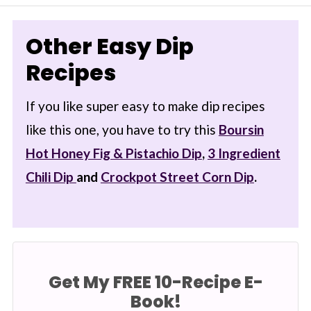
Other Easy Dip
Recipes
If you like super easy to make dip recipes
like this one, you have to try this
Boursin
Hot Honey Fig & Pistachio Dip
,
3 Ingredient
Chili Dip
and
Crockpot Street Corn Dip
.
Get My FREE 10-Recipe E-
Book!