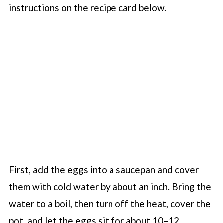
instructions on the recipe card below.
First, add the eggs into a saucepan and cover
them with cold water by about an inch. Bring the
water to a boil, then turn off the heat, cover the
pot, and let the eggs sit for about 10–12