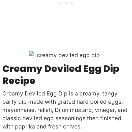
Creamy Deviled Egg Dip
Recipe
Creamy Deviled Egg Dip is a creamy, tangy
party dip made with grated hard boiled eggs,
mayonnaise, relish, Dijon mustard, vinegar, and
classic deviled egg seasonings then finished
with paprika and fresh chives.