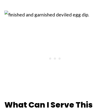
What Can I Serve This