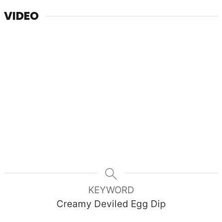
VIDEO
KEYWORD
Creamy Deviled Egg Dip