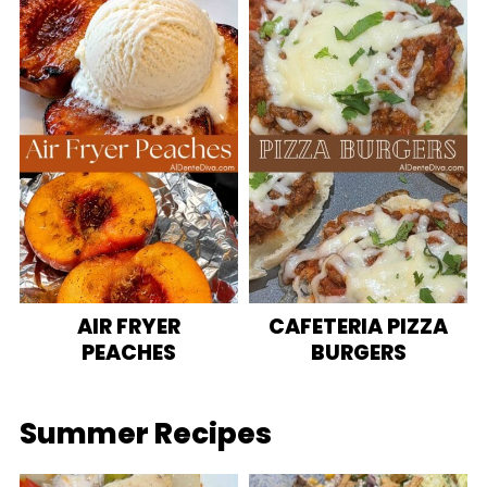
AIR FRYER
CAFETERIA PIZZA
PEACHES
BURGERS
Summer Recipes