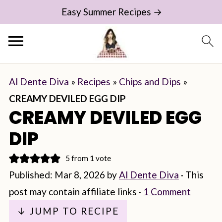
Easy Summer Recipes →
Al Dente Diva
»
Recipes
»
Chips and Dips
»
CREAMY DEVILED EGG DIP
CREAMY DEVILED EGG
DIP
5
from 1 vote
Published:
Mar 8, 2026
by
Al Dente Diva
· This
post may contain affiliate links ·
1 Comment
↓ JUMP TO RECIPE