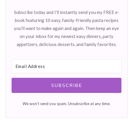
Subscribe today and I'll instantly send you my FREE e-
book featuring 10 easy, family-friendly pasta recipes
you'll want to make again and again. Then keep an eye
on your inbox for my newest easy dinners, party
appetizers, delicious desserts, and family favorites.
SUBSCRIBE
We won't send you spam. Unsubscribe at any time.