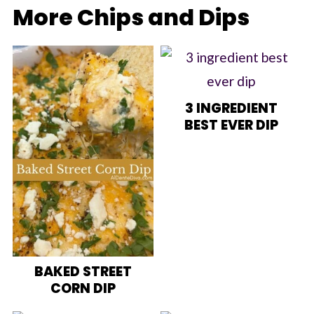
More Chips and Dips
3 INGREDIENT
BEST EVER DIP
BAKED STREET
CORN DIP