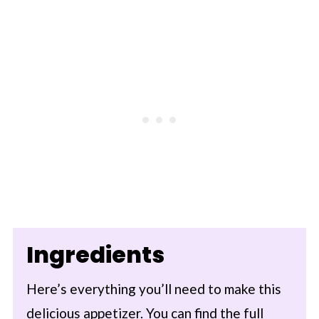
Ingredients
Here’s everything you’ll need to make this
delicious appetizer. You can find the full