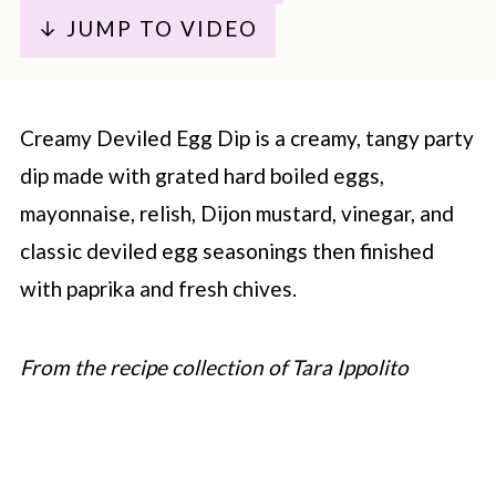
↓ JUMP TO VIDEO
Creamy Deviled Egg Dip is a creamy, tangy party
dip made with grated hard boiled eggs,
mayonnaise, relish, Dijon mustard, vinegar, and
classic deviled egg seasonings then finished
with paprika and fresh chives.
From the recipe collection of Tara Ippolito