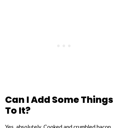
Can I Add Some Things
To It?
Yes, absolutely. Cooked and crumbled bacon,