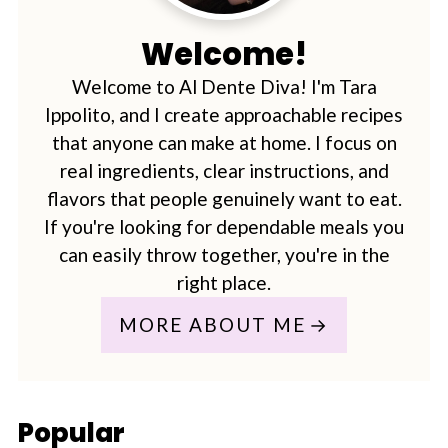
Welcome!
Welcome to Al Dente Diva! I'm Tara
Ippolito, and I create approachable recipes
that anyone can make at home. I focus on
real ingredients, clear instructions, and
flavors that people genuinely want to eat.
If you're looking for dependable meals you
can easily throw together, you're in the
right place.
MORE ABOUT ME
Popular