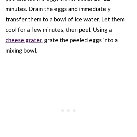
minutes. Drain the eggs and immediately
transfer them to a bowl of ice water. Let them
cool for a few minutes, then peel. Using a
cheese grater
, grate the peeled eggs into a
mixing bowl.