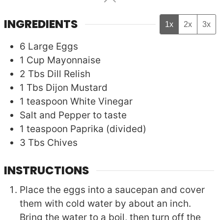
INGREDIENTS
1x
2x
3x
6
Large
Eggs
1
Cup
Mayonnaise
2
Tbs
Dill Relish
1
Tbs
Dijon Mustard
1
teaspoon
White Vinegar
Salt and Pepper to taste
1
teaspoon
Paprika (divided)
3
Tbs
Chives
INSTRUCTIONS
Place the eggs into a saucepan and cover
them with cold water by about an inch.
Bring the water to a boil, then turn off the