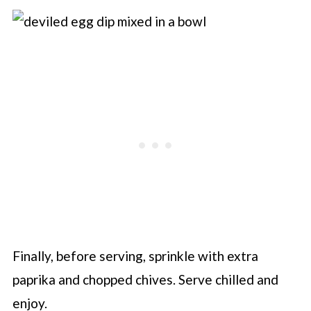
Finally, before serving, sprinkle with extra
paprika and chopped chives. Serve chilled and
enjoy.