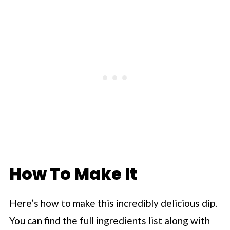
How To Make It
Here’s how to make this incredibly delicious dip.
You can find the full ingredients list along with