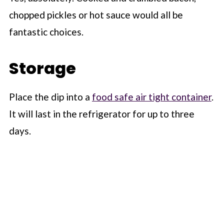
chopped pickles or hot sauce would all be
fantastic choices.
Storage
Place the dip into a
food safe air tight container
.
It will last in the refrigerator for up to three
days.