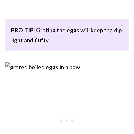
PRO TIP:
Grating
the eggs will keep the dip
light and fluffy.