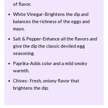
of flavor.
White Vinegar-Brightens the dip and
balances the richness of the eggs and
mayo.
Salt & Pepper-Enhance all the flavors and
give the dip the classic deviled egg
seasoning.
Paprika-Adds color and a mild smoky
warmth.
Chives- Fresh, oniony flavor that
brightens the dip.