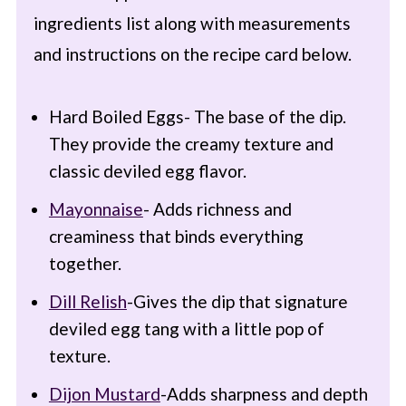
ingredients list along with measurements
and instructions on the recipe card below.
Hard Boiled Eggs- The base of the dip.
They provide the creamy texture and
classic deviled egg flavor.
Mayonnaise
- Adds richness and
creaminess that binds everything
together.
Dill Relish
-Gives the dip that signature
deviled egg tang with a little pop of
texture.
Dijon Mustard
-Adds sharpness and depth