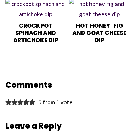
CROCKPOT
HOT HONEY, FIG
SPINACH AND
AND GOAT CHEESE
ARTICHOKE DIP
DIP
Comments
5 from 1 vote
Leave a Reply