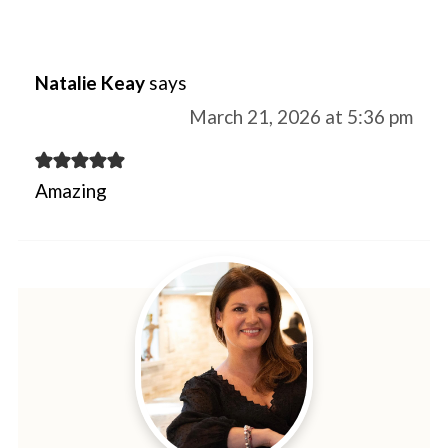
Natalie Keay
says
March 21, 2026 at 5:36 pm
Amazing