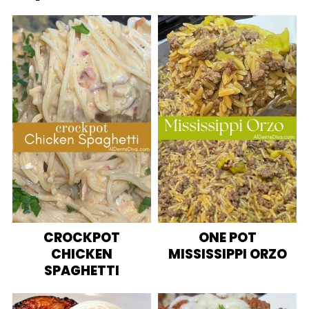
CROCKPOT
ONE POT
CHICKEN
MISSISSIPPI ORZO
SPAGHETTI