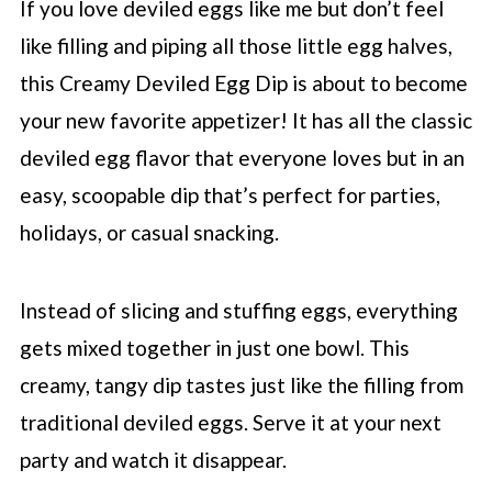
If you love deviled eggs like me but don’t feel
like filling and piping all those little egg halves,
this Creamy Deviled Egg Dip is about to become
your new favorite appetizer! It has all the classic
deviled egg flavor that everyone loves but in an
easy, scoopable dip that’s perfect for parties,
holidays, or casual snacking.
Instead of slicing and stuffing eggs, everything
gets mixed together in just one bowl. This
creamy, tangy dip tastes just like the filling from
traditional deviled eggs. Serve it at your next
party and watch it disappear.