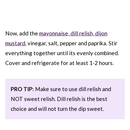
Now, add the
mayonnaise, dill relish, dijon
mustard
, vinegar, salt, pepper and paprika. Stir
everything together until its evenly combined.
Cover and refrigerate for at least 1-2 hours.
PRO TIP:
Make sure to use dill relish and
NOT sweet relish. Dill relish is the best
choice and will not turn the dip sweet.