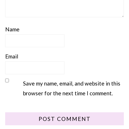
Name
Email
Save my name, email, and website in this
browser for the next time I comment.