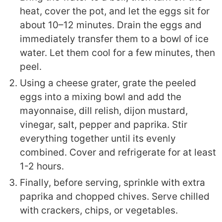
heat, cover the pot, and let the eggs sit for
about 10–12 minutes. Drain the eggs and
immediately transfer them to a bowl of ice
water. Let them cool for a few minutes, then
peel.
Using a cheese grater, grate the peeled
eggs into a mixing bowl and add the
mayonnaise, dill relish, dijon mustard,
vinegar, salt, pepper and paprika. Stir
everything together until its evenly
combined. Cover and refrigerate for at least
1-2 hours.
Finally, before serving, sprinkle with extra
paprika and chopped chives. Serve chilled
with crackers, chips, or vegetables.