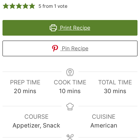
5
from 1 vote
Print Recipe
Pin Recipe
PREP TIME
COOK TIME
TOTAL TIME
minutes
minutes
minutes
20
mins
10
mins
30
mins
COURSE
CUISINE
Appetizer, Snack
American