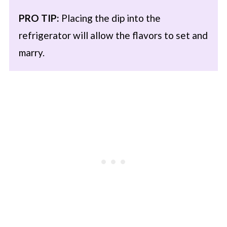
PRO TIP:
Placing the dip into the
refrigerator will allow the flavors to set and
marry.