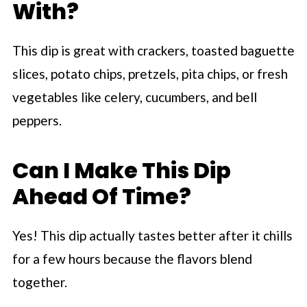
With?
This dip is great with crackers, toasted baguette
slices, potato chips, pretzels, pita chips, or fresh
vegetables like celery, cucumbers, and bell
peppers.
Can I Make This Dip
Ahead Of Time?
Yes! This dip actually tastes better after it chills
for a few hours because the flavors blend
together.