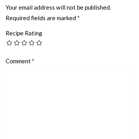
Your email address will not be published.
Required fields are marked
*
Recipe Rating
Comment
*