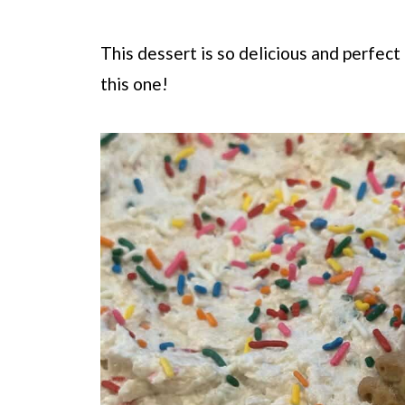
This dessert is so delicious and perfect
this one!