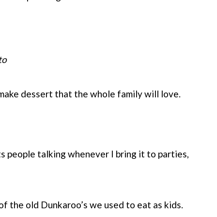
to
 make dessert that the whole family will love.
s people talking whenever I bring it to parties,
of the old Dunkaroo’s we used to eat as kids.