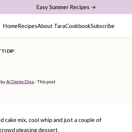
Easy Summer Recipes →
Home
Recipes
About Tara
Cookbook
Subscribe
TI DIP
by
Al Dente Diva
· This post
d cake mix, cool whip and just a couple of
 crowd pleasing dessert.