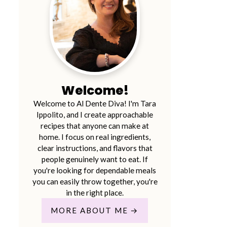
Welcome!
Welcome to Al Dente Diva! I'm Tara
Ippolito, and I create approachable
recipes that anyone can make at
home. I focus on real ingredients,
clear instructions, and flavors that
people genuinely want to eat. If
you're looking for dependable meals
you can easily throw together, you're
in the right place.
MORE ABOUT ME