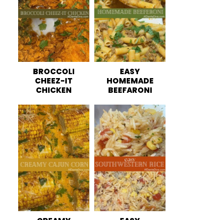
BROCCOLI
EASY
CHEEZ-IT
HOMEMADE
CHICKEN
BEEFARONI