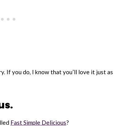
. If you do, I know that you’ll love it just as
us.
lled
Fast Simple Delicious
?