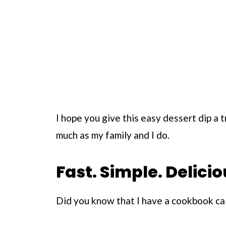
I hope you give this easy dessert dip a try
much as my family and I do.
Fast. Simple. Delicio
Did you know that I have a cookbook ca