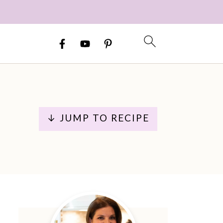
↓ JUMP TO RECIPE