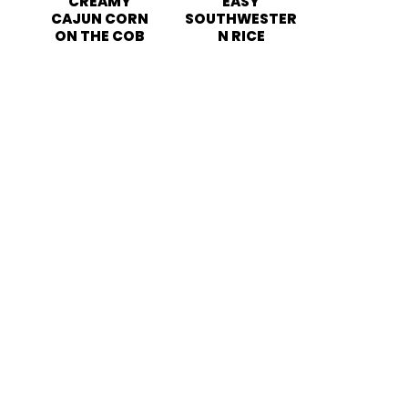
CREAMY
EASY
CAJUN CORN
SOUTHWESTER
ON THE COB
N RICE