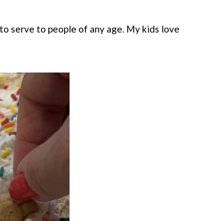
 to serve to people of any age. My kids love