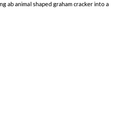
ing ab animal shaped graham cracker into a