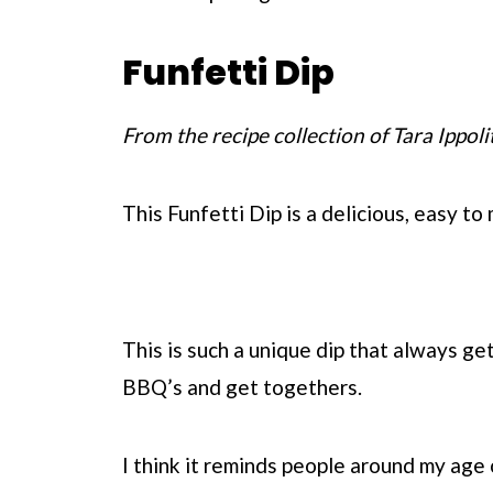
Funfetti Dip
From the recipe collection of Tara Ippoli
This Funfetti Dip is a delicious, easy to
This is such a unique dip that always get
BBQ’s and get togethers.
I think it reminds people around my age 