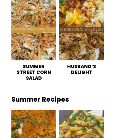
SUMMER
HUSBAND’S
STREET CORN
DELIGHT
SALAD
Summer Recipes