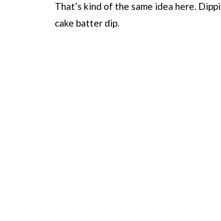
That’s kind of the same idea here. Dipp
cake batter dip.