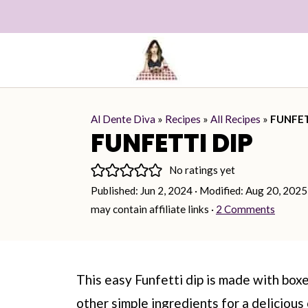
Al Dente Diva
»
Recipes
»
All Recipes
»
FUNFET
FUNFETTI DIP
No ratings yet
Published:
Jun 2, 2024
· Modified:
Aug 20, 2025
may contain affiliate links ·
2 Comments
This easy Funfetti dip is made with boxe
other simple ingredients for a delicious