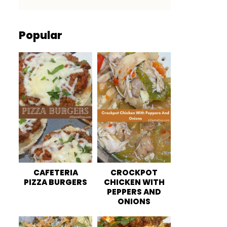
Popular
CAFETERIA
CROCKPOT
PIZZA BURGERS
CHICKEN WITH
PEPPERS AND
ONIONS