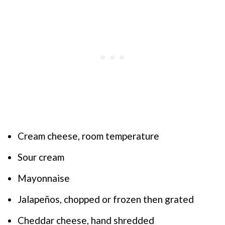
Cream cheese, room temperature
Sour cream
Mayonnaise
Jalapeños, chopped or frozen then grated
Cheddar cheese, hand shredded