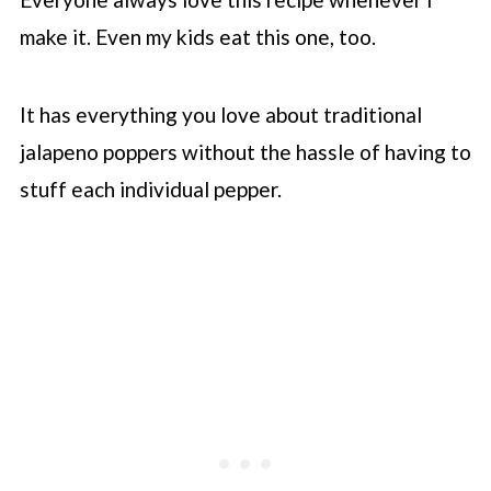
make it. Even my kids eat this one, too.
It has everything you love about traditional
jalapeno poppers without the hassle of having to
stuff each individual pepper.