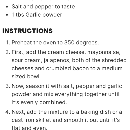
Salt and pepper to taste
1
tbs
Garlic powder
INSTRUCTIONS
Preheat the oven to 350 degrees.
First, add the cream cheese, mayonnaise,
sour cream, jalapenos, both of the shredded
cheeses and crumbled bacon to a medium
sized bowl.
Now, season it with salt, pepper and garlic
powder and mix everything together until
it’s evenly combined.
Next, add the mixture to a baking dish or a
cast iron skillet and smooth it out until it’s
flat and even.