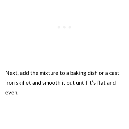
Next, add the mixture to a baking dish or a cast
iron skillet and smooth it out until it’s flat and
even.