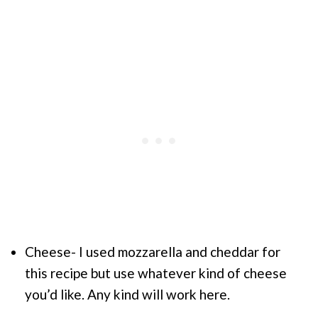
Cheese- I used mozzarella and cheddar for
this recipe but use whatever kind of cheese
you’d like. Any kind will work here.