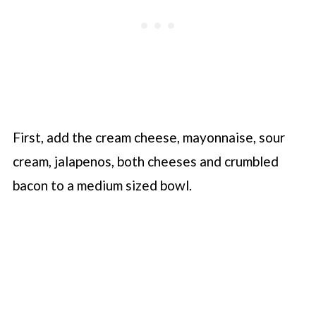
First, add the cream cheese, mayonnaise, sour
cream, jalapenos, both cheeses and crumbled
bacon to a medium sized bowl.