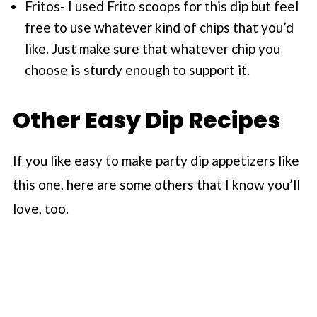
Fritos- I used Frito scoops for this dip but feel
free to use whatever kind of chips that you’d
like. Just make sure that whatever chip you
choose is sturdy enough to support it.
Other Easy Dip Recipes
If you like easy to make party dip appetizers like
this one, here are some others that I know you’ll
love, too.