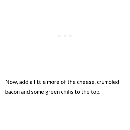
Now, add a little more of the cheese, crumbled
bacon and some green chilis to the top.