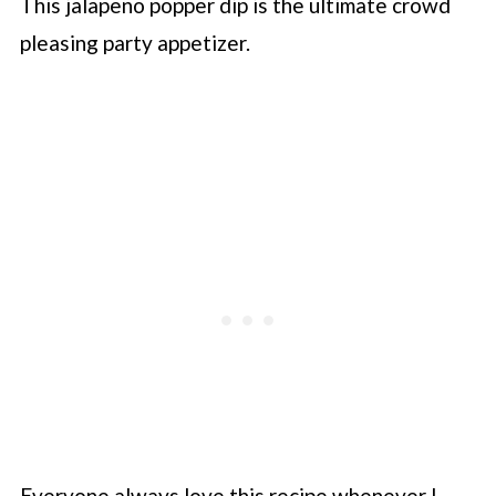
This jalapeno popper dip is the ultimate crowd
pleasing party appetizer.
Everyone always love this recipe whenever I