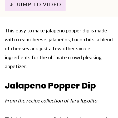
↓ JUMP TO VIDEO
This easy to make jalapeno popper dip is made
with cream cheese, jalapeños, bacon bits, a blend
of cheeses and just a few other simple
ingredients for the ultimate crowd pleasing
appetizer.
Jalapeno Popper Dip
From the recipe collection of Tara Ippolito