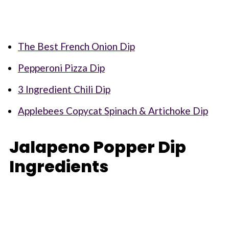
The Best French Onion Dip
Pepperoni Pizza Dip
3 Ingredient Chili Dip
Applebees Copycat Spinach & Artichoke Dip
Jalapeno Popper Dip
Ingredients