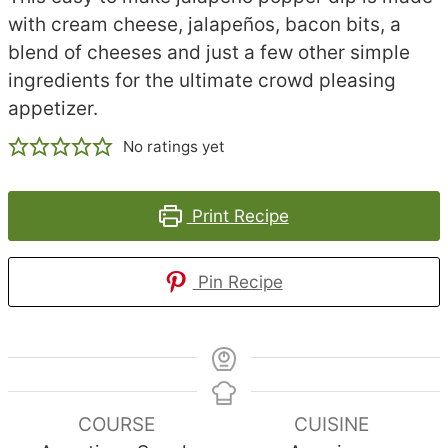
with cream cheese, jalapeños, bacon bits, a
blend of cheeses and just a few other simple
ingredients for the ultimate crowd pleasing
appetizer.
No ratings yet
Print Recipe
Pin Recipe
COURSE
CUISINE