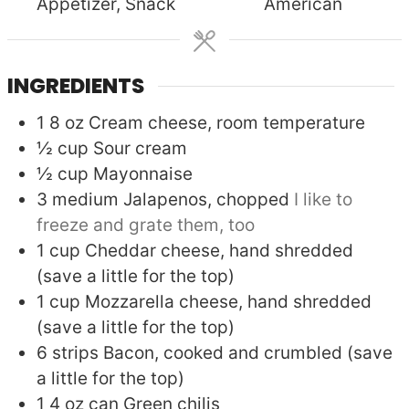
Appetizer, Snack
American
INGREDIENTS
1
8 oz
Cream cheese, room temperature
½
cup
Sour cream
½
cup
Mayonnaise
3
medium
Jalapenos, chopped
I like to
freeze and grate them, too
1
cup
Cheddar cheese, hand shredded
(save a little for the top)
1
cup
Mozzarella cheese, hand shredded
(save a little for the top)
6
strips
Bacon, cooked and crumbled (save
a little for the top)
1
4 oz can
Green chilis