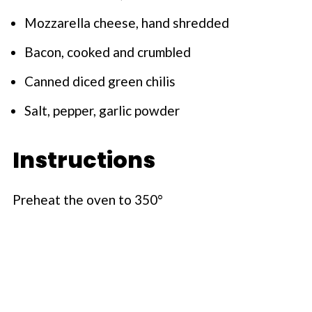
Mozzarella cheese, hand shredded
Bacon, cooked and crumbled
Canned diced green chilis
Salt, pepper, garlic powder
Instructions
Preheat the oven to 350°