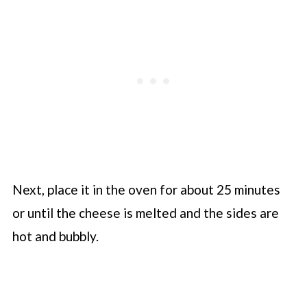
Next, place it in the oven for about 25 minutes
or until the cheese is melted and the sides are
hot and bubbly.