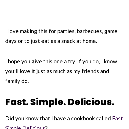
I love making this for parties, barbecues, game
days or to just eat as a snack at home.
I hope you give this one a try. If you do, I know
you’ll love it just as much as my friends and
family do.
Fast. Simple. Delicious.
Did you know that I have a cookbook called
Fast
Simple Delicious
?