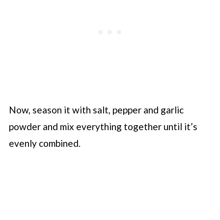
Now, season it with salt, pepper and garlic
powder and mix everything together until it’s
evenly combined.