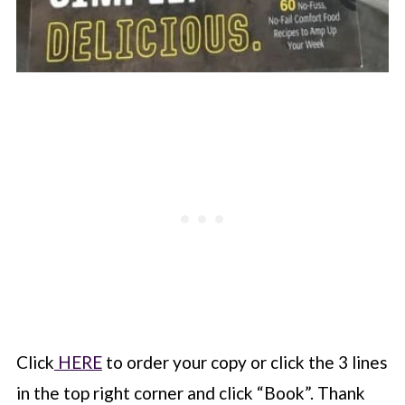
Click
HERE
to order your copy or click the 3 lines
in the top right corner and click “Book”. Thank