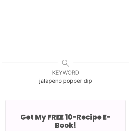
KEYWORD
jalapeno popper dip
Get My FREE 10-Recipe E-
Book!