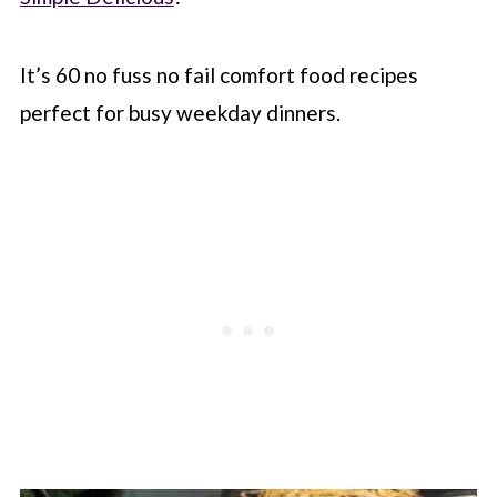
It’s 60 no fuss no fail comfort food recipes
perfect for busy weekday dinners.