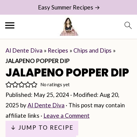
Easy Summer Recipes →
Al Dente Diva
»
Recipes
»
Chips and Dips
»
JALAPENO POPPER DIP
JALAPENO POPPER DIP
No ratings yet
Published:
May 25, 2024
· Modified:
Aug 20,
2025
by
Al Dente Diva
· This post may contain
affiliate links ·
Leave a Comment
↓ JUMP TO RECIPE