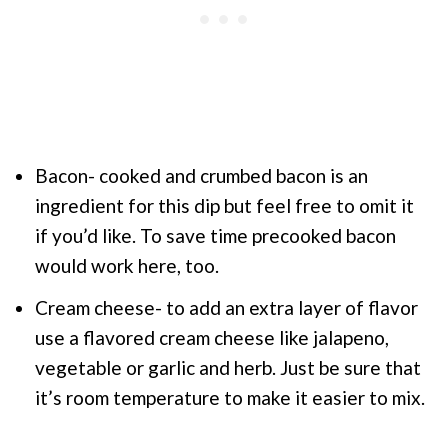
Bacon- cooked and crumbed bacon is an
ingredient for this dip but feel free to omit it
if you’d like. To save time precooked bacon
would work here, too.
Cream cheese- to add an extra layer of flavor
use a flavored cream cheese like jalapeno,
vegetable or garlic and herb. Just be sure that
it’s room temperature to make it easier to mix.