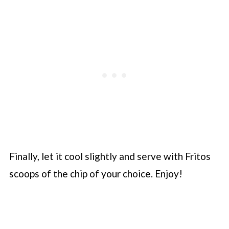
Finally, let it cool slightly and serve with Fritos
scoops of the chip of your choice. Enjoy!