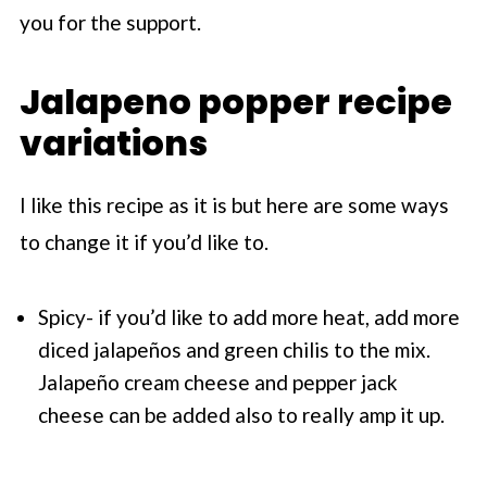
you for the support.
Jalapeno popper recipe
variations
I like this recipe as it is but here are some ways
to change it if you’d like to.
Spicy- if you’d like to add more heat, add more
diced jalapeños and green chilis to the mix.
Jalapeño cream cheese and pepper jack
cheese can be added also to really amp it up.