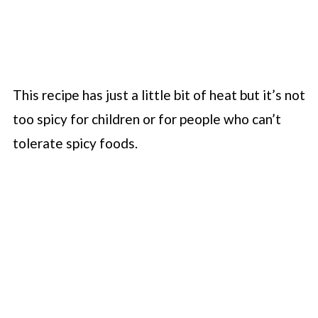
This recipe has just a little bit of heat but it’s not
too spicy for children or for people who can’t
tolerate spicy foods.