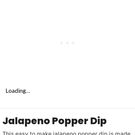
Loading…
Jalapeno Popper Dip
This easy to make jalapeno popper dip is made