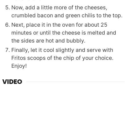
Now, add a little more of the cheeses,
crumbled bacon and green chilis to the top.
Next, place it in the oven for about 25
minutes or until the cheese is melted and
the sides are hot and bubbly.
Finally, let it cool slightly and serve with
Fritos scoops of the chip of your choice.
Enjoy!
VIDEO