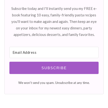
Subscribe today and I'll instantly send you my FREE e-
book featuring 10 easy, family-friendly pasta recipes
you'll want to make again and again. Then keep an eye
on your inbox for my newest easy dinners, party
appetizers, delicious desserts, and family favorites.
SUBSCRIBE
We won't send you spam. Unsubscribe at any time.