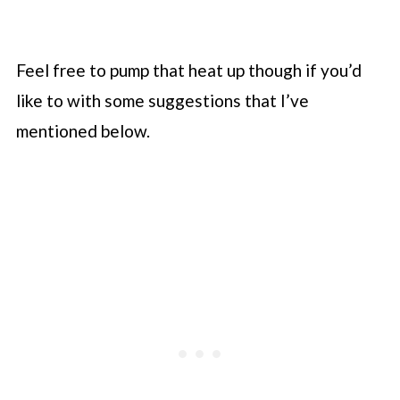
Feel free to pump that heat up though if you’d
like to with some suggestions that I’ve
mentioned below.