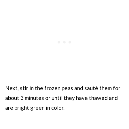
Next, stir in the frozen peas and sauté them for
about 3 minutes or until they have thawed and
are bright green in color.