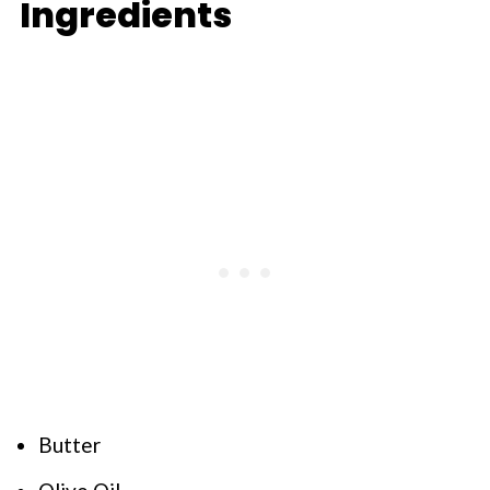
Ingredients
Butter