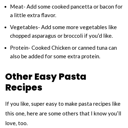
Meat- Add some cooked pancetta or bacon for
a little extra flavor.
Vegetables- Add some more vegetables like
chopped asparagus or broccoli if you’d like.
Protein- Cooked Chicken or canned tuna can
also be added for some extra protein.
Other Easy Pasta
Recipes
If you like, super easy to make pasta recipes like
this one, here are some others that I know you’ll
love, too.