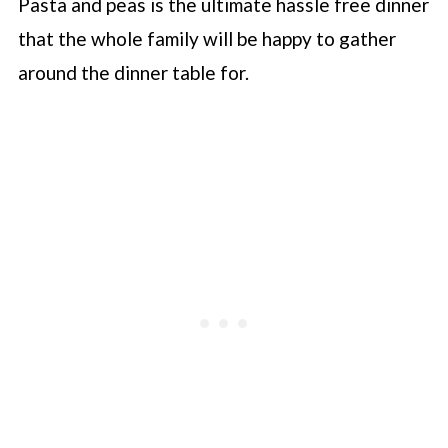
Pasta and peas is the ultimate hassle free dinner
that the whole family will be happy to gather
around the dinner table for.