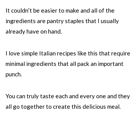
It couldn’t be easier to make and all of the
ingredients are pantry staples that I usually
already have on hand.
I love simple Italian recipes like this that require
minimal ingredients that all pack an important
punch.
You can truly taste each and every one and they
all go together to create this delicious meal.