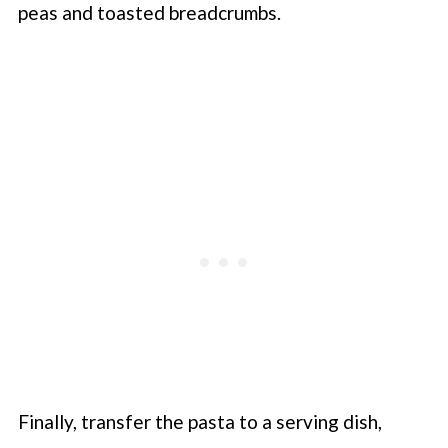
peas and toasted breadcrumbs.
Finally, transfer the pasta to a serving dish,