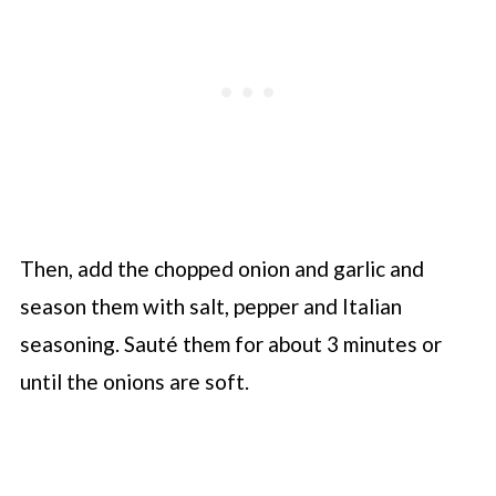
Then, add the chopped onion and garlic and
season them with salt, pepper and Italian
seasoning. Sauté them for about 3 minutes or
until the onions are soft.