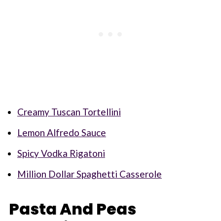
Creamy Tuscan Tortellini
Lemon Alfredo Sauce
Spicy Vodka Rigatoni
Million Dollar Spaghetti Casserole
Pasta And Peas