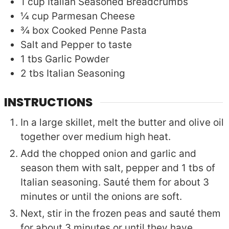
1
cup
Italian Seasoned Breadcrumbs
¼
cup
Parmesan Cheese
¾
box
Cooked Penne Pasta
Salt and Pepper to taste
1
tbs
Garlic Powder
2
tbs
Italian Seasoning
INSTRUCTIONS
In a large skillet, melt the butter and olive oil
together over medium high heat.
Add the chopped onion and garlic and
season them with salt, pepper and 1 tbs of
Italian seasoning. Sauté them for about 3
minutes or until the onions are soft.
Next, stir in the frozen peas and sauté them
for about 3 minutes or until they have