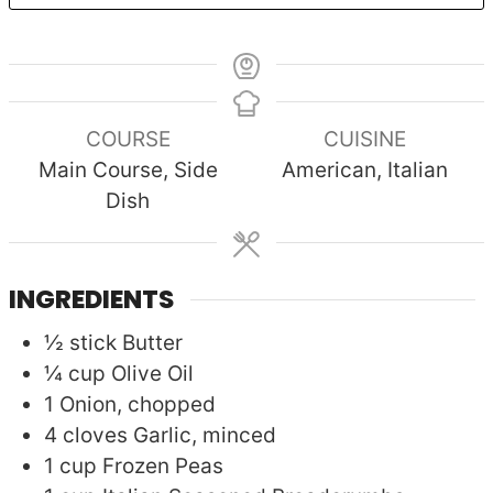
COURSE
CUISINE
Main Course, Side
American, Italian
Dish
INGREDIENTS
½
stick
Butter
¼
cup
Olive Oil
1
Onion, chopped
4
cloves
Garlic, minced
1
cup
Frozen Peas