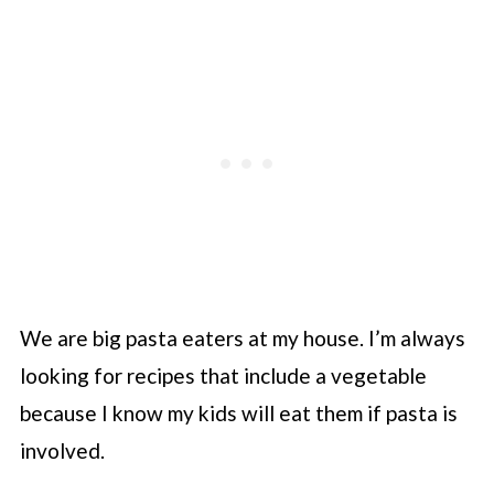
We are big pasta eaters at my house. I’m always
looking for recipes that include a vegetable
because I know my kids will eat them if pasta is
involved.