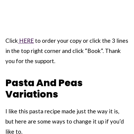
Click
HERE
to order your copy or click the 3 lines
in the top right corner and click “Book”. Thank
you for the support.
Pasta And Peas
Variations
I like this pasta recipe made just the way it is,
but here are some ways to change it up if you’d
like to.