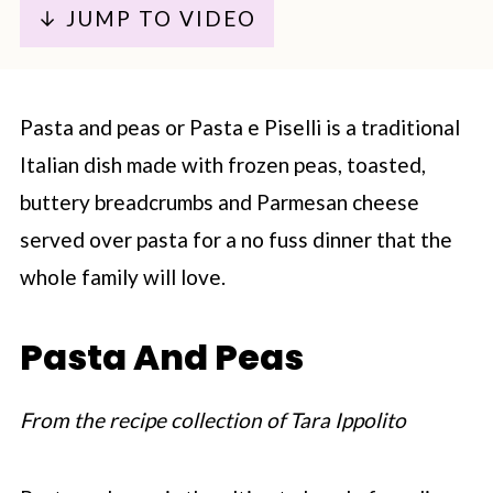
↓ JUMP TO VIDEO
Pasta and peas or Pasta e Piselli is a traditional
Italian dish made with frozen peas, toasted,
buttery breadcrumbs and Parmesan cheese
served over pasta for a no fuss dinner that the
whole family will love.
Pasta And Peas
From the recipe collection of Tara Ippolito