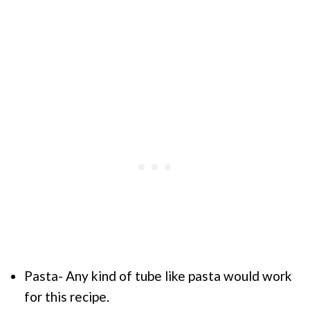
Pasta- Any kind of tube like pasta would work
for this recipe.