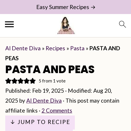
Easy Summer Recipes →
Al Dente Diva
»
Recipes
»
Pasta
»
PASTA AND
PEAS
PASTA AND PEAS
5
from 1 vote
Published:
Feb 19, 2025
· Modified:
Aug 20,
2025
by
Al Dente Diva
· This post may contain
affiliate links ·
2 Comments
↓ JUMP TO RECIPE