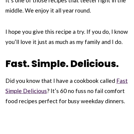
It’s one of those recipes that teeter right in the
middle. We enjoy it all year round.
I hope you give this recipe a try. If you do, I know
you’ll love it just as much as my family and I do.
Fast. Simple. Delicious.
Did you know that I have a cookbook called
Fast
Simple Delicious
? It’s 60 no fuss no fail comfort
food recipes perfect for busy weekday dinners.