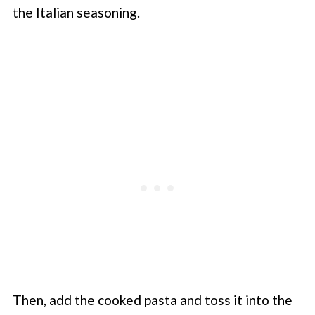
the Italian seasoning.
Then, add the cooked pasta and toss it into the