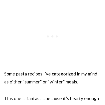
Some pasta recipes I’ve categorized in my mind
as either “summer” or “winter” meals.
This one is fantastic because it’s hearty enough