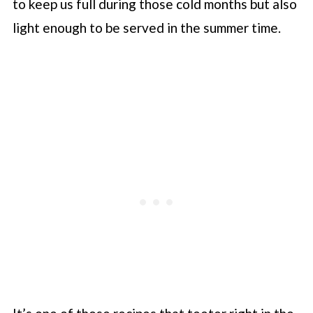
to keep us full during those cold months but also
light enough to be served in the summer time.