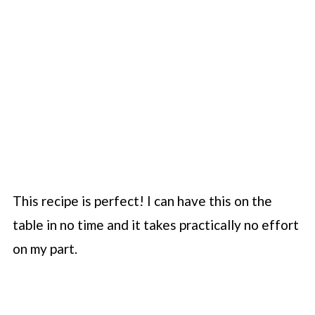
This recipe is perfect! I can have this on the
table in no time and it takes practically no effort
on my part.