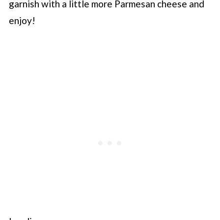
garnish with a little more Parmesan cheese and
enjoy!