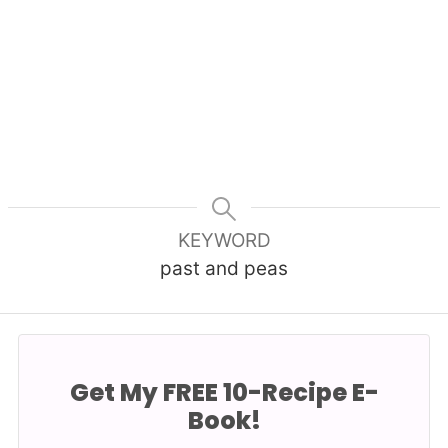
KEYWORD
past and peas
Get My FREE 10-Recipe E-
Book!