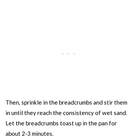
Then, sprinkle in the breadcrumbs and stir them
in until they reach the consistency of wet sand.
Let the breadcrumbs toast up in the pan for
about 2-3 minutes.