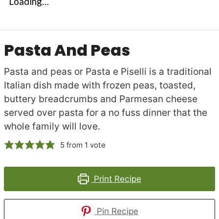
Loading…
Pasta And Peas
Pasta and peas or Pasta e Piselli is a traditional
Italian dish made with frozen peas, toasted,
buttery breadcrumbs and Parmesan cheese
served over pasta for a no fuss dinner that the
whole family will love.
5
from 1 vote
Print Recipe
Pin Recipe