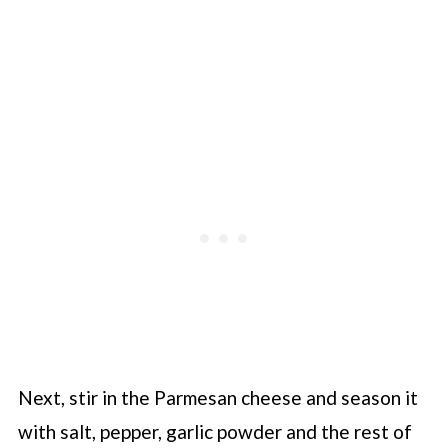
Next, stir in the Parmesan cheese and season it
with salt, pepper, garlic powder and the rest of