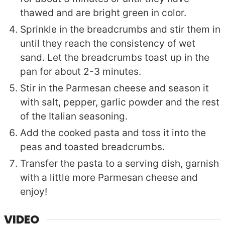
thawed and are bright green in color.
Sprinkle in the breadcrumbs and stir them in
until they reach the consistency of wet
sand. Let the breadcrumbs toast up in the
pan for about 2-3 minutes.
Stir in the Parmesan cheese and season it
with salt, pepper, garlic powder and the rest
of the Italian seasoning.
Add the cooked pasta and toss it into the
peas and toasted breadcrumbs.
Transfer the pasta to a serving dish, garnish
with a little more Parmesan cheese and
enjoy!
VIDEO