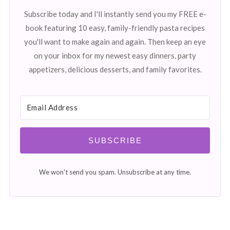
Subscribe today and I'll instantly send you my FREE e-
book featuring 10 easy, family-friendly pasta recipes
you'll want to make again and again. Then keep an eye
on your inbox for my newest easy dinners, party
appetizers, delicious desserts, and family favorites.
SUBSCRIBE
We won't send you spam. Unsubscribe at any time.