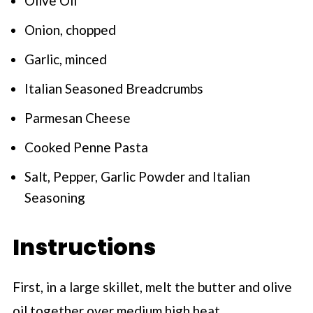
Olive Oil
Onion, chopped
Garlic, minced
Italian Seasoned Breadcrumbs
Parmesan Cheese
Cooked Penne Pasta
Salt, Pepper, Garlic Powder and Italian
Seasoning
Instructions
First, in a large skillet, melt the butter and olive
oil together over medium high heat.