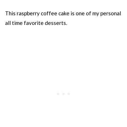
This raspberry coffee cake is one of my personal
all time favorite desserts.