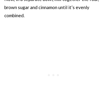
brown sugar and cinnamon until it’s evenly
combined.