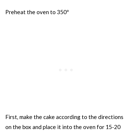
Preheat the oven to 350°
First, make the cake according to the directions
on the box and place it into the oven for 15-20