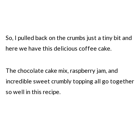
So, I pulled back on the crumbs just a tiny bit and
here we have this delicious coffee cake.
The chocolate cake mix, raspberry jam, and
incredible sweet crumbly topping all go together
so well in this recipe.