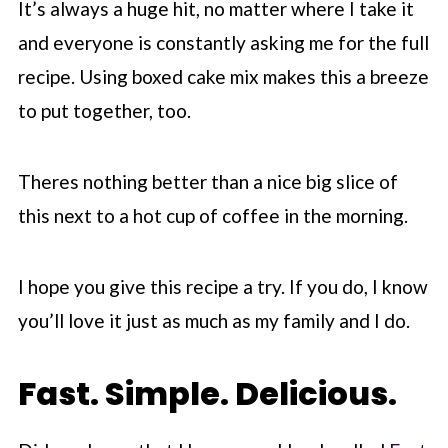
It’s always a huge hit, no matter where I take it
and everyone is constantly asking me for the full
recipe. Using boxed cake mix makes this a breeze
to put together, too.
Theres nothing better than a nice big slice of
this next to a hot cup of coffee in the morning.
I hope you give this recipe a try. If you do, I know
you’ll love it just as much as my family and I do.
Fast. Simple. Delicious.