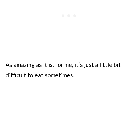
As amazing as it is, for me, it’s just a little bit
difficult to eat sometimes.