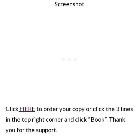
Screenshot
Click
HERE
to order your copy or click the 3 lines
in the top right corner and click “Book”. Thank
you for the support.