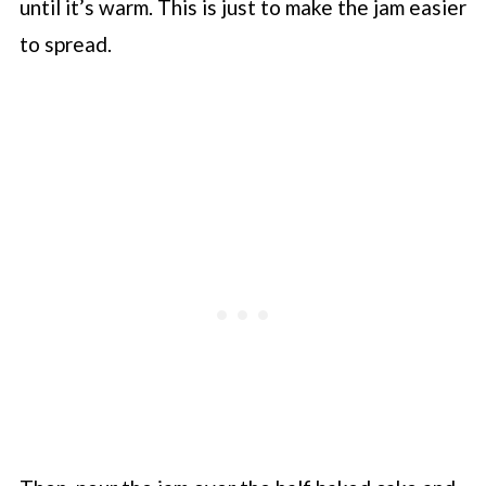
until it’s warm. This is just to make the jam easier
to spread.