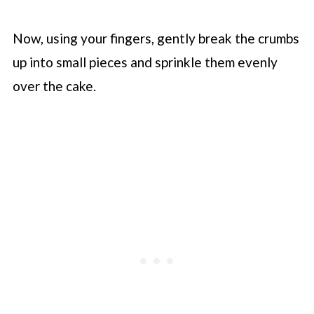
Now, using your fingers, gently break the crumbs
up into small pieces and sprinkle them evenly
over the cake.