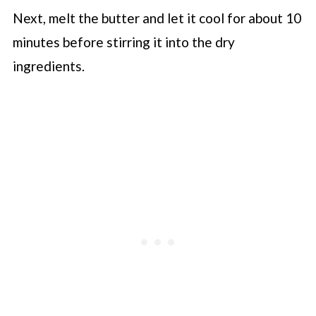
Next, melt the butter and let it cool for about 10
minutes before stirring it into the dry
ingredients.