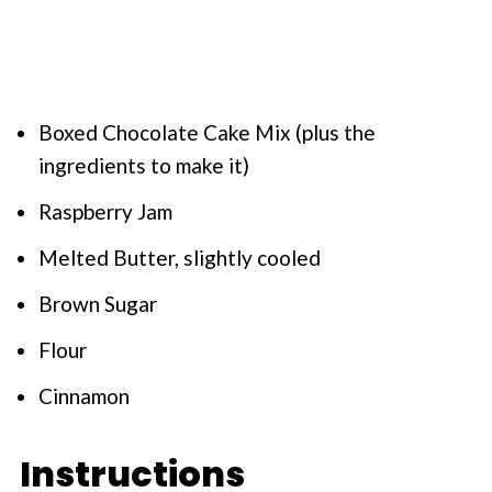
Boxed Chocolate Cake Mix (plus the
ingredients to make it)
Raspberry Jam
Melted Butter, slightly cooled
Brown Sugar
Flour
Cinnamon
Instructions