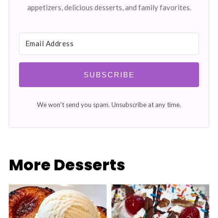
appetizers, delicious desserts, and family favorites.
SUBSCRIBE
We won't send you spam. Unsubscribe at any time.
More Desserts