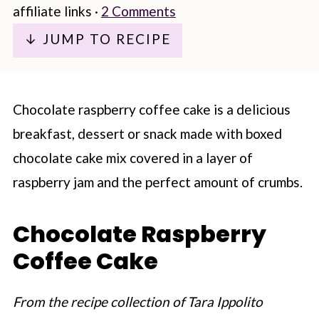
affiliate links ·
2 Comments
↓ JUMP TO RECIPE
Chocolate raspberry coffee cake is a delicious
breakfast, dessert or snack made with boxed
chocolate cake mix covered in a layer of
raspberry jam and the perfect amount of crumbs.
Chocolate Raspberry
Coffee Cake
From the recipe collection of Tara Ippolito