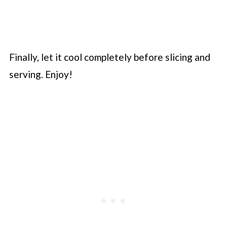
Finally, let it cool completely before slicing and
serving. Enjoy!