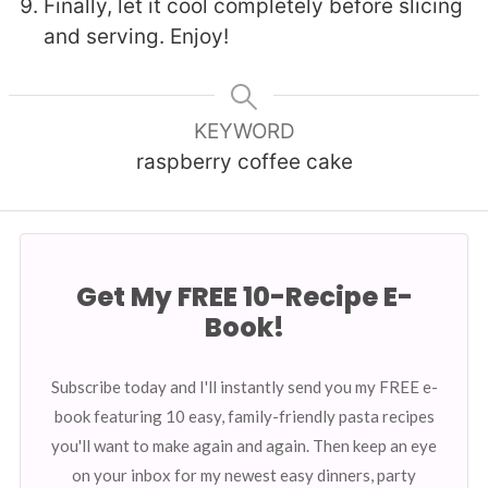
Finally, let it cool completely before slicing
and serving. Enjoy!
KEYWORD
raspberry coffee cake
Get My FREE 10-Recipe E-
Book!
Subscribe today and I'll instantly send you my FREE e-
book featuring 10 easy, family-friendly pasta recipes
you'll want to make again and again. Then keep an eye
on your inbox for my newest easy dinners, party