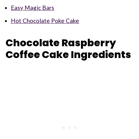
Easy Magic Bars
Hot Chocolate Poke Cake
Chocolate Raspberry
Coffee Cake Ingredients