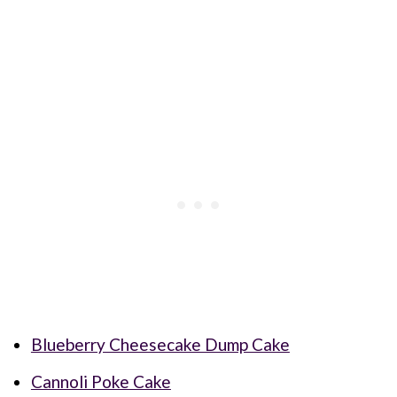
Blueberry Cheesecake Dump Cake
Cannoli Poke Cake