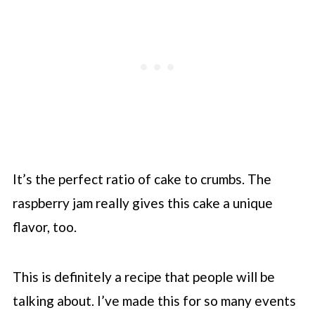
It’s the perfect ratio of cake to crumbs. The
raspberry jam really gives this cake a unique
flavor, too.
This is definitely a recipe that people will be
talking about. I’ve made this for so many events