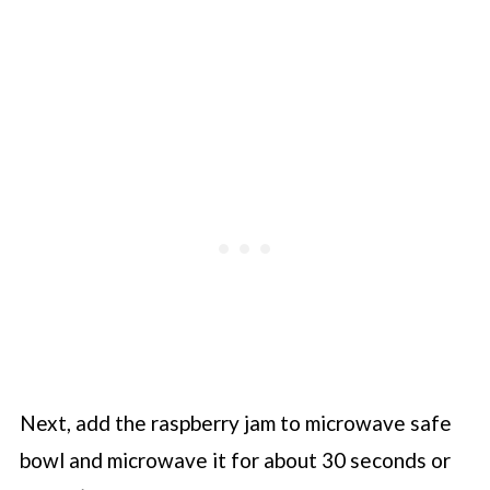
Next, add the raspberry jam to microwave safe
bowl and microwave it for about 30 seconds or