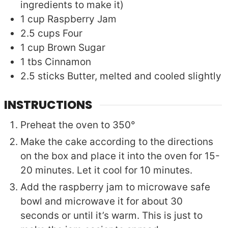
ingredients to make it)
1
cup
Raspberry Jam
2.5
cups
Four
1
cup
Brown Sugar
1
tbs
Cinnamon
2.5
sticks
Butter, melted and cooled slightly
INSTRUCTIONS
Preheat the oven to 350°
Make the cake according to the directions
on the box and place it into the oven for 15-
20 minutes. Let it cool for 10 minutes.
Add the raspberry jam to microwave safe
bowl and microwave it for about 30
seconds or until it’s warm. This is just to