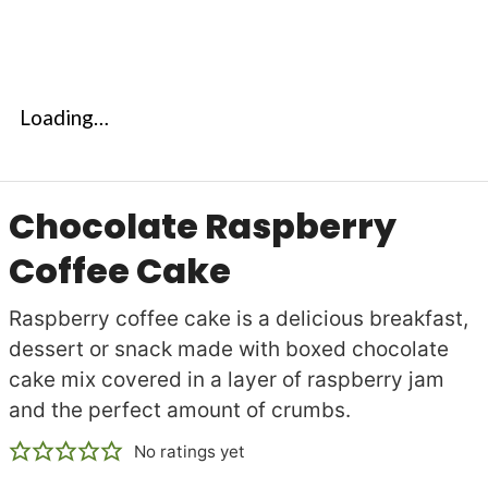
Loading…
Chocolate Raspberry
Coffee Cake
Raspberry coffee cake is a delicious breakfast,
dessert or snack made with boxed chocolate
cake mix covered in a layer of raspberry jam
and the perfect amount of crumbs.
No ratings yet