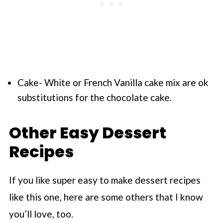
Cake- White or French Vanilla cake mix are ok
substitutions for the chocolate cake.
Other Easy Dessert
Recipes
If you like super easy to make dessert recipes
like this one, here are some others that I know
you’ll love, too.