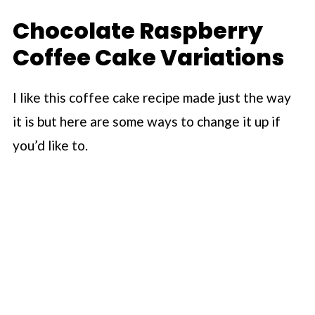
Chocolate Raspberry
Coffee Cake Variations
I like this coffee cake recipe made just the way
it is but here are some ways to change it up if
you’d like to.