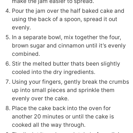
make the jam easier to spread.
Pour the jam over the half baked cake and
using the back of a spoon, spread it out
evenly.
In a separate bowl, mix together the four,
brown sugar and cinnamon until it’s evenly
combined.
Stir the melted butter thats been slightly
cooled into the dry ingredients.
Using your fingers, gently break the crumbs
up into small pieces and sprinkle them
evenly over the cake.
Place the cake back into the oven for
another 20 minutes or until the cake is
cooked all the way through.