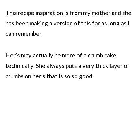
This recipe inspiration is from my mother and she
has been making a version of this for as long as I
can remember.
Her’s may actually be more of a crumb cake,
technically. She always puts a very thick layer of
crumbs on her’s that is so so good.