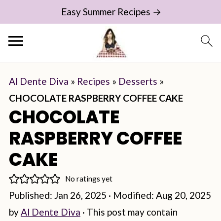
Easy Summer Recipes →
Al Dente Diva
»
Recipes
»
Desserts
»
CHOCOLATE RASPBERRY COFFEE CAKE
CHOCOLATE
RASPBERRY COFFEE
CAKE
No ratings yet
Published:
Jan 26, 2025
· Modified:
Aug 20, 2025
by
Al Dente Diva
· This post may contain