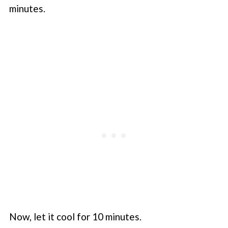
minutes.
Now, let it cool for 10 minutes.