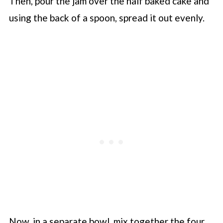
Then, pour the jam over the half baked cake and
using the back of a spoon, spread it out evenly.
Now, in a separate bowl, mix together the four,