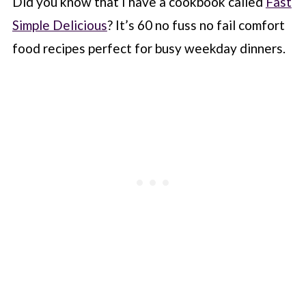
Did you know that I have a cookbook called
Fast
Simple Delicious
? It’s 60 no fuss no fail comfort
food recipes perfect for busy weekday dinners.