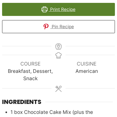
Print Recipe
Pin Recipe
COURSE
CUISINE
Breakfast, Dessert,
American
Snack
INGREDIENTS
1
box
Chocolate Cake Mix (plus the