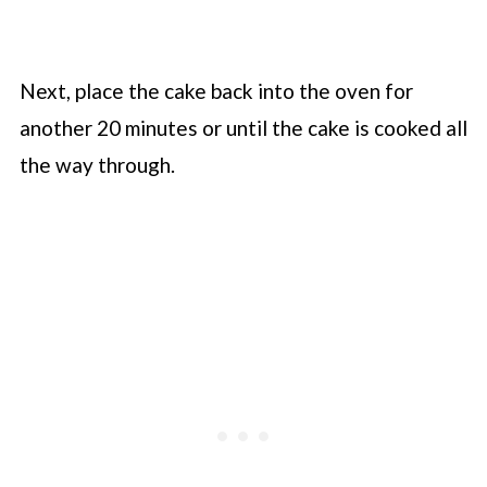
Next, place the cake back into the oven for
another 20 minutes or until the cake is cooked all
the way through.