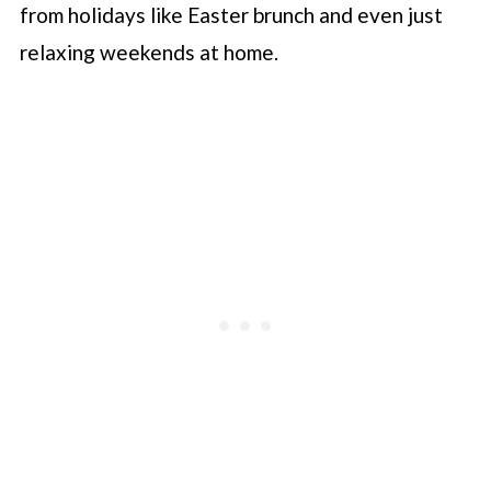
from holidays like Easter brunch and even just
relaxing weekends at home.