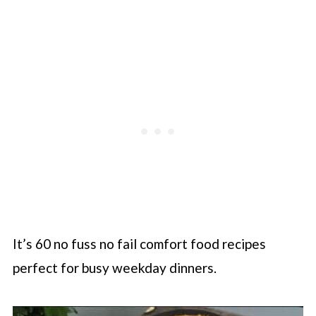
It’s 60 no fuss no fail comfort food recipes
perfect for busy weekday dinners.