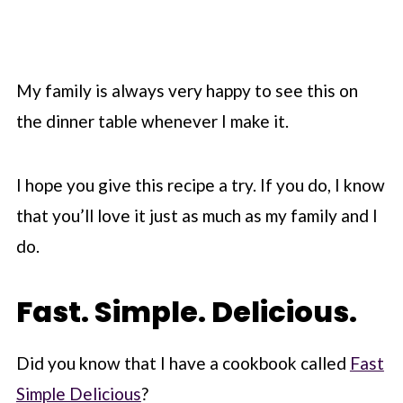
My family is always very happy to see this on
the dinner table whenever I make it.
I hope you give this recipe a try. If you do, I know
that you’ll love it just as much as my family and I
do.
Fast. Simple. Delicious.
Did you know that I have a cookbook called
Fast
Simple Delicious
?