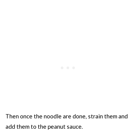
Then once the noodle are done, strain them and
add them to the peanut sauce.