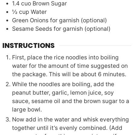
1.4
cuo
Brown Sugar
½
cup
Water
Green Onions for garnish (optional)
Sesame Seeds for garnish (optional)
INSTRUCTIONS
First, place the rice noodles into boiling
water for the amount of time suggested on
the package. This will be about 6 minutes.
While the noodles are boiling, add the
peanut butter, garlic, lemon juice, soy
sauce, sesame oil and the brown sugar to a
large bowl.
Now add in the water and whisk everything
together until it’s evenly combined. (Add