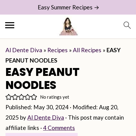
Easy Summer Recipes →
Al Dente Diva
»
Recipes
»
All Recipes
»
EASY
PEANUT NOODLES
EASY PEANUT
NOODLES
No ratings yet
Published:
May 30, 2024
· Modified:
Aug 20,
2025
by
Al Dente Diva
· This post may contain
affiliate links ·
4 Comments