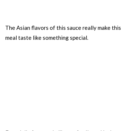
The Asian flavors of this sauce really make this
meal taste like something special.