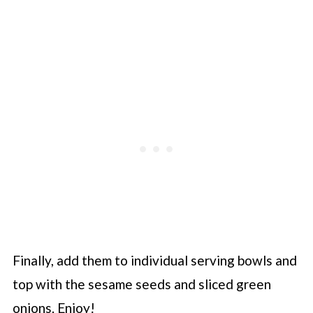
Finally, add them to individual serving bowls and
top with the sesame seeds and sliced green
onions. Enjoy!