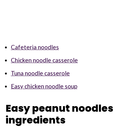
Cafeteria noodles
Chicken noodle casserole
Tuna noodle casserole
Easy chicken noodle soup
Easy peanut noodles
ingredients