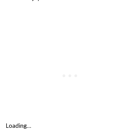
Loading…