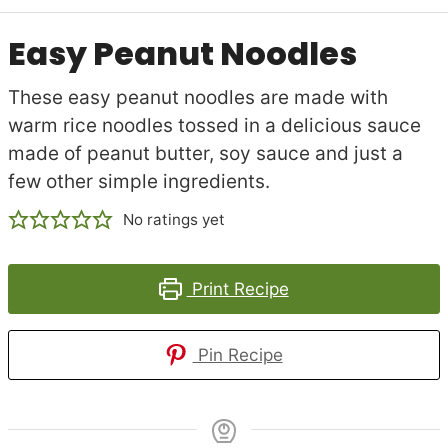
Easy Peanut Noodles
These easy peanut noodles are made with
warm rice noodles tossed in a delicious sauce
made of peanut butter, soy sauce and just a
few other simple ingredients.
No ratings yet
Print Recipe
Pin Recipe