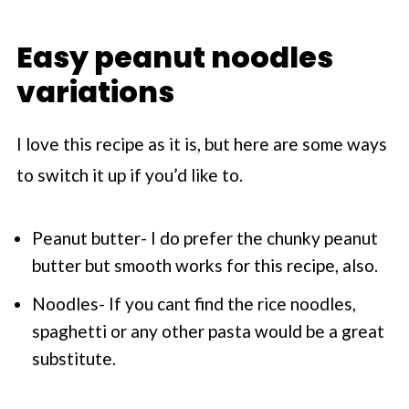
Easy peanut noodles
variations
I love this recipe as it is, but here are some ways
to switch it up if you’d like to.
Peanut butter- I do prefer the chunky peanut
butter but smooth works for this recipe, also.
Noodles- If you cant find the rice noodles,
spaghetti or any other pasta would be a great
substitute.