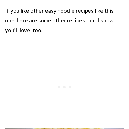
If you like other easy noodle recipes like this
one, here are some other recipes that I know
you’ll love, too.