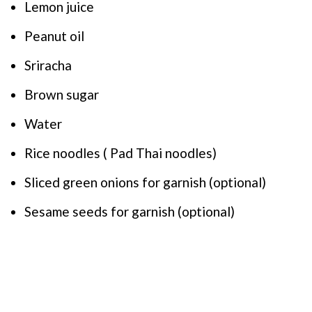
Lemon juice
Peanut oil
Sriracha
Brown sugar
Water
Rice noodles ( Pad Thai noodles)
Sliced green onions for garnish (optional)
Sesame seeds for garnish (optional)