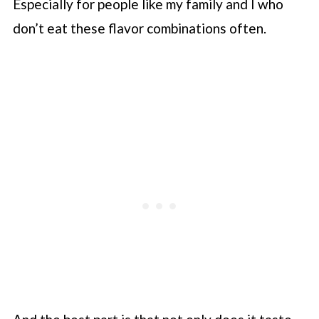
Especially for people like my family and I who
don’t eat these flavor combinations often.