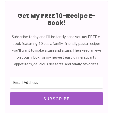
Get My FREE 10-Recipe E-
Book!
Subscribe today and I'll instantly send you my FREE e-
book featuring 10 easy, family-friendly pasta recipes
you'll want to make again and again. Then keep an eye
on your inbox for my newest easy dinners, party
appetizers, delicious desserts, and family favorites.
SUBSCRIBE