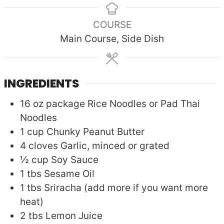
COURSE
Main Course, Side Dish
INGREDIENTS
16
oz package
Rice Noodles or Pad Thai
Noodles
1
cup
Chunky Peanut Butter
4
cloves
Garlic, minced or grated
½
cup
Soy Sauce
1
tbs
Sesame Oil
1
tbs
Sriracha (add more if you want more
heat)
2
tbs
Lemon Juice