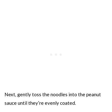
Next, gently toss the noodles into the peanut
sauce until they’re evenly coated.