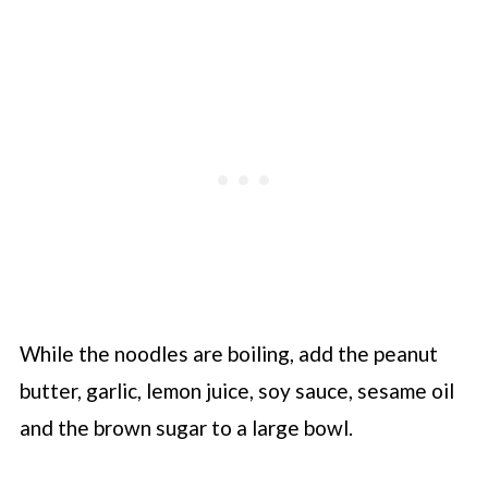
While the noodles are boiling, add the peanut
butter, garlic, lemon juice, soy sauce, sesame oil
and the brown sugar to a large bowl.