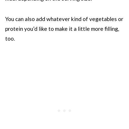
You can also add whatever kind of vegetables or
protein you’d like to make it a little more filling,
too.