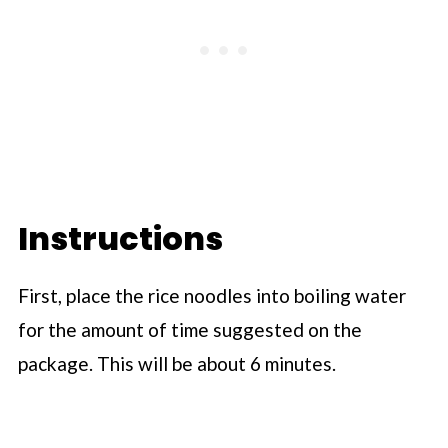
Instructions
First, place the rice noodles into boiling water
for the amount of time suggested on the
package. This will be about 6 minutes.