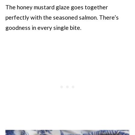
The honey mustard glaze goes together
perfectly with the seasoned salmon. There’s
goodness in every single bite.