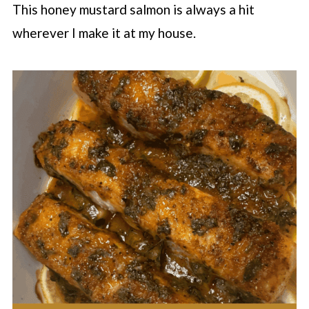
This honey mustard salmon is always a hit
wherever I make it at my house.