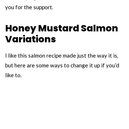
you for the support.
Honey Mustard Salmon
Variations
I like this salmon recipe made just the way it is,
but here are some ways to change it up if you’d
like to.