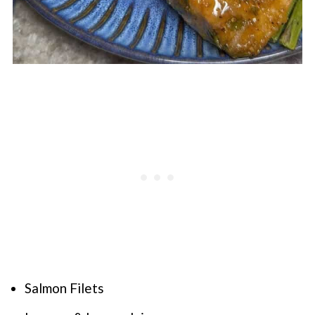
Salmon Filets