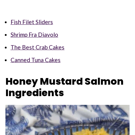
Fish Filet Sliders
Shrimp Fra Diavolo
The Best Crab Cakes
Canned Tuna Cakes
Honey Mustard Salmon
Ingredients