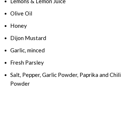
Lemons & Lemon Juice
Olive Oil
Honey
Dijon Mustard
Garlic, minced
Fresh Parsley
Salt, Pepper, Garlic Powder, Paprika and Chili
Powder