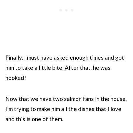
Finally, I must have asked enough times and got
him to take a little bite. After that, he was
hooked!
Now that we have two salmon fans in the house,
I’m trying to make him all the dishes that I love
and this is one of them.