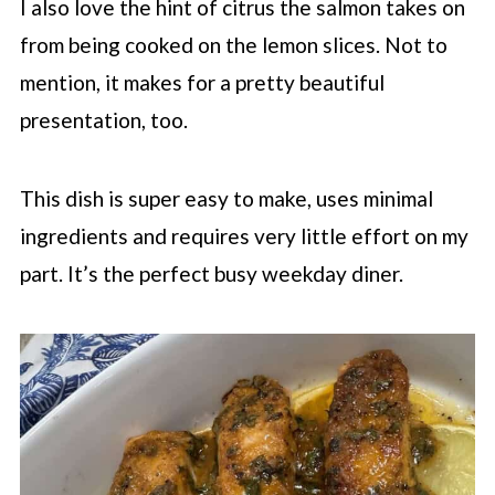
I also love the hint of citrus the salmon takes on
from being cooked on the lemon slices. Not to
mention, it makes for a pretty beautiful
presentation, too.
This dish is super easy to make, uses minimal
ingredients and requires very little effort on my
part. It’s the perfect busy weekday diner.