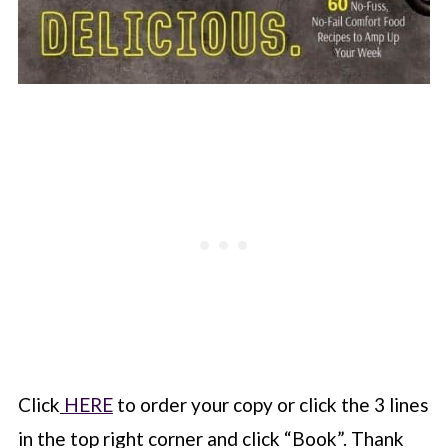
Click
HERE
to order your copy or click the 3 lines
in the top right corner and click “Book”. Thank