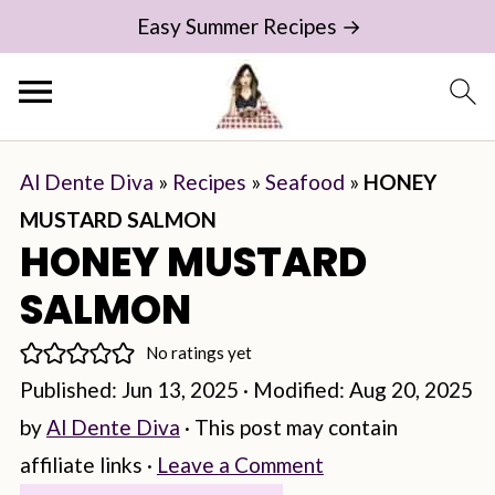
Easy Summer Recipes →
Al Dente Diva
»
Recipes
»
Seafood
»
HONEY
MUSTARD SALMON
HONEY MUSTARD
SALMON
No ratings yet
Published:
Jun 13, 2025
· Modified:
Aug 20, 2025
by
Al Dente Diva
· This post may contain
affiliate links ·
Leave a Comment