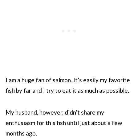
I am a huge fan of salmon. It’s easily my favorite
fish by far and I try to eat it as much as possible.
My husband, however, didn’t share my
enthusiasm for this fish until just about a few
months ago.