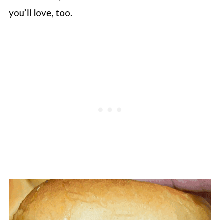
you’ll love, too.