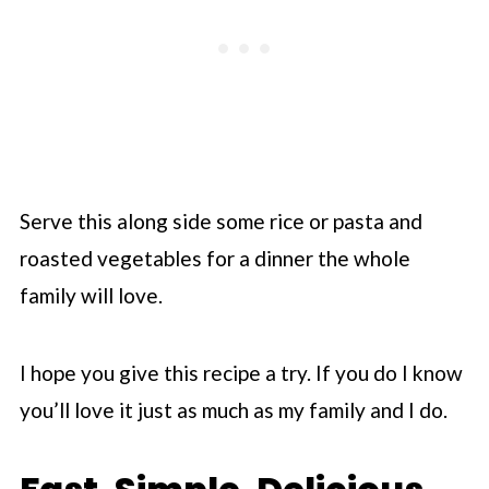
Serve this along side some rice or pasta and
roasted vegetables for a dinner the whole
family will love.
I hope you give this recipe a try. If you do I know
you’ll love it just as much as my family and I do.