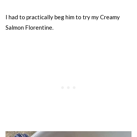
I had to practically beg him to try my Creamy
Salmon Florentine.