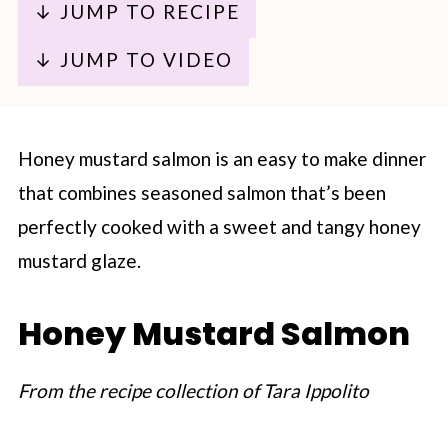
↓ JUMP TO RECIPE
↓ JUMP TO VIDEO
Honey mustard salmon is an easy to make dinner
that combines seasoned salmon that’s been
perfectly cooked with a sweet and tangy honey
mustard glaze.
Honey Mustard Salmon
From the recipe collection of Tara Ippolito