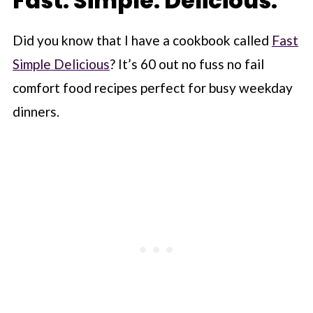
Fast. Simple. Delicious.
Did you know that I have a cookbook called
Fast
Simple Delicious
? It’s 60 out no fuss no fail
comfort food recipes perfect for busy weekday
dinners.