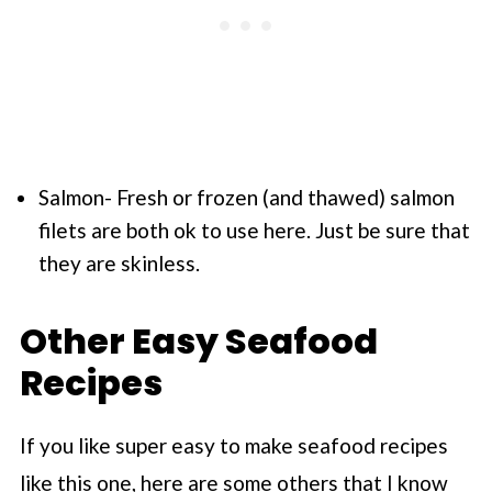
Salmon- Fresh or frozen (and thawed) salmon
filets are both ok to use here. Just be sure that
they are skinless.
Other Easy Seafood
Recipes
If you like super easy to make seafood recipes
like this one, here are some others that I know