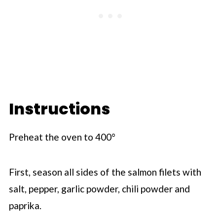
Instructions
Preheat the oven to 400°
First, season all sides of the salmon filets with
salt, pepper, garlic powder, chili powder and
paprika.