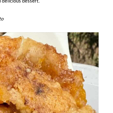
 delicious dessert.
to