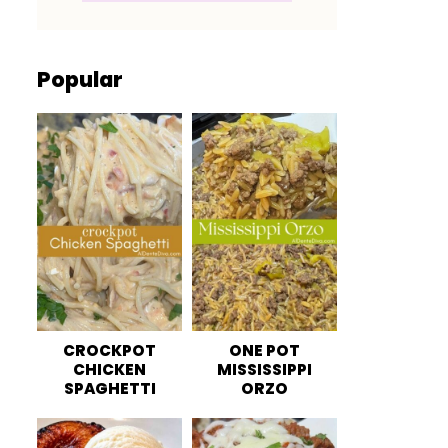
Popular
CROCKPOT
ONE POT
CHICKEN
MISSISSIPPI
SPAGHETTI
ORZO