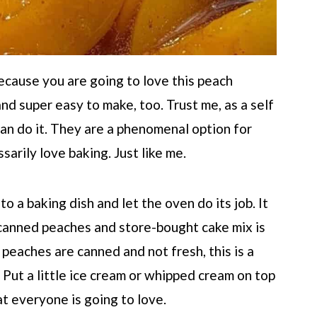
because you are going to love this peach
 and super easy to make, too. Trust me, as a self
 can do it. They are a phenomenal option for
arily love baking. Just like me.
o a baking dish and let the oven do its job. It
 canned peaches and store-bought cake mix is
 peaches are canned and not fresh, this is a
 Put a little ice cream or whipped cream on top
hat everyone is going to love.