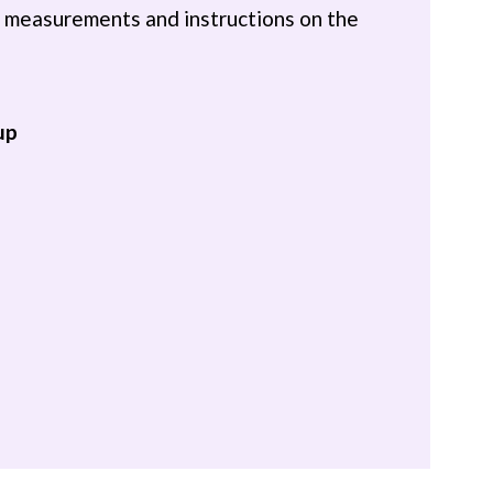
th measurements and instructions on the
up