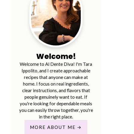
Welcome!
Welcome to Al Dente Diva! I'm Tara
Ippolito, and I create approachable
recipes that anyone can make at
home. I focus on real ingredients,
clear instructions, and flavors that
people genuinely want to eat. If
you're looking for dependable meals
you can easily throw together, you're
in the right place.
MORE ABOUT ME