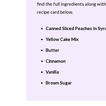
find the full ingredients along wi
recipe card below.
Canned Sliced Peaches In Syr
Yellow Cake Mix
Butter
Cinnamon
Vanilla
Brown Sugar