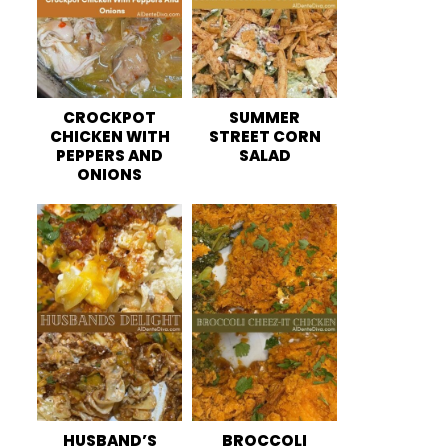
CROCKPOT
SUMMER
CHICKEN WITH
STREET CORN
PEPPERS AND
SALAD
ONIONS
HUSBAND’S
BROCCOLI