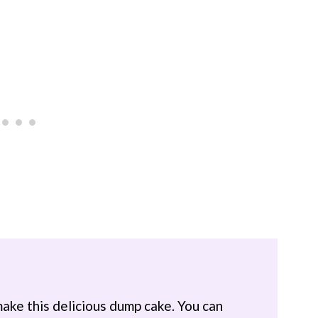
make this delicious dump cake. You can