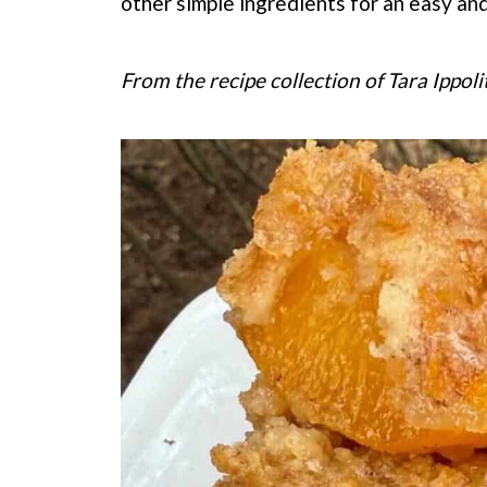
other simple ingredients for an easy and
From the recipe collection of Tara Ippoli