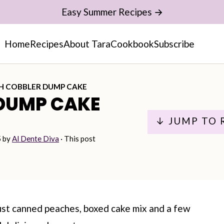
Easy Summer Recipes →
Home
Recipes
About Tara
Cookbook
Subscribe
H COBBLER DUMP CAKE
DUMP CAKE
↓ JUMP TO 
5
by
Al Dente Diva
· This post
ust canned peaches, boxed cake mix and a few