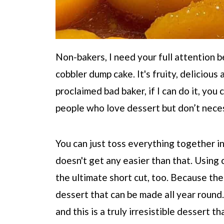
Non-bakers, I need your full attention 
cobbler dump cake. It's fruity, delicious
proclaimed bad baker, if I can do it, you
people who love dessert but don’t necess
You can just toss everything together int
doesn't get any easier than that. Using
the ultimate short cut, too. Because the
dessert that can be made all year round.
and this is a truly irresistible dessert t