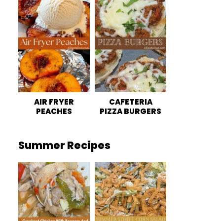
AIR FRYER
CAFETERIA
PEACHES
PIZZA BURGERS
Summer Recipes