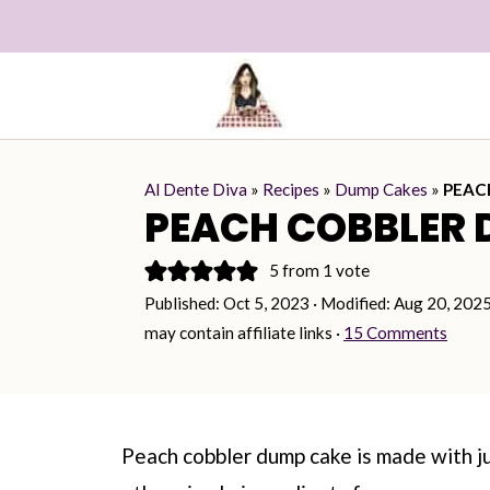
Al Dente Diva
»
Recipes
»
Dump Cakes
»
PEAC
PEACH COBBLER 
5
from 1 vote
Published:
Oct 5, 2023
· Modified:
Aug 20, 202
may contain affiliate links ·
15 Comments
Peach cobbler dump cake is made with j