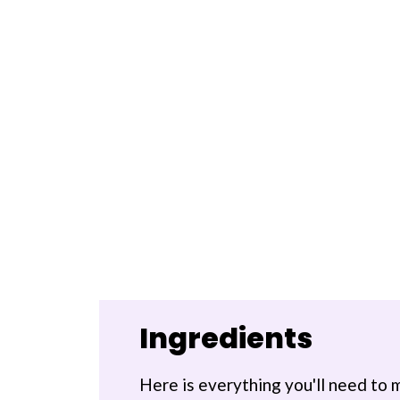
Ingredients
Here is everything you'll need to 