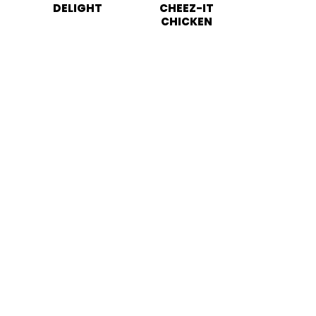
DELIGHT
CHEEZ-IT
CHICKEN