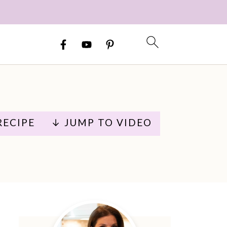
RECIPE
↓ JUMP TO VIDEO