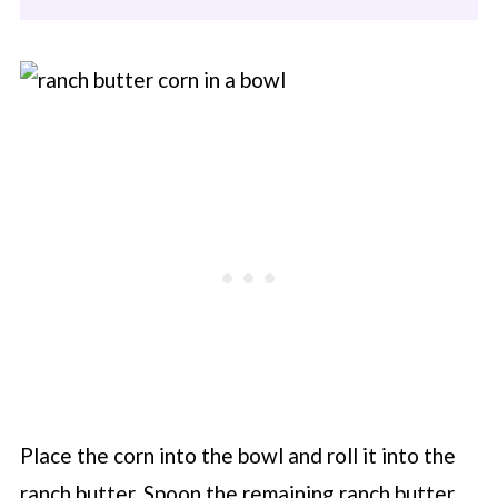
Place the corn into the bowl and roll it into the
ranch butter. Spoon the remaining ranch butter