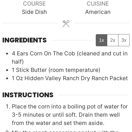
COURSE
CUISINE
Side Dish
American
INGREDIENTS
1x
2x
3x
4
Ears
Corn On The Cob (cleaned and cut in
half)
1
Stick
Butter (room temperature)
1
Oz
Hidden Valley Ranch Dry Ranch Packet
INSTRUCTIONS
Place the corn into a boiling pot of water for
3-5 minutes or until soft. Drain them well
from the water and set them aside.