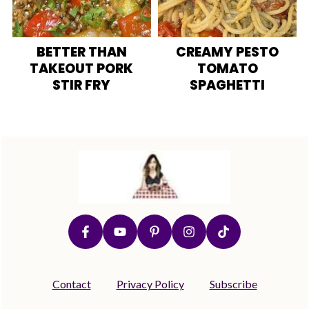
BETTER THAN
CREAMY PESTO
TAKEOUT PORK
TOMATO
STIR FRY
SPAGHETTI
Footer
Contact
Privacy Policy
Subscribe