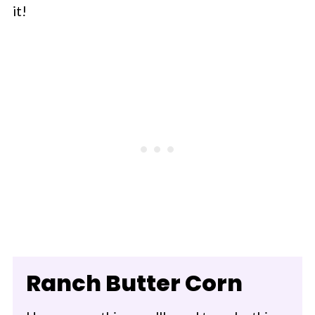
it!
Ranch Butter Corn