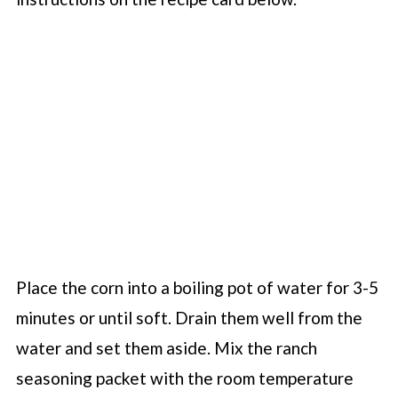
Place the corn into a boiling pot of water for 3-5
minutes or until soft. Drain them well from the
water and set them aside. Mix the ranch
seasoning packet with the room temperature