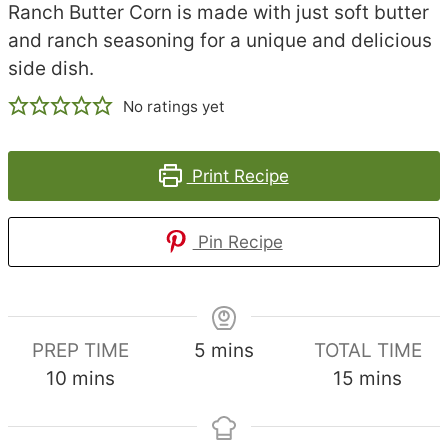
Ranch Butter Corn is made with just soft butter
and ranch seasoning for a unique and delicious
side dish.
No ratings yet
Print Recipe
Pin Recipe
minutes
PREP TIME
5
mins
TOTAL TIME
minutes
minutes
10
mins
15
mins