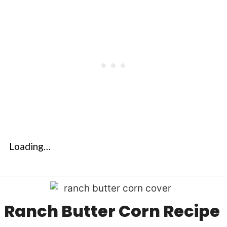
Loading…
Ranch Butter Corn Recipe