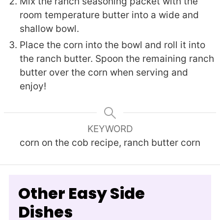
Mix the ranch seasoning packet with the
room temperature butter into a wide and
shallow bowl.
Place the corn into the bowl and roll it into
the ranch butter. Spoon the remaining ranch
butter over the corn when serving and
enjoy!
KEYWORD
corn on the cob recipe, ranch butter corn
Other Easy Side
Dishes