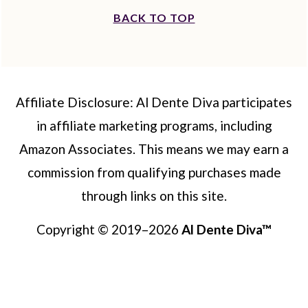
BACK TO TOP
Affiliate Disclosure: Al Dente Diva participates
in affiliate marketing programs, including
Amazon Associates. This means we may earn a
commission from qualifying purchases made
through links on this site.
Copyright © 2019–2026
Al Dente Diva™