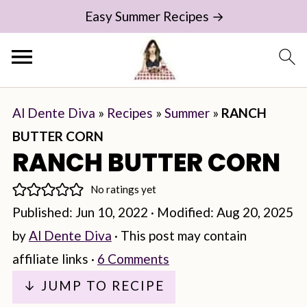
Easy Summer Recipes →
Al Dente Diva
»
Recipes
»
Summer
»
RANCH
BUTTER CORN
RANCH BUTTER CORN
No ratings yet
Published:
Jun 10, 2022
· Modified:
Aug 20, 2025
by
Al Dente Diva
· This post may contain
affiliate links ·
6 Comments
↓ JUMP TO RECIPE