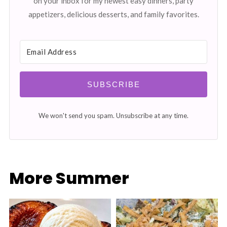
on your inbox for my newest easy dinners, party
appetizers, delicious desserts, and family favorites.
SUBSCRIBE
We won't send you spam. Unsubscribe at any time.
More Summer