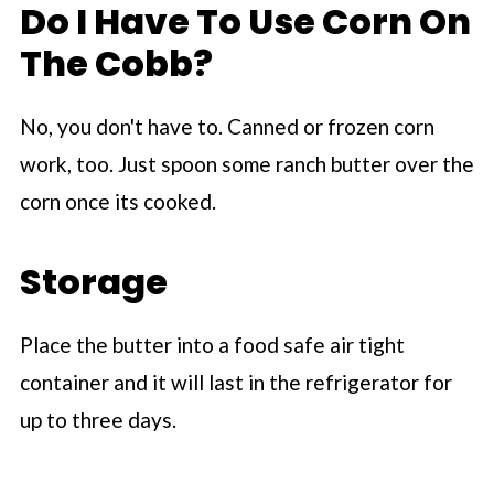
Do I Have To Use Corn On
The Cobb?
No, you don't have to. Canned or frozen corn
work, too. Just spoon some ranch butter over the
corn once its cooked.
Storage
Place the butter into a food safe air tight
container and it will last in the refrigerator for
up to three days.