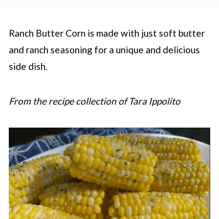
Ranch Butter Corn is made with just soft butter
and ranch seasoning for a unique and delicious
side dish.
From the recipe collection of Tara Ippolito