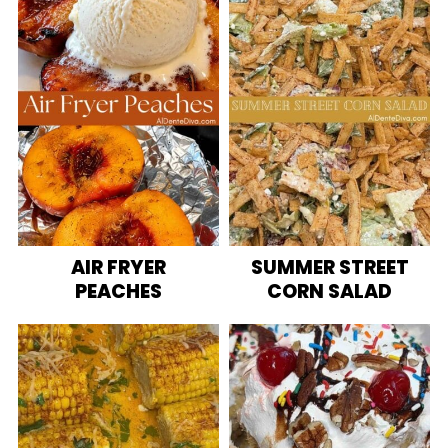
AIR FRYER
SUMMER STREET
PEACHES
CORN SALAD