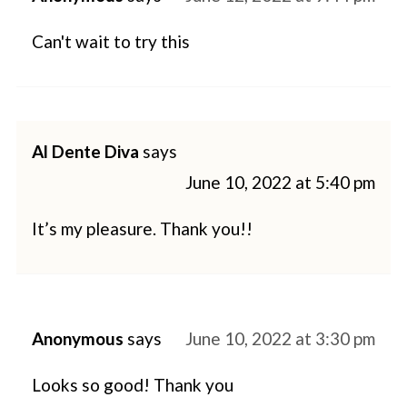
Can't wait to try this
Al Dente Diva
says
June 10, 2022 at 5:40 pm
It’s my pleasure. Thank you!!
Anonymous
says
June 10, 2022 at 3:30 pm
Looks so good! Thank you