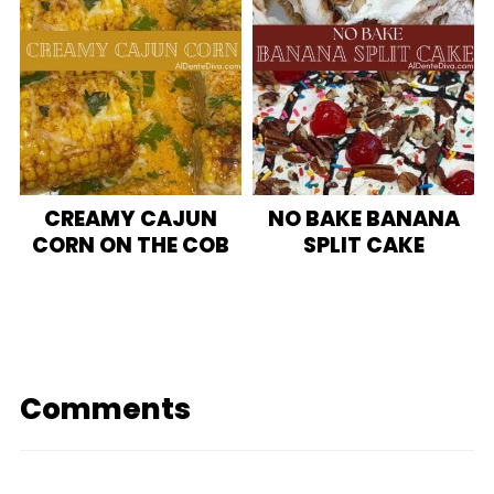
CREAMY CAJUN
NO BAKE BANANA
CORN ON THE COB
SPLIT CAKE
Comments