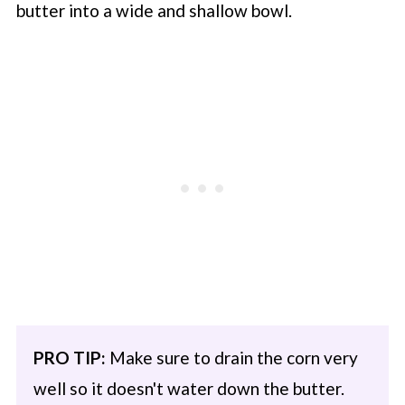
butter into a wide and shallow bowl.
PRO TIP:
Make sure to drain the corn very
well so it doesn't water down the butter.