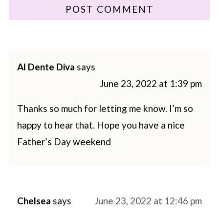
Al Dente Diva
says
June 23, 2022 at 1:39 pm
Thanks so much for letting me know. I’m so
happy to hear that. Hope you have a nice
Father’s Day weekend
Chelsea
says
June 23, 2022 at 12:46 pm