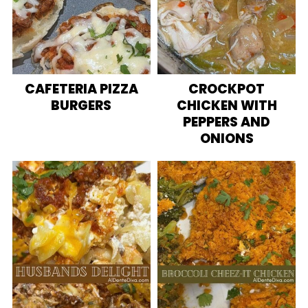
CAFETERIA PIZZA
CROCKPOT
BURGERS
CHICKEN WITH
PEPPERS AND
ONIONS