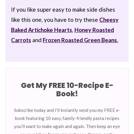
If you like super easy to make side dishes
like this one, you have to try these
Cheesy
Baked Artichoke Hearts
,
Honey Roasted
Carrots
and
Frozen Roasted Green Beans.
Get My FREE 10-Recipe E-
Book!
Subscribe today and I'll instantly send you my FREE e-
book featuring 10 easy, family-friendly pasta recipes
you'll want to make again and again. Then keep an eye