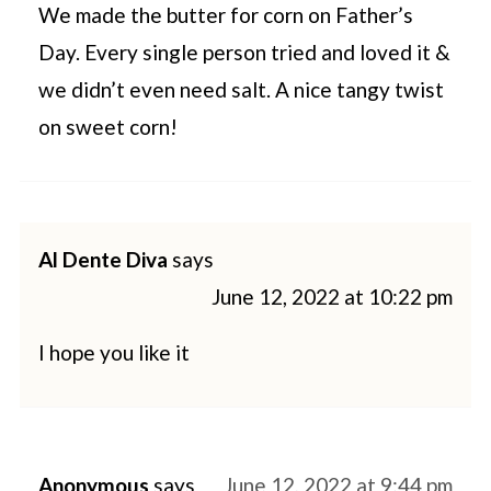
We made the butter for corn on Father’s
Day. Every single person tried and loved it &
we didn’t even need salt. A nice tangy twist
on sweet corn!
Al Dente Diva
says
June 12, 2022 at 10:22 pm
I hope you like it
Anonymous
says
June 12, 2022 at 9:44 pm