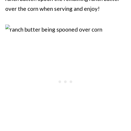
over the corn when serving and enjoy!