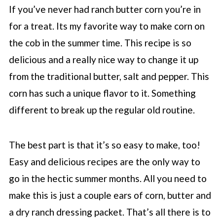
If you’ve never had ranch butter corn you’re in
for a treat. Its my favorite way to make corn on
the cob in the summer time. This recipe is so
delicious and a really nice way to change it up
from the traditional butter, salt and pepper. This
corn has such a unique flavor to it. Something
different to break up the regular old routine.
The best part is that it’s so easy to make, too!
Easy and delicious recipes are the only way to
go in the hectic summer months. All you need to
make this is just a couple ears of corn, butter and
a dry ranch dressing packet. That’s all there is to