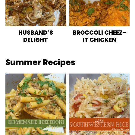
HUSBAND’S
BROCCOLI CHEEZ-
DELIGHT
IT CHICKEN
Summer Recipes