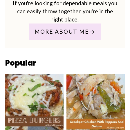
If you're looking for dependable meals you
can easily throw together, you're in the
right place.
MORE ABOUT ME
Popular