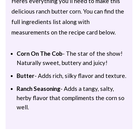
Heres everything you'll need to make this
delicious ranch butter corn. You can find the
full ingredients list along with
measurements on the recipe card below.
Corn On The Cob
- The star of the show!
Naturally sweet, buttery and juicy!
Butter
- Adds rich, silky flavor and texture.
Ranch Seasoning
- Adds a tangy, salty,
herby flavor that compliments the corn so
well.