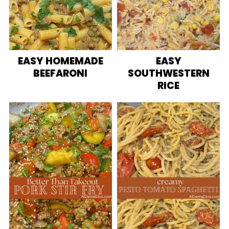
EASY HOMEMADE
EASY
BEEFARONI
SOUTHWESTERN
RICE