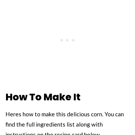
How To Make It
Heres how to make this delicious corn. You can
find the full ingredients list along with
instructions on the recipe card below.