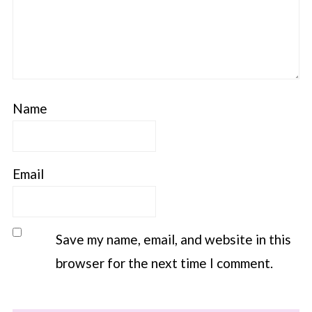
Name
Email
Save my name, email, and website in this
browser for the next time I comment.