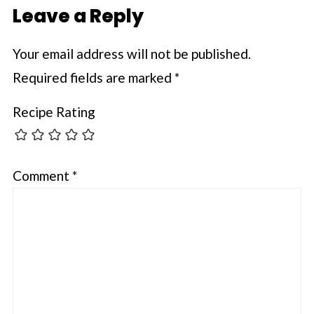
Leave a Reply
Your email address will not be published.
Required fields are marked
*
Recipe Rating
Comment
*