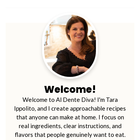
Welcome!
Welcome to Al Dente Diva! I'm Tara
Ippolito, and I create approachable recipes
that anyone can make at home. I focus on
real ingredients, clear instructions, and
flavors that people genuinely want to eat.