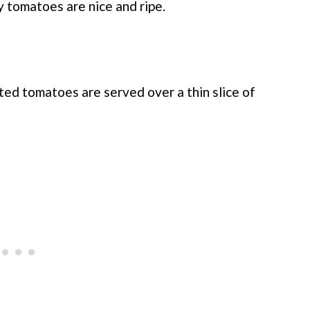
 tomatoes are nice and ripe.
ted tomatoes are served over a thin slice of