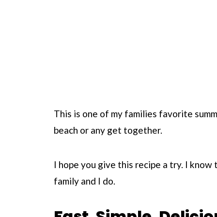
This is one of my families favorite summ
beach or any get together.
I hope you give this recipe a try. I know 
family and I do.
Fast. Simple. Delicio