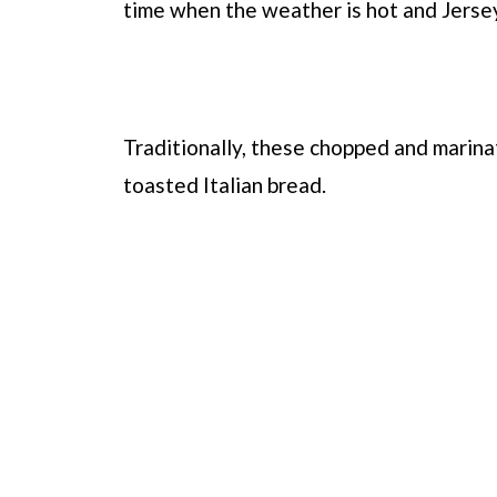
time when the weather is hot and Jersey
Traditionally, these chopped and marina
toasted Italian bread.