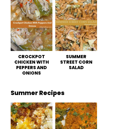
CROCKPOT
SUMMER
CHICKEN WITH
STREET CORN
PEPPERS AND
SALAD
ONIONS
Summer Recipes