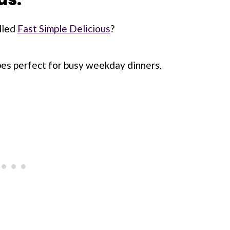
lled
Fast Simple Delicious
?
ipes perfect for busy weekday dinners.