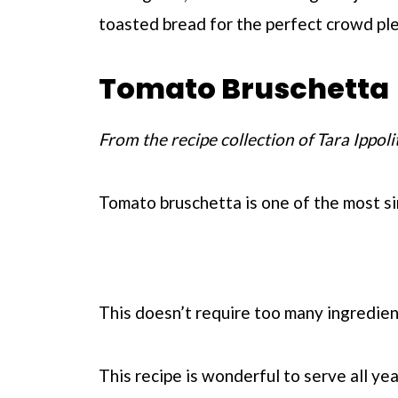
toasted bread for the perfect crowd ple
Tomato Bruschetta
From the recipe collection of Tara Ippoli
Tomato bruschetta is one of the most si
This doesn’t require too many ingredient
This recipe is wonderful to serve all yea