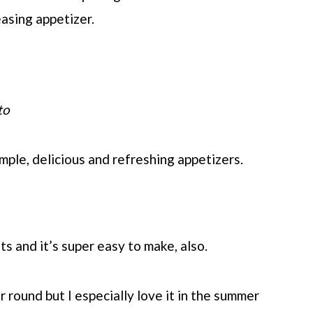
asing appetizer.
to
mple, delicious and refreshing appetizers.
s and it’s super easy to make, also.
r round but I especially love it in the summer