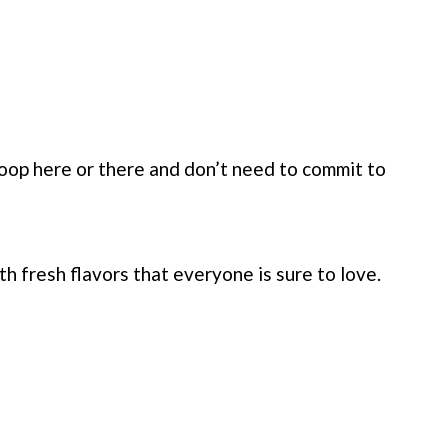
scoop here or there and don’t need to commit to
h fresh flavors that everyone is sure to love.