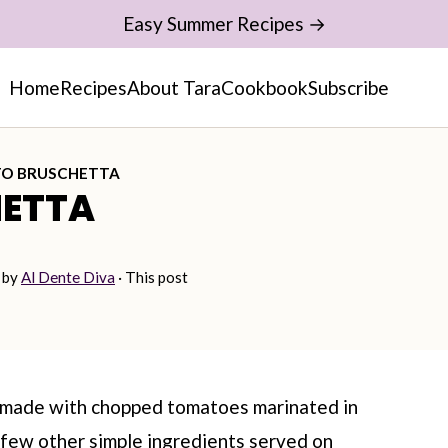
Easy Summer Recipes →
Home
Recipes
About Tara
Cookbook
Subscribe
O BRUSCHETTA
ETTA
by
Al Dente Diva
· This post
s made with chopped tomatoes marinated in
 a few other simple ingredients served on