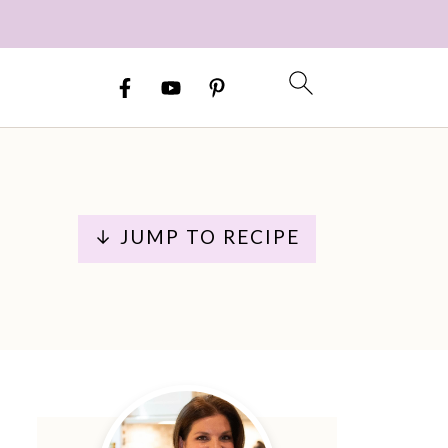
↓ JUMP TO RECIPE