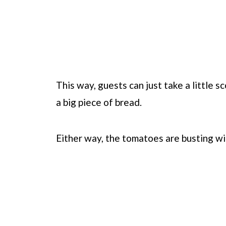
This way, guests can just take a little 
a big piece of bread.
Either way, the tomatoes are busting wit