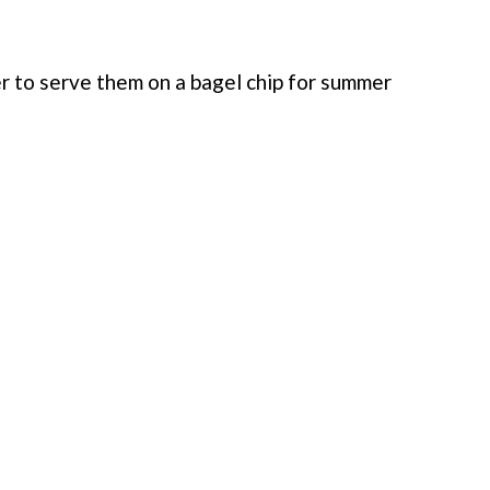
fer to serve them on a bagel chip for summer