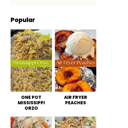
Popular
ONE POT
AIR FRYER
MISSISSIPPI
PEACHES
ORZO