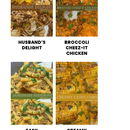
HUSBAND’S
BROCCOLI
DELIGHT
CHEEZ-IT
CHICKEN