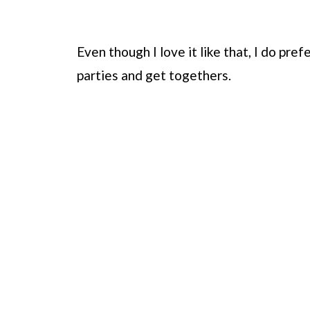
Even though I love it like that, I do pre
parties and get togethers.