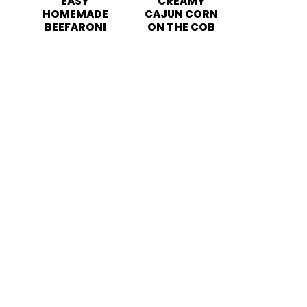
EASY
CREAMY
HOMEMADE
CAJUN CORN
BEEFARONI
ON THE COB