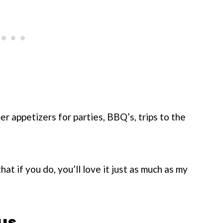
er appetizers for parties, BBQ’s, trips to the
that if you do, you’ll love it just as much as my
us.