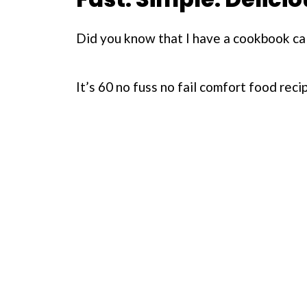
Did you know that I have a cookbook ca
It’s 60 no fuss no fail comfort food rec