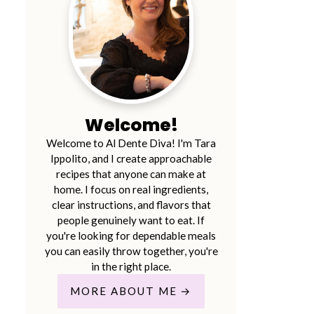
Welcome!
Welcome to Al Dente Diva! I'm Tara
Ippolito, and I create approachable
recipes that anyone can make at
home. I focus on real ingredients,
clear instructions, and flavors that
people genuinely want to eat. If
you're looking for dependable meals
you can easily throw together, you're
in the right place.
MORE ABOUT ME