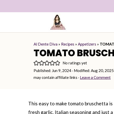
Al Dente Diva
»
Recipes
»
Appetizers
»
TOMAT
TOMATO BRUSCH
No ratings yet
Published:
Jun 9, 2024
· Modified:
Aug 20, 2025
may contain affiliate links ·
Leave a Comment
This easy to make tomato bruschetta i
fresh garlic, Italian seasoning and just