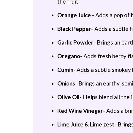
the fruit.
Orange Juice
- Adds a pop of 
Black Pepper
- Adds a subtle h
Garlic Powder
- Brings an eart
Oregano
- Adds fresh herby fl
Cumin
- Adds a subtle smokey 
Onions
- Brings an earthy, se
Olive Oil
- Helps blend all the 
Red Wine Vinegar
- Adds a bri
Lime Juice & Lime zest
- Bring