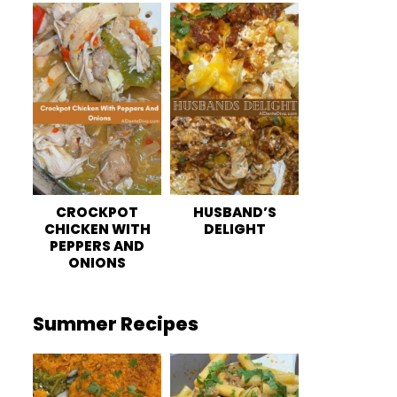
CROCKPOT
HUSBAND’S
CHICKEN WITH
DELIGHT
PEPPERS AND
ONIONS
Summer Recipes