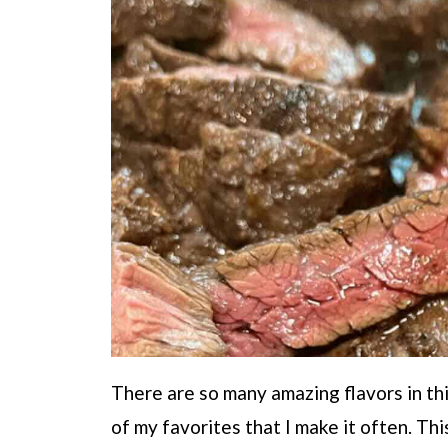
There are so many amazing flavors in this
of my favorites that I make it often. Thi