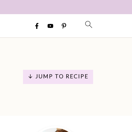
↓ JUMP TO RECIPE