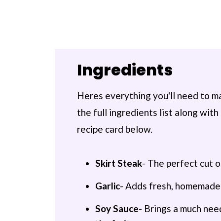
Ingredients
Heres everything you'll need to ma
the full ingredients list along wi
recipe card below.
Skirt Steak
- The perfect cut 
Garlic
- Adds fresh, homemade 
Soy Sauce
- Brings a much need