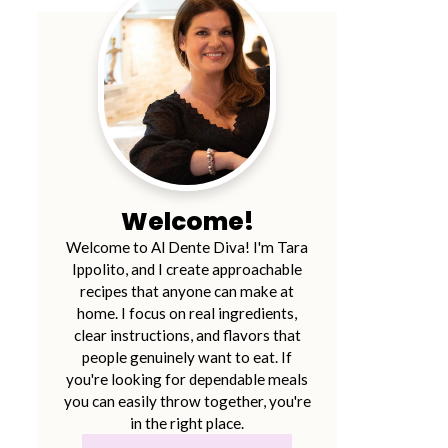
Welcome!
Welcome to Al Dente Diva! I'm Tara
Ippolito, and I create approachable
recipes that anyone can make at
home. I focus on real ingredients,
clear instructions, and flavors that
people genuinely want to eat. If
you're looking for dependable meals
you can easily throw together, you're
in the right place.