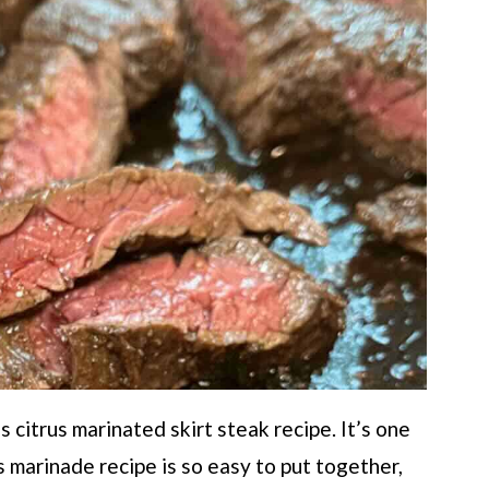
 citrus marinated skirt steak recipe. It’s one
s marinade recipe is so easy to put together,