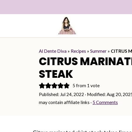
Al Dente Diva
»
Recipes
»
Summer
»
CITRUS M
CITRUS MARINAT
STEAK
5
from 1 vote
Published:
Jul 24, 2022
· Modified:
Aug 20, 202
may contain affiliate links ·
5 Comments