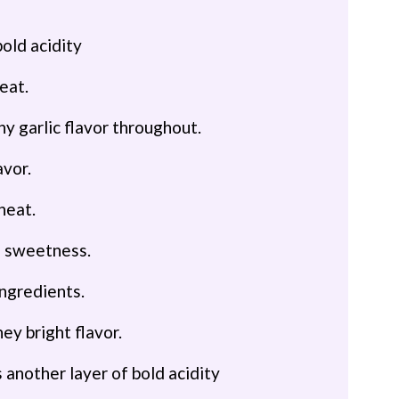
bold acidity
eat.
hy garlic flavor throughout.
avor.
heat.
mi sweetness.
ingredients.
ney bright flavor.
s another layer of bold acidity