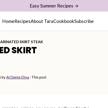
Easy Summer Recipes →
Home
Recipes
About Tara
Cookbook
Subscribe
ARINATED SKIRT STEAK
ED SKIRT
5
by
Al Dente Diva
· This post