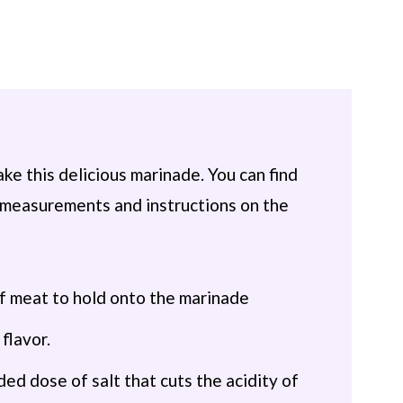
ke this delicious marinade. You can find
th measurements and instructions on the
of meat to hold onto the marinade
flavor.
ed dose of salt that cuts the acidity of