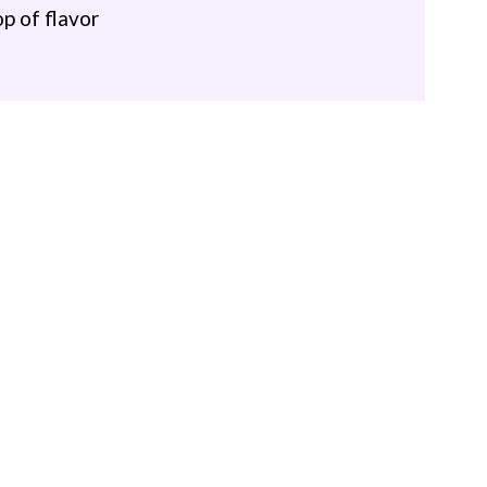
op of flavor