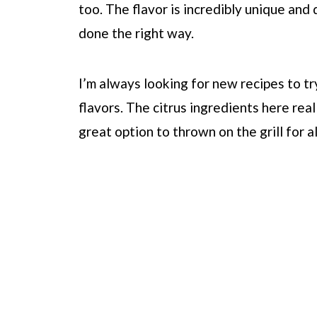
too. The flavor is incredibly unique and d
done the right way.
I’m always looking for new recipes to tr
flavors. The citrus ingredients here real
great option to thrown on the grill for 