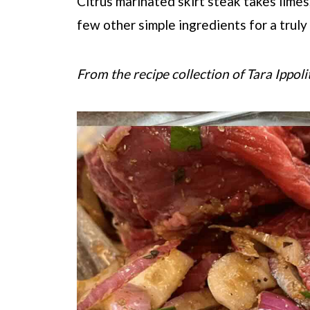
Citrus marinated skirt steak takes limes,
few other simple ingredients for a truly
From the recipe collection of Tara Ippoli