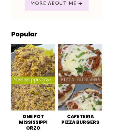
MORE ABOUT ME
Popular
ONE POT
CAFETERIA
MISSISSIPPI
PIZZA BURGERS
ORZO