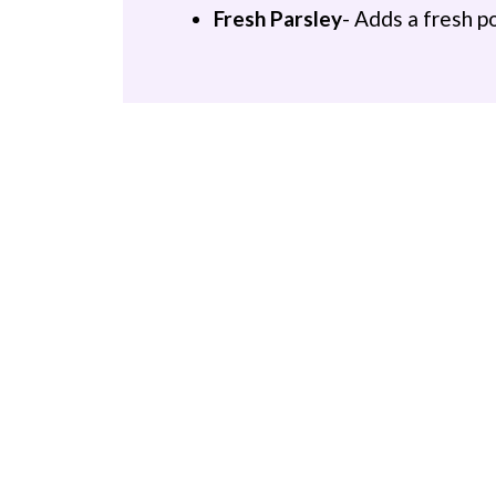
Fresh Parsley
- Adds a fresh p