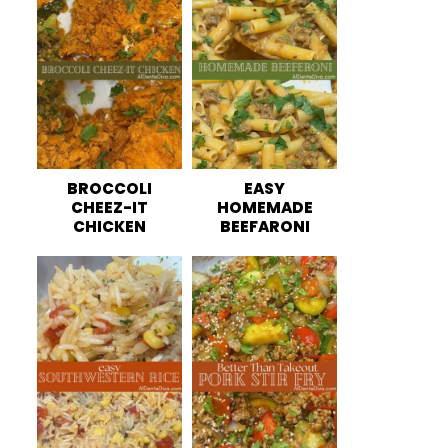
BROCCOLI
EASY
CHEEZ-IT
HOMEMADE
CHICKEN
BEEFARONI