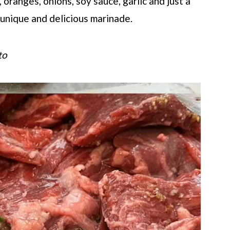
 oranges, onions, soy sauce, garlic and just a
 unique and delicious marinade.
to