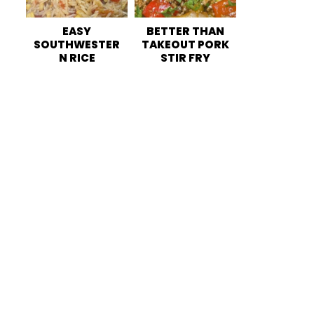
EASY
BETTER THAN
SOUTHWESTER
TAKEOUT PORK
N RICE
STIR FRY