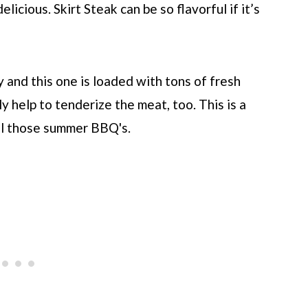
elicious. Skirt Steak can be so flavorful if it’s
y and this one is loaded with tons of fresh
ly help to tenderize the meat, too. This is a
all those summer BBQ's.