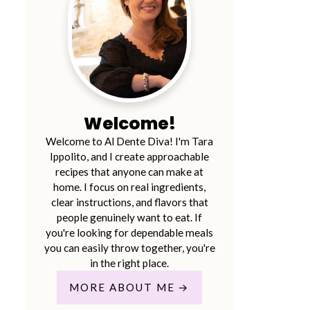
Welcome!
Welcome to Al Dente Diva! I'm Tara
Ippolito, and I create approachable
recipes that anyone can make at
home. I focus on real ingredients,
clear instructions, and flavors that
people genuinely want to eat. If
you're looking for dependable meals
you can easily throw together, you're
in the right place.
MORE ABOUT ME