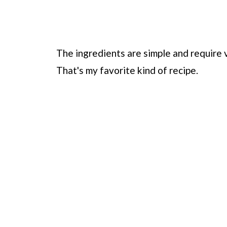
The ingredients are simple and require v
That's my favorite kind of recipe.