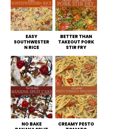
EASY
BETTER THAN
SOUTHWESTER
TAKEOUT PORK
N RICE
STIR FRY
NO BAKE
CREAMY PESTO