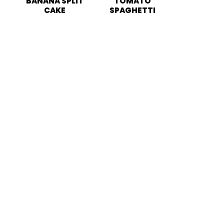
BANANA SPLIT
TOMATO
CAKE
SPAGHETTI