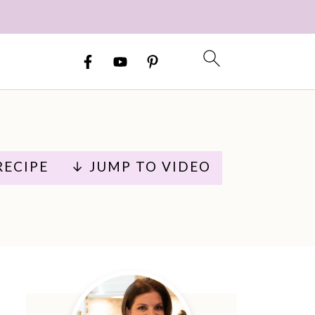
RECIPE
↓ JUMP TO VIDEO