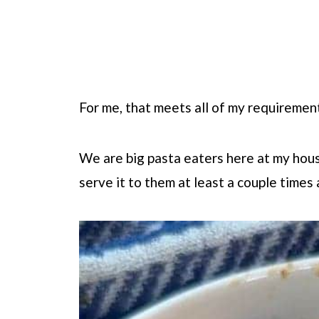
For me, that meets all of my requiremen
We are big pasta eaters here at my house.
serve it to them at least a couple times