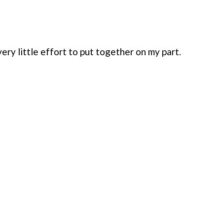
ery little effort to put together on my part.