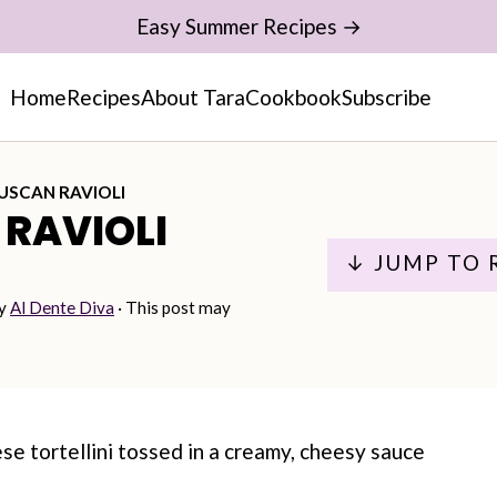
Easy Summer Recipes →
Home
Recipes
About Tara
Cookbook
Subscribe
USCAN RAVIOLI
RAVIOLI
↓ JUMP TO 
y
Al Dente Diva
· This post may
se tortellini tossed in a creamy, cheesy sauce