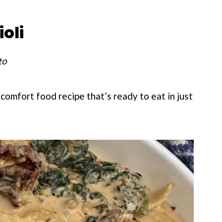
oli
to
 comfort food recipe that’s ready to eat in just