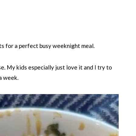
ts for a perfect busy weeknight meal.
 My kids especially just love it and I try to
 a week.