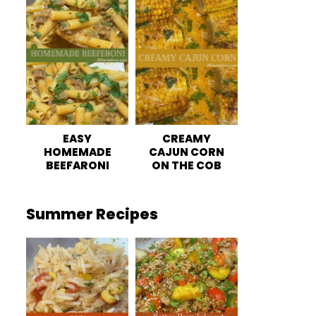
EASY
CREAMY
HOMEMADE
CAJUN CORN
BEEFARONI
ON THE COB
Summer Recipes