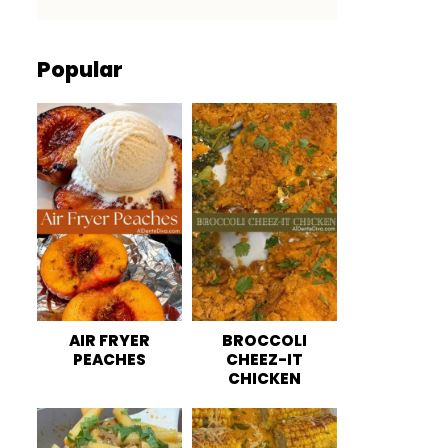
Popular
AIR FRYER
BROCCOLI
PEACHES
CHEEZ-IT
CHICKEN