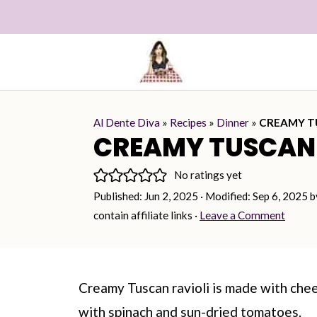
Al Dente Diva
»
Recipes
»
Dinner
»
CREAMY T
CREAMY TUSCAN 
No ratings yet
Published:
Jun 2, 2025
· Modified:
Sep 6, 2025
b
contain affiliate links ·
Leave a Comment
Creamy Tuscan ravioli is made with chee
with spinach and sun-dried tomatoes.