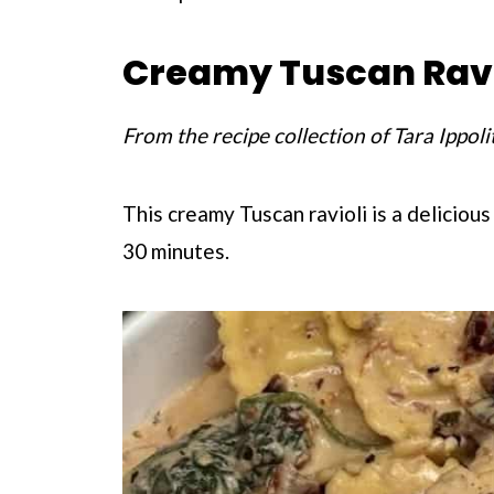
Creamy Tuscan Ravi
From the recipe collection of Tara Ippoli
This creamy Tuscan ravioli is a delicious
30 minutes.