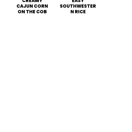
CREAMY
EASY
CAJUN CORN
SOUTHWESTER
ON THE COB
N RICE