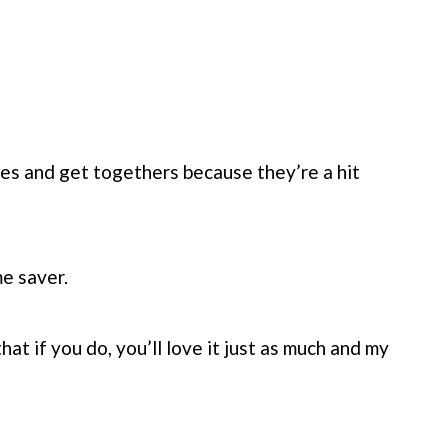
ies and get togethers because they’re a hit
e saver.
that if you do, you’ll love it just as much and my