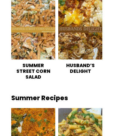
SUMMER
HUSBAND’S
STREET CORN
DELIGHT
SALAD
Summer Recipes