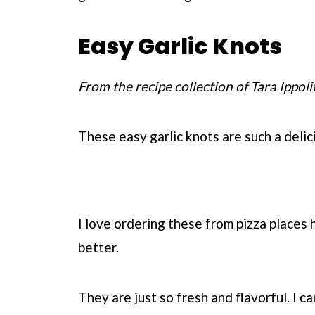
Easy Garlic Knots
From the recipe collection of Tara Ippoli
These easy garlic knots are such a delic
I love ordering these from pizza places
better.
They are just so fresh and flavorful. I c