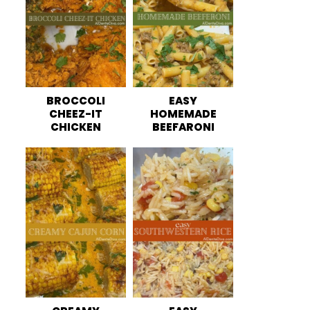
BROCCOLI
EASY
CHEEZ-IT
HOMEMADE
CHICKEN
BEEFARONI