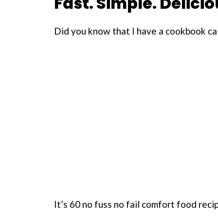
Fast. Simple. Delicio
Did you know that I have a cookbook ca
It’s 60 no fuss no fail comfort food rec