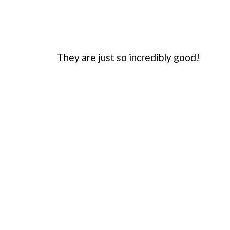
They are just so incredibly good!