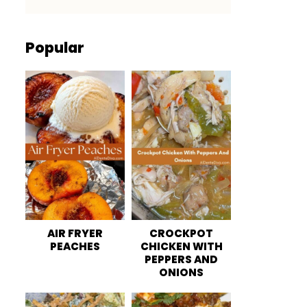
Popular
AIR FRYER
CROCKPOT
PEACHES
CHICKEN WITH
PEPPERS AND
ONIONS