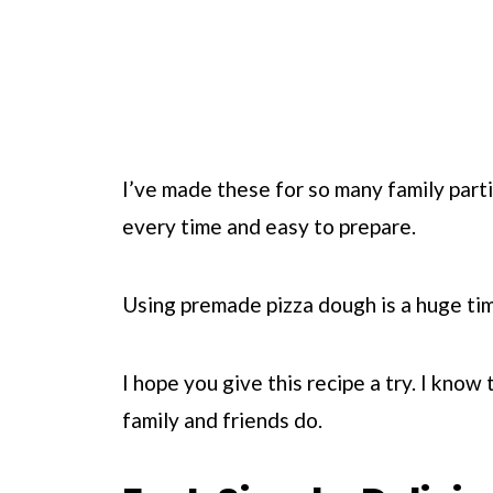
I’ve made these for so many family part
every time and easy to prepare.
Using premade pizza dough is a huge tim
I hope you give this recipe a try. I know 
family and friends do.