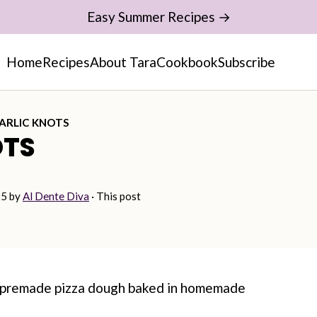
Easy Summer Recipes →
Home
Recipes
About Tara
Cookbook
Subscribe
ARLIC KNOTS
OTS
25
by
Al Dente Diva
· This post
g premade pizza dough baked in homemade