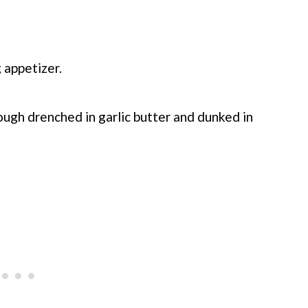
 appetizer.
ough drenched in garlic butter and dunked in