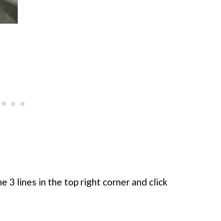
e 3 lines in the top right corner and click