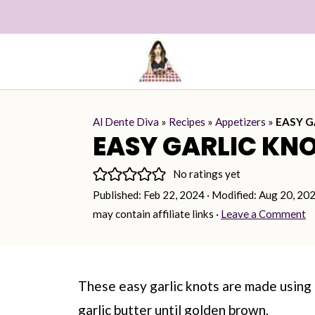
Al Dente Diva
»
Recipes
»
Appetizers
»
EASY G
EASY GARLIC KN
No ratings yet
Published:
Feb 22, 2024
· Modified:
Aug 20, 20
may contain affiliate links ·
Leave a Comment
These easy garlic knots are made usin
garlic butter until golden brown.