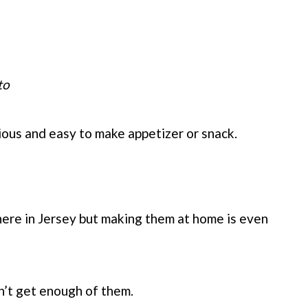
to
ious and easy to make appetizer or snack.
 here in Jersey but making them at home is even
an’t get enough of them.