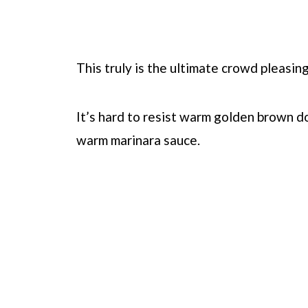
This truly is the ultimate crowd pleasing
It’s hard to resist warm golden brown d
warm marinara sauce.