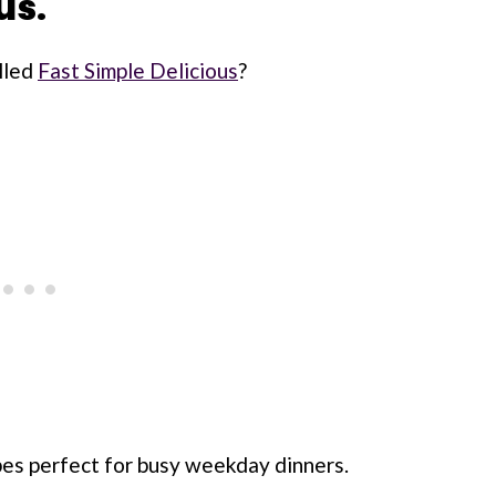
us.
lled
Fast Simple Delicious
?
ipes perfect for busy weekday dinners.