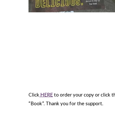
Click
HERE
to order your copy or click th
“Book”. Thank you for the support.