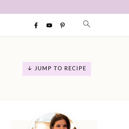
↓ JUMP TO RECIPE