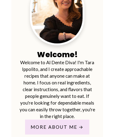
Welcome!
Welcome to Al Dente Diva! I'm Tara
Ippolito, and I create approachable
recipes that anyone can make at
home. I focus on real ingredients,
clear instructions, and flavors that
people genuinely want to eat. If
you're looking for dependable meals
you can easily throw together, you're
in the right place.
MORE ABOUT ME